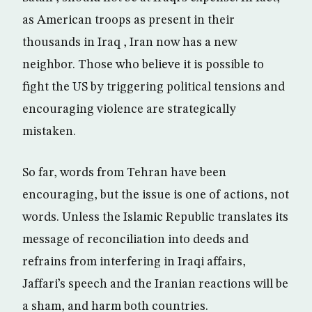
as American troops as present in their
thousands in Iraq , Iran now has a new
neighbor. Those who believe it is possible to
fight the US by triggering political tensions and
encouraging violence are strategically
mistaken.
So far, words from Tehran have been
encouraging, but the issue is one of actions, not
words. Unless the Islamic Republic translates its
message of reconciliation into deeds and
refrains from interfering in Iraqi affairs,
Jaffari’s speech and the Iranian reactions will be
a sham, and harm both countries.