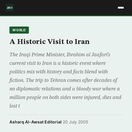
WORLD
A Historic Visit to Iran
The Iraqi Prime Minister, Ibrahim al Jaafari’s
current visit to Iran is a historic event where
politics mix with history and facts blend with
fiction. The trip to Tehran comes after decades of
no diplomatic relations and a bloody war where a
million people on both sides were injured, dies and
lost t
Asharq Al-Awsat Editorial
·
20 July 2005