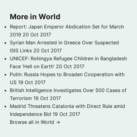
More in World
Report: Japan Emperor Abdication Set for March
2019
20 Oct 2017
Syrian Man Arrested in Greece Over Suspected
ISIS Links
20 Oct 2017
UNICEF: Rohingya Refugee Children in Bangladesh
Face ‘Hell on Earth’
20 Oct 2017
Putin: Russia Hopes to Broaden Cooperation with
US
19 Oct 2017
British Intelligence Investigates Over 500 Cases of
Terrorism
19 Oct 2017
Madrid Threatens Catalonia with Direct Rule amid
Independence Bid
19 Oct 2017
Browse all in World →