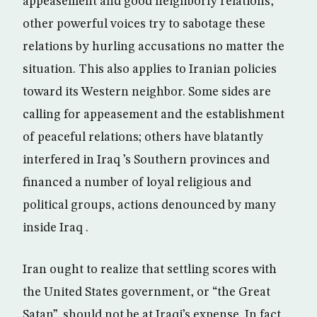
appeasement and good neighborly relations,
other powerful voices try to sabotage these
relations by hurling accusations no matter the
situation. This also applies to Iranian policies
toward its Western neighbor. Some sides are
calling for appeasement and the establishment
of peaceful relations; others have blatantly
interfered in Iraq ’s Southern provinces and
financed a number of loyal religious and
political groups, actions denounced by many
inside Iraq .
Iran ought to realize that settling scores with
the United States government, or “the Great
Satan”, should not be at Iraqi’s expense. In fact,