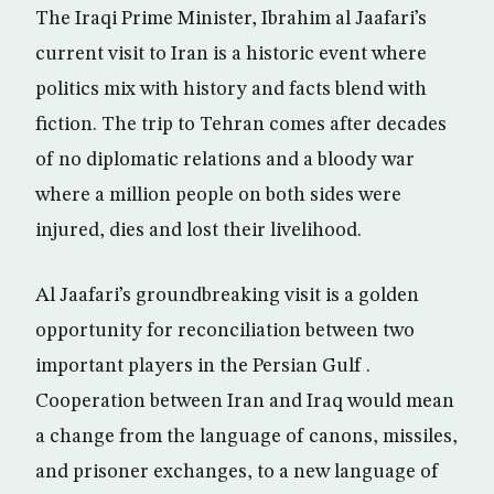
The Iraqi Prime Minister, Ibrahim al Jaafari’s
current visit to Iran is a historic event where
politics mix with history and facts blend with
fiction. The trip to Tehran comes after decades
of no diplomatic relations and a bloody war
where a million people on both sides were
injured, dies and lost their livelihood.
Al Jaafari’s groundbreaking visit is a golden
opportunity for reconciliation between two
important players in the Persian Gulf .
Cooperation between Iran and Iraq would mean
a change from the language of canons, missiles,
and prisoner exchanges, to a new language of