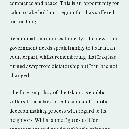
commerce and peace. This is an opportunity for
calm to take hold in a region that has suffered
for too long.
Reconciliation requires honesty. The new Iraqi
government needs speak frankly to its Iranian
counterpart, whilst remembering that Iraq has
turned away from dictatorship but Iran has not
changed.
The foreign policy of the Islamic Republic
suffers from a lack of cohesion and a unified
decision making process with regard to its
neighbors. Whilst some figures call for