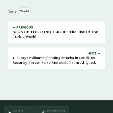
Tags:
World
← PREVIOUS
SONS OF THE CONQUERORS: The Rise Of The
Turkic World
NEXT →
U.S. says militants planning attacks in Saudi, as
Security Forces Seize Materials From Al-Qaeda
Hideout
Get it on
Download on the