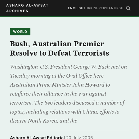
ASHARQ AL-AWSAT
ENGLISH
TURKISH
PERSIAN
URDU
ARCHIVES
WORLD
Bush, Australian Premier
Resolve to Defeat Terrorists
Washington-U.S. President George W. Bush met on
Tuesday morning at the Oval Office here
Australian Prime Minister John Howard to
reinforce their alliance in the war against
terrorism. The two leaders discussed a number of
topics, including relations with China, efforts to
disarm North Korea, and the
Asharq Al-Awsat Editorial
·
20 July 2005