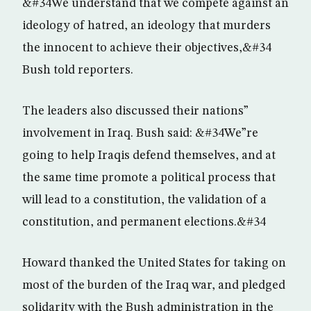
&#34We understand that we compete against an
ideology of hatred, an ideology that murders
the innocent to achieve their objectives,&#34
Bush told reporters.
The leaders also discussed their nations”
involvement in Iraq. Bush said: &#34We”re
going to help Iraqis defend themselves, and at
the same time promote a political process that
will lead to a constitution, the validation of a
constitution, and permanent elections.&#34
Howard thanked the United States for taking on
most of the burden of the Iraq war, and pledged
solidarity with the Bush administration in the