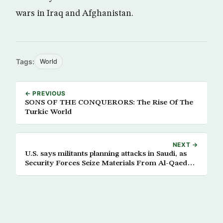
wars in Iraq and Afghanistan.
Tags:
World
← PREVIOUS
SONS OF THE CONQUERORS: The Rise Of The
Turkic World
NEXT →
U.S. says militants planning attacks in Saudi, as
Security Forces Seize Materials From Al-Qaeda
Hideout