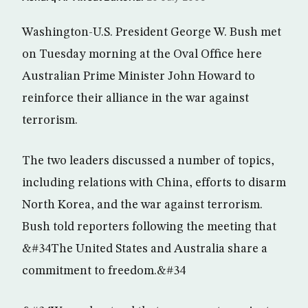
Washington-U.S. President George W. Bush met
on Tuesday morning at the Oval Office here
Australian Prime Minister John Howard to
reinforce their alliance in the war against
terrorism.
The two leaders discussed a number of topics,
including relations with China, efforts to disarm
North Korea, and the war against terrorism.
Bush told reporters following the meeting that
&#34The United States and Australia share a
commitment to freedom.&#34