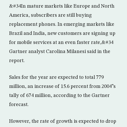
&#34In mature markets like Europe and North
America, subscribers are still buying
replacement phones. In emerging markets like
Brazil and India, new customers are signing up
for mobile services at an even faster rate,&#34
Gartner analyst Carolina Milanesi said in the
report.
Sales for the year are expected to total 779
million, an increase of 15.6 percent from 2004”s
tally of 674 million, according to the Gartner
forecast.
However, the rate of growth is expected to drop