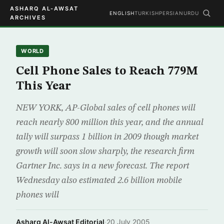
ASHARQ AL-AWSAT
ENGLISH
TURKISH
PERSIAN
URDU
ARCHIVES
WORLD
Cell Phone Sales to Reach 779M
This Year
NEW YORK, AP-Global sales of cell phones will
reach nearly 800 million this year, and the annual
tally will surpass 1 billion in 2009 though market
growth will soon slow sharply, the research firm
Gartner Inc. says in a new forecast. The report
Wednesday also estimated 2.6 billion mobile
phones will
Asharq Al-Awsat Editorial
·
20 July 2005