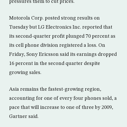
pressures them to cut prices.
Motorola Corp. posted strong results on
Tuesday but LG Electronics Inc. reported that
its second-quarter profit plunged 70 percent as
its cell phone division registered a loss. On
Friday, Sony Ericsson said its earnings dropped
16 percent in the second quarter despite
growing sales.
Asia remains the fastest-growing region,
accounting for one of every four phones sold, a
pace that will increase to one of three by 2009,
Gartner said.