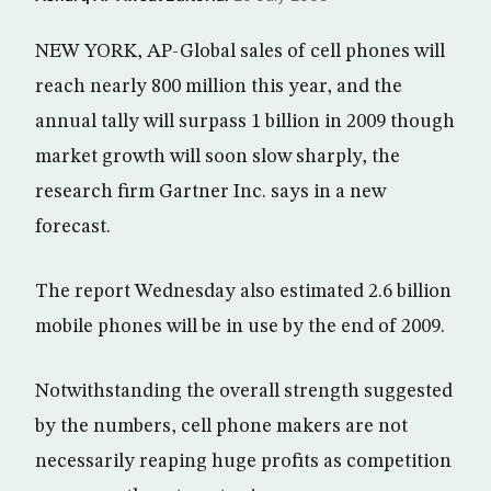
NEW YORK, AP-Global sales of cell phones will
reach nearly 800 million this year, and the
annual tally will surpass 1 billion in 2009 though
market growth will soon slow sharply, the
research firm Gartner Inc. says in a new
forecast.
The report Wednesday also estimated 2.6 billion
mobile phones will be in use by the end of 2009.
Notwithstanding the overall strength suggested
by the numbers, cell phone makers are not
necessarily reaping huge profits as competition