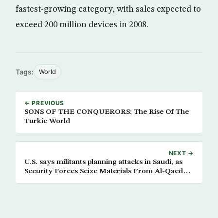
fastest-growing category, with sales expected to
exceed 200 million devices in 2008.
Tags:
World
← PREVIOUS
SONS OF THE CONQUERORS: The Rise Of The
Turkic World
NEXT →
U.S. says militants planning attacks in Saudi, as
Security Forces Seize Materials From Al-Qaeda
Hideout