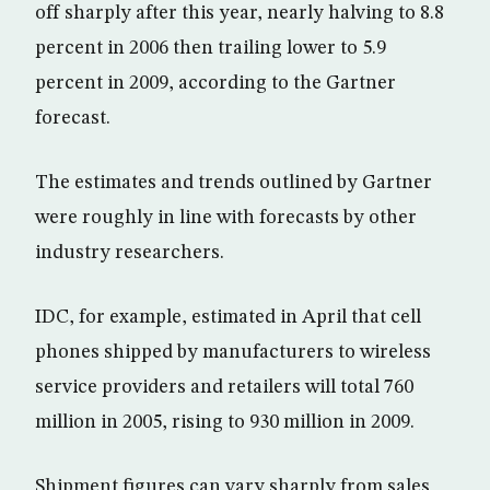
off sharply after this year, nearly halving to 8.8
percent in 2006 then trailing lower to 5.9
percent in 2009, according to the Gartner
forecast.
The estimates and trends outlined by Gartner
were roughly in line with forecasts by other
industry researchers.
IDC, for example, estimated in April that cell
phones shipped by manufacturers to wireless
service providers and retailers will total 760
million in 2005, rising to 930 million in 2009.
Shipment figures can vary sharply from sales