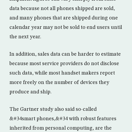
data because not all phones shipped are sold,
and many phones that are shipped during one
calendar year may not be sold to end users until
the next year.
In addition, sales data can be harder to estimate
because most service providers do not disclose
such data, while most handset makers report
more freely on the number of devices they
produce and ship.
The Gartner study also said so-called
&#34smart phones,&#34 with robust features
inherited from personal computing, are the