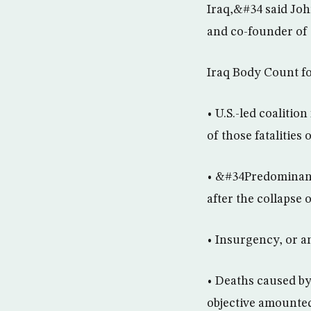
Iraq,&#34 said Joh
and co-founder of 
Iraq Body Count f
• U.S.-led coalitio
of those fatalities
• &#34Predominantl
after the collapse
• Insurgency, or an
• Deaths caused by 
objective amounted