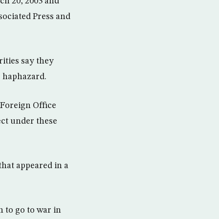
ch 20, 2003 and
sociated Press and
ities say they
e haphazard.
 Foreign Office
lect under these
that appeared in a
 to go to war in