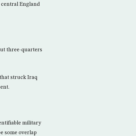
n central England
bout three-quarters
that struck Iraq
ent.
ntifiable military
be some overlap