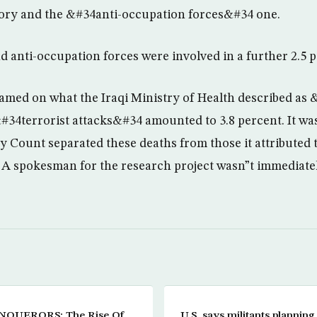
gory and the &#34anti-occupation forces&#34 one.
nd anti-occupation forces were involved in a further 2.5 
blamed on what the Iraqi Ministry of Health described as 
34terrorist attacks&#34 amounted to 3.8 percent. It wa
 Count separated these deaths from those it attributed to
 A spokesman for the research project wasn”t immediatel
QUERORS: The Rise Of
U.S. says militants planning a