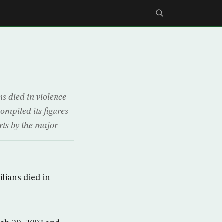
s died in violence
compiled its figures
rts by the major
lians died in