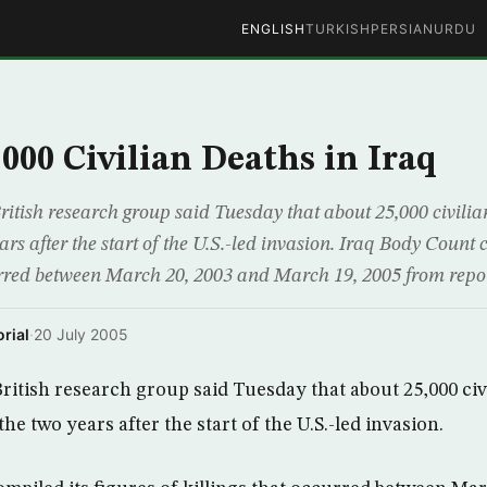
ENGLISH
TURKISH
PERSIAN
URDU
000 Civilian Deaths in Iraq
ish research group said Tuesday that about 25,000 civilian
ears after the start of the U.S.-led invasion. Iraq Body Count 
curred between March 20, 2003 and March 19, 2005 from repo
rial
·
20 July 2005
tish research group said Tuesday that about 25,000 civi
the two years after the start of the U.S.-led invasion.