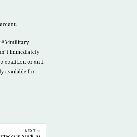
percent.
&#34military
sn”t immediately
 coalition or anti-
y available for
NEXT →
ttacks in Saudi, as