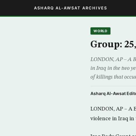
ASHARQ AL-AWSAT ARCHIVES
WORLD
Group: 25,
LONDON, AP – A Brit
in Iraq in the two y
of killings that oc
Asharq Al-Awsat Edito
LONDON, AP – A Bri
violence in Iraq in 