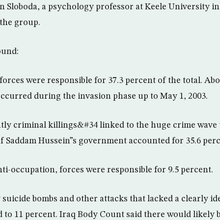
n Sloboda, a psychology professor at Keele University i
the group.
ound:
n forces were responsible for 37.3 percent of the total. A
 occurred during the invasion phase up to May 1, 2003.
y criminal killings&#34 linked to the huge crime wave 
 of Saddam Hussein”s government accounted for 35.6 perc
ti-occupation, forces were responsible for 9.5 percent.
suicide bombs and other attacks that lacked a clearly ide
 to 11 percent. Iraq Body Count said there would likely 