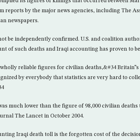
mpiled its figures of killings that occurred between Mar
m reports by the major news agencies, including The As
can newspapers.
not be independently confirmed. U.S. and coalition author
unt of such deaths and Iraqi accounting has proven to b
holly reliable figures for civilian deaths,&#34 Britain”s
ognized by everybody that statistics are very hard to col
34
as much lower than the figure of 98,000 civilian deaths 
ournal The Lancet in October 2004.
ng Iraqi death toll is the forgotten cost of the decision