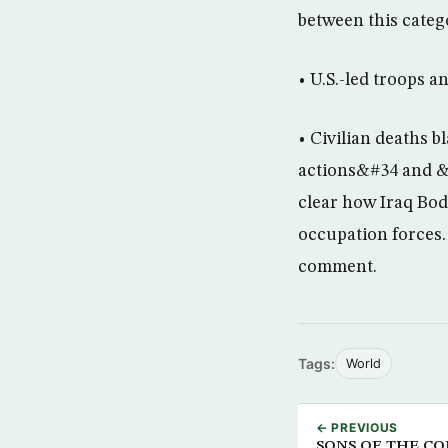
between this cate
• U.S.-led troops a
• Civilian deaths 
actions&#34 and &#
clear how Iraq Body
occupation forces.
comment.
Tags:
World
← PREVIOUS
SONS OF THE CON