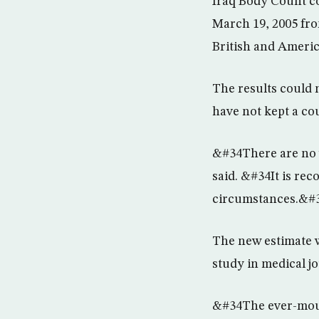
Iraq Body Count co
March 19, 2005 fro
British and Ameri
The results could 
have not kept a co
&#34There are no w
said. &#34It is rec
circumstances.&#
The new estimate w
study in medical j
&#34The ever-mounti