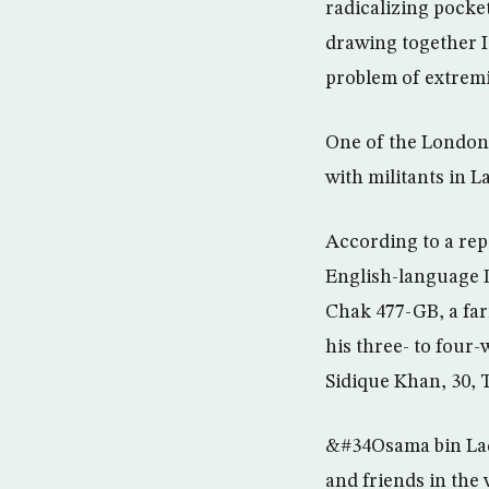
radicalizing pocke
drawing together I
problem of extremi
One of the London 
with militants in 
According to a rep
English-language 
Chak 477-GB, a farm
his three- to four
Sidique Khan, 30, 
&#34Osama bin Lade
and friends in the