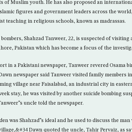
ts of Muslim youth. He has also proposed an internation
slamic figures and government leaders across the world,
st teaching in religious schools, known as madrassas.
bombers, Shahzad Tanweer, 22, is suspected of visiting 
Lahore, Pakistan which has become a focus of the investig
ort in a Pakistani newspaper, Tanweer revered Osama b
Dawn newspaper said Tanweer visited family members i
ing village near Faisalabad, an industrial city in easte
-week stay, he was visited by another suicide bombing 
Tanweer”s uncle told the newspaper.
n was Shahzad”s ideal and he used to discuss the man 
 village,&#34 Dawn quoted the uncle, Tahir Pervaiz, as sa