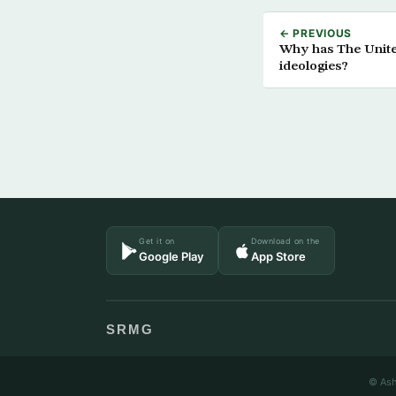
← PREVIOUS
Why has The United 
ideologies?
Get it on
Download on the
Google Play
App Store
SRMG
© Ash