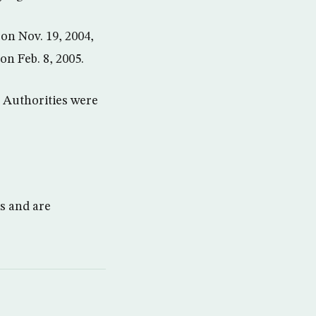
on Nov. 19, 2004,
on Feb. 8, 2005.
. Authorities were
ks and are