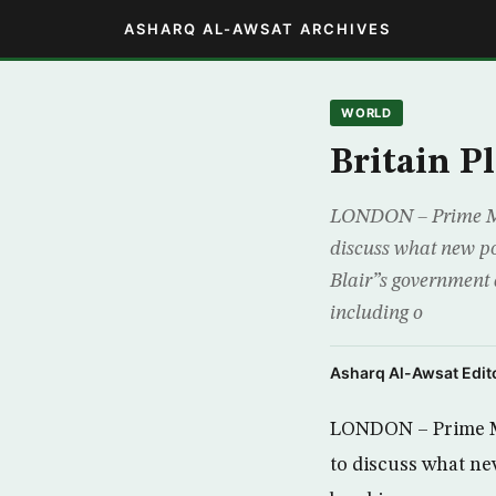
ASHARQ AL-AWSAT ARCHIVES
WORLD
Britain P
LONDON – Prime Mini
discuss what new po
Blair”s government a
including o
Asharq Al-Awsat Edito
LONDON – Prime Mi
to discuss what ne