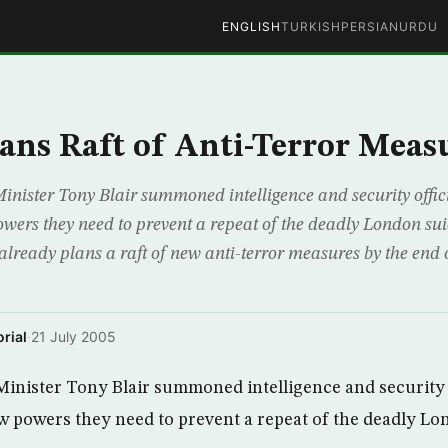
ENGLISH
TURKISH
PERSIAN
URDU
lans Raft of Anti-Terror Meas
ster Tony Blair summoned intelligence and security offic
wers they need to prevent a repeat of the deadly London su
lready plans a raft of new anti-terror measures by the end o
rial
·
21 July 2005
nister Tony Blair summoned intelligence and security 
w powers they need to prevent a repeat of the deadly Lo