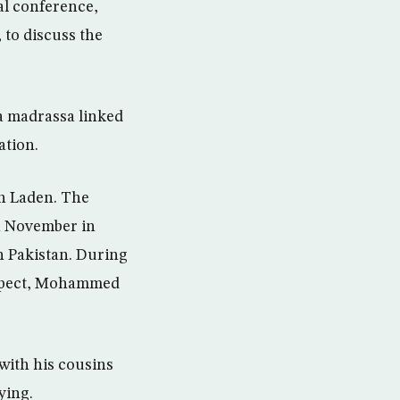
al conference,
 to discuss the
a madrassa linked
ation.
in Laden. The
n November in
rn Pakistan. During
suspect, Mohammed
with his cousins
ying.