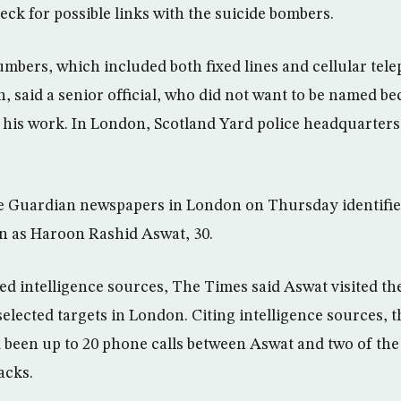
heck for possible links with the suicide bombers.
mbers, which included both fixed lines and cellular telep
, said a senior official, who did not want to be named be
f his work. In London, Scotland Yard police headquarters
 Guardian newspapers in London on Thursday identifie
an as Haroon Rashid Aswat, 30.
ed intelligence sources, The Times said Aswat visited th
elected targets in London. Citing intelligence sources, 
 been up to 20 phone calls between Aswat and two of the
acks.