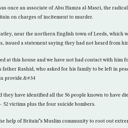
as once an associate of Abu Hamza al-Masri, the radica
ritain on charges of incitement to murder.
Batley, near the northern English town of Leeds, which 
s, issued a statement saying they had not heard from hi
ed at this house and we have not had contact with him 
 father Rashid, who asked for his family to be left in pe
an provide.&#34
aid they have identified all the 56 people known to have d
 52 victims plus the four suicide bombers.
 the help of Britain”s Muslim community to root out extre