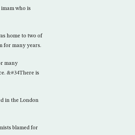
l imam who is
was home to two of
m for many years.
for many
ace. &#34There is
ied in the London
mists blamed for