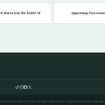
States lost the battle of
Appeasing Terroris
arq Al-Awsat English Archive. All rights reserved and subject to terms and usage agre