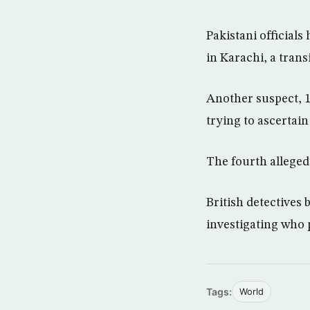
Pakistani official
in Karachi, a trans
Another suspect, 1
trying to ascertain
The fourth alleged
British detectives 
investigating who 
Tags:
World