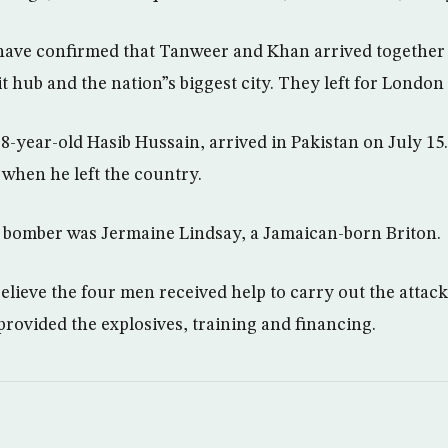
s have confirmed that Tanweer and Khan arrived together 
it hub and the nation”s biggest city. They left for London 
8-year-old Hasib Hussain, arrived in Pakistan on July 15
 when he left the country.
 bomber was Jermaine Lindsay, a Jamaican-born Briton.
believe the four men received help to carry out the attac
provided the explosives, training and financing.