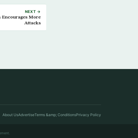
NEXT →
m Encourages More
Attacks
About Us
Advertise
Terms &amp; Conditions
Privacy Policy
ement.