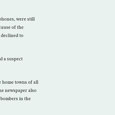
hones, were still
cause of the
 declined to
d a suspect
e home towns of all
the newspaper also
 bombers in the