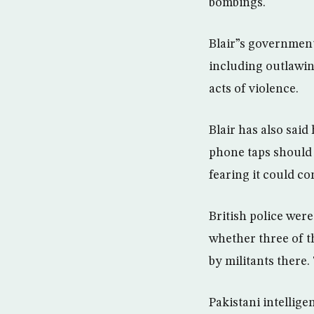
bombings.
Blair”s government
including outlawin
acts of violence.
Blair has also said
phone taps should 
fearing it could co
British police wer
whether three of t
by militants there.
Pakistani intellig