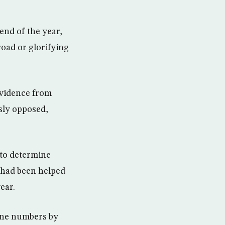
end of the year,
road or glorifying
 evidence from
sly opposed,
 to determine
 had been helped
ear.
hone numbers by