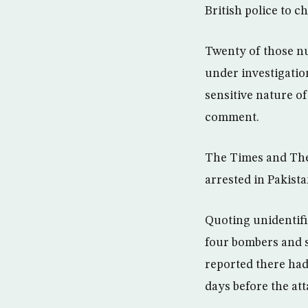
British police to c
Twenty of those nu
under investigation
sensitive nature o
comment.
The Times and The
arrested in Pakist
Quoting unidentifi
four bombers and s
reported there had
days before the att