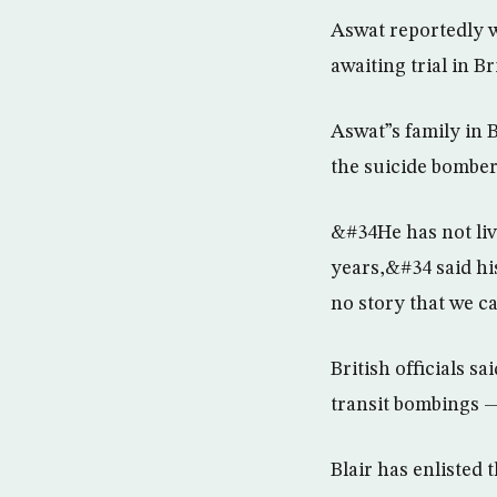
Aswat reportedly w
awaiting trial in B
Aswat”s family in 
the suicide bomber
&#34He has not liv
years,&#34 said his
no story that we c
British officials s
transit bombings —
Blair has enlisted