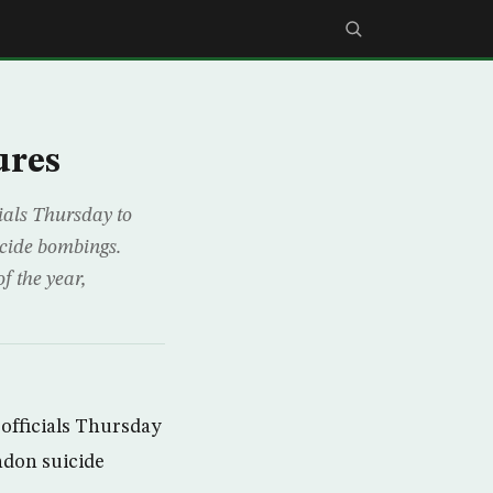
ures
ials Thursday to
icide bombings.
f the year,
officials Thursday
ndon suicide