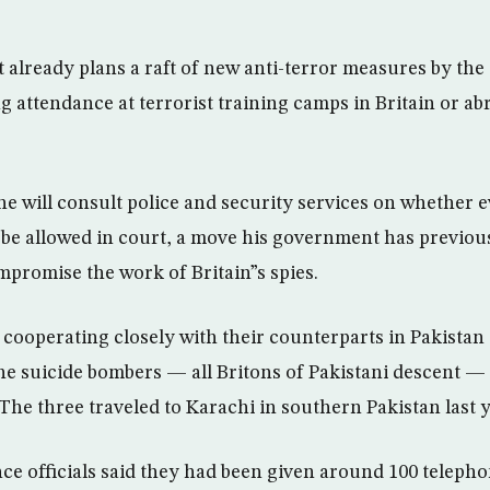
 already plans a raft of new anti-terror measures by the 
g attendance at terrorist training camps in Britain or ab
 he will consult police and security services on whether
be allowed in court, a move his government has previou
mpromise the work of Britain”s spies.
e cooperating closely with their counterparts in Pakistan
he suicide bombers — all Britons of Pakistani descent —
 The three traveled to Karachi in southern Pakistan last y
ence officials said they had been given around 100 telep