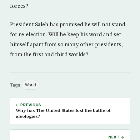
forces?
President Saleh has promised he will not stand
for re-election. Will he keep his word and set
himself apart from so many other presidents,
from the first and third worlds?
Tags:
World
← PREVIOUS
Why has The United States lost the battle of
ideologies?
NEXT →