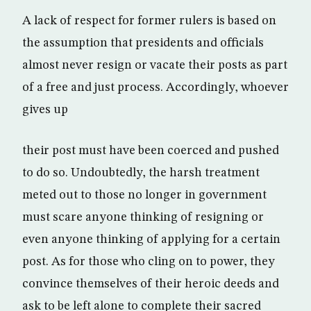
A lack of respect for former rulers is based on
the assumption that presidents and officials
almost never resign or vacate their posts as part
of a free and just process. Accordingly, whoever
gives up
their post must have been coerced and pushed
to do so. Undoubtedly, the harsh treatment
meted out to those no longer in government
must scare anyone thinking of resigning or
even anyone thinking of applying for a certain
post. As for those who cling on to power, they
convince themselves of their heroic deeds and
ask to be left alone to complete their sacred