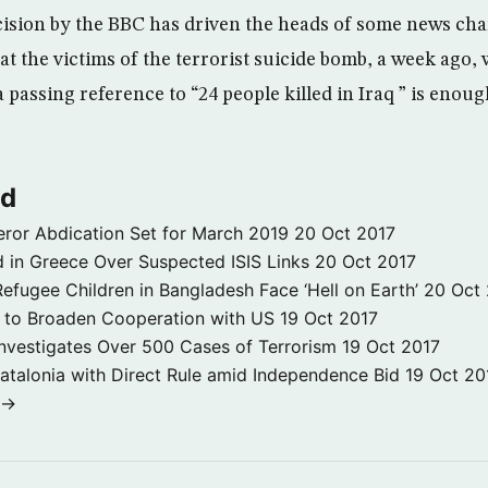
ecision by the BBC has driven the heads of some news cha
hat the victims of the terrorist suicide bomb, a week ago
a passing reference to “24 people killed in Iraq ” is eno
ld
ror Abdication Set for March 2019
20 Oct 2017
 in Greece Over Suspected ISIS Links
20 Oct 2017
fugee Children in Bangladesh Face ‘Hell on Earth’
20 Oct
s to Broaden Cooperation with US
19 Oct 2017
e Investigates Over 500 Cases of Terrorism
19 Oct 2017
atalonia with Direct Rule amid Independence Bid
19 Oct 20
 →