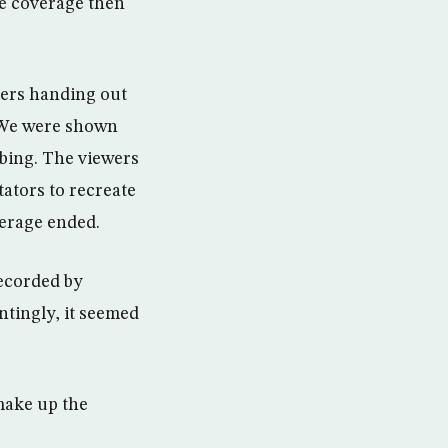
he coverage then
iers handing out
. We were shown
bbing. The viewers
tators to recreate
verage ended.
recorded by
ntingly, it seemed
make up the