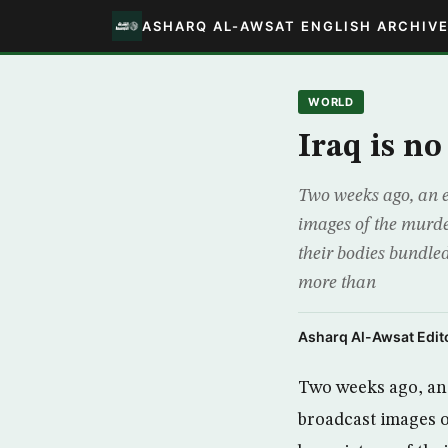
ASHARQ AL-AWSAT ENGLISH ARCHIV
WORLD
Iraq is no
Two weeks ago, an e
images of the murde
their bodies bundled
more than
Asharq Al-Awsat Edito
Two weeks ago, an 
broadcast images o