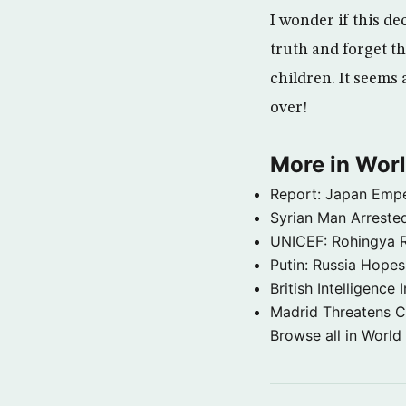
I wonder if this d
truth and forget t
children. It seems 
over!
More in Wor
Report: Japan Empe
Syrian Man Arrested
UNICEF: Rohingya Re
Putin: Russia Hope
British Intelligenc
Madrid Threatens C
Browse all in World