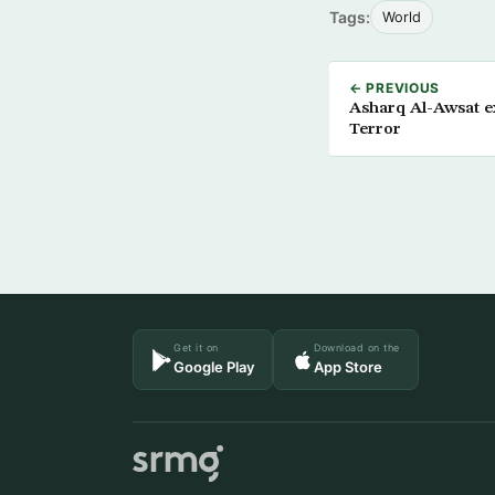
Tags:
World
← PREVIOUS
Asharq Al-Awsat ex
Terror
Get it on
Download on the
Google Play
App Store