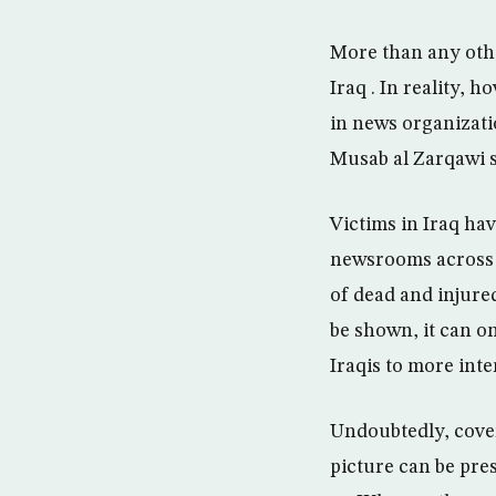
More than any othe
Iraq . In reality, 
in news organizati
Musab al Zarqawi 
Victims in Iraq hav
newsrooms across 
of dead and injured
be shown, it can o
Iraqis to more inte
Undoubtedly, cover
picture can be pre