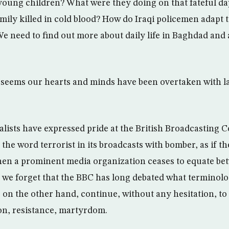
young children? What were they doing on that fateful d
mily killed in cold blood? How do Iraqi policemen adapt t
e need to find out more about daily life in Baghdad and
t seems our hearts and minds have been overtaken with l
lists have expressed pride at the British Broadcasting C
 the word terrorist in its broadcasts with bomber, as if 
en a prominent media organization ceases to equate be
s we forget that the BBC has long debated what terminolo
, on the other hand, continue, without any hesitation, to
on, resistance, martyrdom.