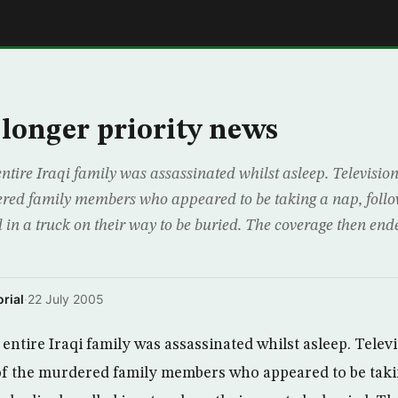
E
 longer priority news
ntire Iraqi family was assassinated whilst asleep. Televisio
red family members who appeared to be taking a nap, follow
 in a truck on their way to be buried. The coverage then end
rial
·
22 July 2005
entire Iraqi family was assassinated whilst asleep. Telev
f the murdered family members who appeared to be taki