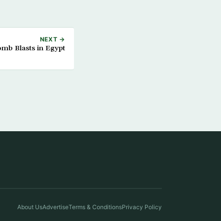
NEXT →
omb Blasts in Egypt
About Us
Advertise
Terms & Conditions
Privacy Policy