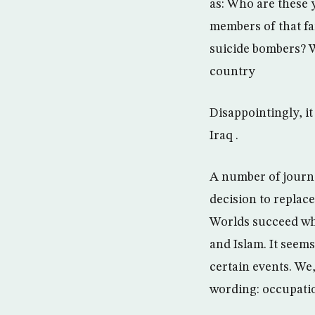
as: Who are these 
members of that fa
suicide bombers? W
country
Disappointingly, i
Iraq .
A number of journa
decision to replace
Worlds succeed wh
and Islam. It seem
certain events. We
wording: occupati