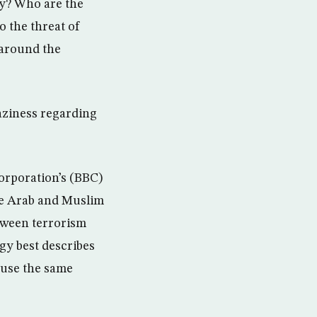
ay? Who are the
o the threat of
 around the
aziness regarding
orporation’s (BBC)
the Arab and Muslim
tween terrorism
gy best describes
 use the same