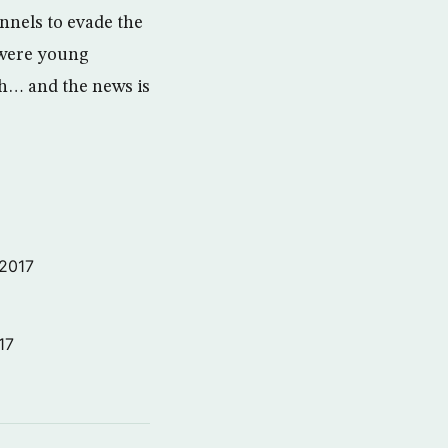
nnels to evade the
, were young
ugh… and the news is
 2017
17