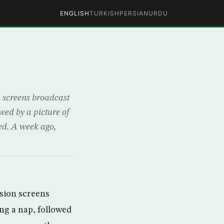
ENGLISH
TURKISH
PERSIAN
URDU
n screens broadcast
ed by a picture of
ed. A week ago,
ision screens
ng a nap, followed