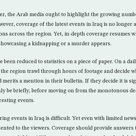
r, the Arab media ought to highlight the growing numbe
however, coverage of the latest events in Iraq is no longer
ons across the region. Yet, in-depth coverage resumes 
showcasing a kidnapping or a murder appears.
e been reduced to statistics on a piece of paper. On a dail
the region trawl through hours of footage and decide 
 merits a mention in their bulletin. If they decide it is s
nly be briefly, before moving on from the monotonous de
resting events.
ing events in Iraq is difficult. Yet even with limited ne
sented to the viewers. Coverage should provide answers 