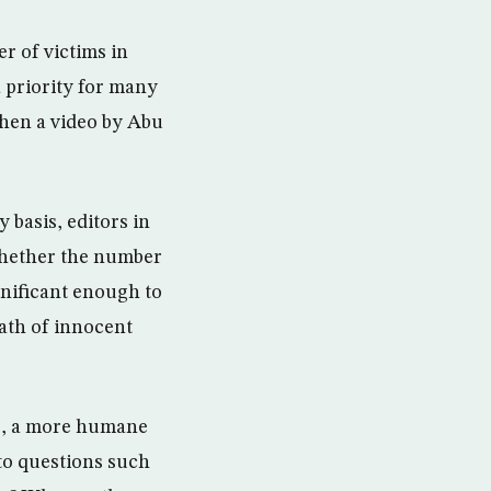
r of victims in
 a priority for many
when a video by Abu
y basis, editors in
whether the number
ignificant enough to
ath of innocent
ws, a more humane
to questions such