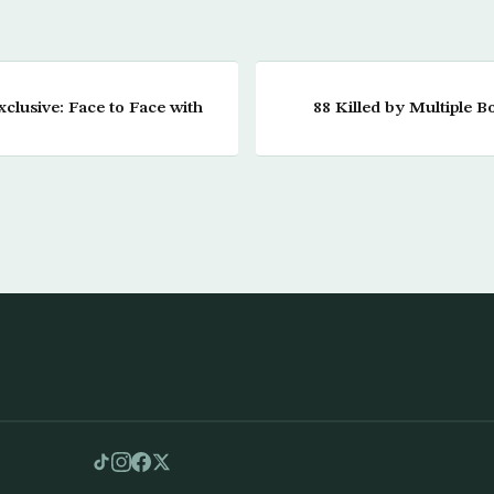
clusive: Face to Face with
88 Killed by Multiple B