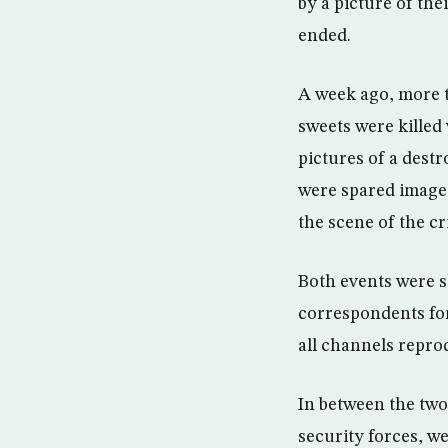
by a picture of the
ended.
A week ago, more t
sweets were killed
pictures of a dest
were spared images 
the scene of the c
Both events were s
correspondents for
all channels repro
In between the two
security forces, we