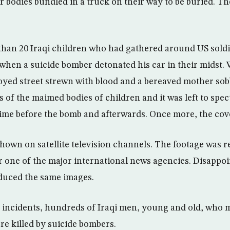
ir bodies bundled in a truck on their way to be buried. T
han 20 Iraqi children who had gathered around US sold
 when a suicide bomber detonated his car in their midst
royed street strewn with blood and a bereaved mother so
of the maimed bodies of children and it was left to spec
rime before the bomb and afterwards. Once more, the co
hown on satellite television channels. The footage was 
 one of the major international news agencies. Disappoi
duced the same images.
 incidents, hundreds of Iraqi men, young and old, who 
re killed by suicide bombers.