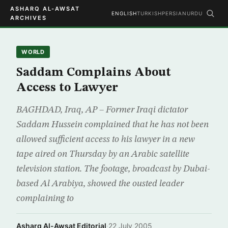
ASHARQ AL-AWSAT
ENGLISH
TURKISH
PERSIAN
URDU
ARCHIVES
WORLD
Saddam Complains About
Access to Lawyer
BAGHDAD, Iraq, AP – Former Iraqi dictator
Saddam Hussein complained that he has not been
allowed sufficient access to his lawyer in a new
tape aired on Thursday by an Arabic satellite
television station. The footage, broadcast by Dubai-
based Al Arabiya, showed the ousted leader
complaining to
Asharq Al-Awsat Editorial
·
22 July 2005