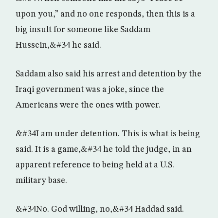
upon you,” and no one responds, then this is a
big insult for someone like Saddam
Hussein,&#34 he said.
Saddam also said his arrest and detention by the
Iraqi government was a joke, since the
Americans were the ones with power.
&#34I am under detention. This is what is being
said. It is a game,&#34 he told the judge, in an
apparent reference to being held at a U.S.
military base.
&#34No. God willing, no,&#34 Haddad said.