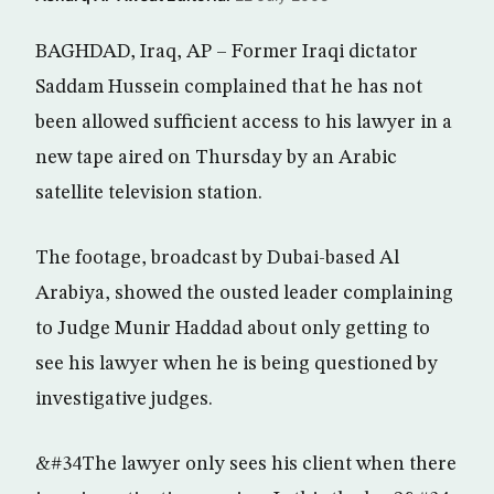
BAGHDAD, Iraq, AP – Former Iraqi dictator
Saddam Hussein complained that he has not
been allowed sufficient access to his lawyer in a
new tape aired on Thursday by an Arabic
satellite television station.
The footage, broadcast by Dubai-based Al
Arabiya, showed the ousted leader complaining
to Judge Munir Haddad about only getting to
see his lawyer when he is being questioned by
investigative judges.
&#34The lawyer only sees his client when there