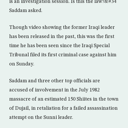
is an investigation session. Is this the law?&#34
Saddam asked.
Though video showing the former Iraqi leader
has been released in the past, this was the first
time he has been seen since the Iraqi Special
Tribunal filed its first criminal case against him
on Sunday.
Saddam and three other top officials are
accused of involvement in the July 1982
massacre of an estimated 150 Shiites in the town
of Dujail, in retaliation for a failed assassination
attempt on the Sunni leader.