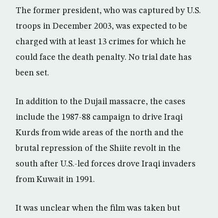
The former president, who was captured by U.S.
troops in December 2003, was expected to be
charged with at least 13 crimes for which he
could face the death penalty. No trial date has
been set.
In addition to the Dujail massacre, the cases
include the 1987-88 campaign to drive Iraqi
Kurds from wide areas of the north and the
brutal repression of the Shiite revolt in the
south after U.S.-led forces drove Iraqi invaders
from Kuwait in 1991.
It was unclear when the film was taken but