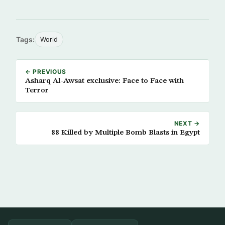
Tags:
World
← PREVIOUS
Asharq Al-Awsat exclusive: Face to Face with
Terror
NEXT →
88 Killed by Multiple Bomb Blasts in Egypt