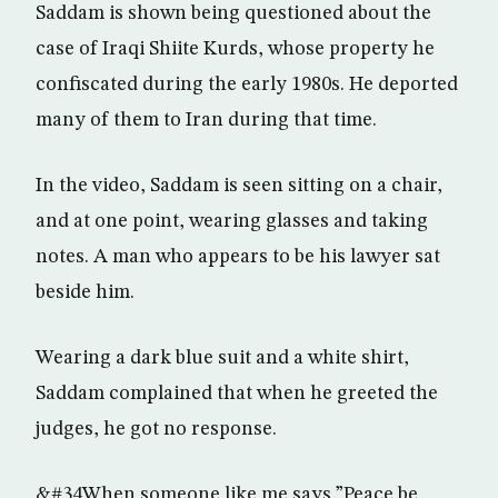
Saddam is shown being questioned about the
case of Iraqi Shiite Kurds, whose property he
confiscated during the early 1980s. He deported
many of them to Iran during that time.
In the video, Saddam is seen sitting on a chair,
and at one point, wearing glasses and taking
notes. A man who appears to be his lawyer sat
beside him.
Wearing a dark blue suit and a white shirt,
Saddam complained that when he greeted the
judges, he got no response.
&#34When someone like me says ”Peace be