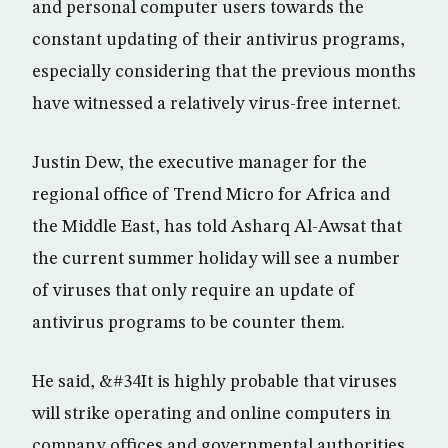
and personal computer users towards the
constant updating of their antivirus programs,
especially considering that the previous months
have witnessed a relatively virus-free internet.
Justin Dew, the executive manager for the
regional office of Trend Micro for Africa and
the Middle East, has told Asharq Al-Awsat that
the current summer holiday will see a number
of viruses that only require an update of
antivirus programs to be counter them.
He said, &#34It is highly probable that viruses
will strike operating and online computers in
company offices and governmental authorities