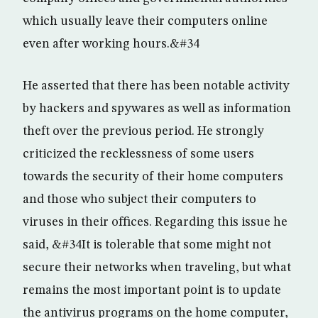
which usually leave their computers online
even after working hours.&#34
He asserted that there has been notable activity
by hackers and spywares as well as information
theft over the previous period. He strongly
criticized the recklessness of some users
towards the security of their home computers
and those who subject their computers to
viruses in their offices. Regarding this issue he
said, &#34It is tolerable that some might not
secure their networks when traveling, but what
remains the most important point is to update
the antivirus programs on the home computer,