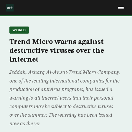
WORLD
Trend Micro warns against
destructive viruses over the
internet
Jeddah, Asharq Al-Awsat-Trend Micro Company,
one of the leading international companies for the
production of antivirus programs, has issued a
warning to all internet users that their personal
computers may be subject to destructive viruses
over the summer. The warning has been issued
now as the vir