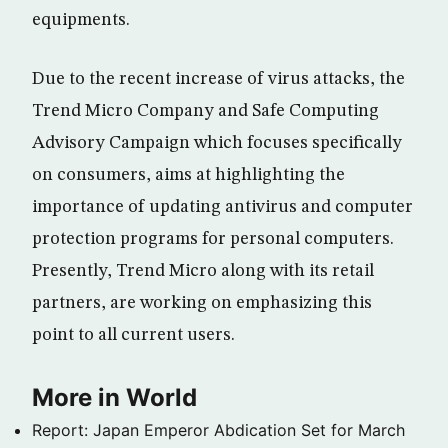
equipments.
Due to the recent increase of virus attacks, the
Trend Micro Company and Safe Computing
Advisory Campaign which focuses specifically
on consumers, aims at highlighting the
importance of updating antivirus and computer
protection programs for personal computers.
Presently, Trend Micro along with its retail
partners, are working on emphasizing this
point to all current users.
More in World
Report: Japan Emperor Abdication Set for March