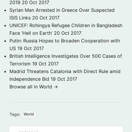
2019
20 Oct 2017
Syrian Man Arrested in Greece Over Suspected
ISIS Links
20 Oct 2017
UNICEF: Rohingya Refugee Children in Bangladesh
Face ‘Hell on Earth’
20 Oct 2017
Putin: Russia Hopes to Broaden Cooperation with
US
19 Oct 2017
British Intelligence Investigates Over 500 Cases of
Terrorism
19 Oct 2017
Madrid Threatens Catalonia with Direct Rule amid
Independence Bid
19 Oct 2017
Browse all in World →
Tags:
World