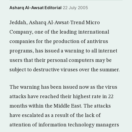
Asharq Al-Awsat Editorial
·
22 July 2005
Jeddah, Asharq Al-Awsat-Trend Micro
Company, one of the leading international
companies for the production of antivirus
programs, has issued a warning to all internet
users that their personal computers may be
subject to destructive viruses over the summer.
The warning has been issued now as the virus
attacks have reached their highest rate in 22
months within the Middle East. The attacks
have escalated as a result of the lack of
attention of information technology managers