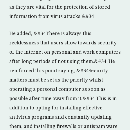
as they are vital for the protection of stored
information from virus attacks.&#34
He added, &#34There is always this
recklessness that users show towards security
of the internet on personal and work computers
after long periods of not using them.&#34 He
reinforced this point saying, &#34Security
matters must be set as the priority whilst
operating a personal computer as soon as
possible after time away from it.&#34 This is in
addition to opting for installing effective
antivirus programs and constantly updating
them, and installing firewalls or antispam ware