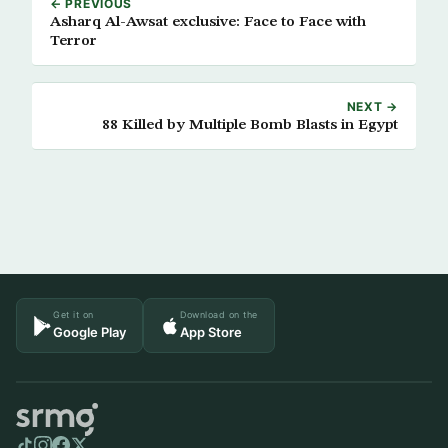
← PREVIOUS
Asharq Al-Awsat exclusive: Face to Face with
Terror
NEXT →
88 Killed by Multiple Bomb Blasts in Egypt
Get it on
Download on the
Google Play
App Store