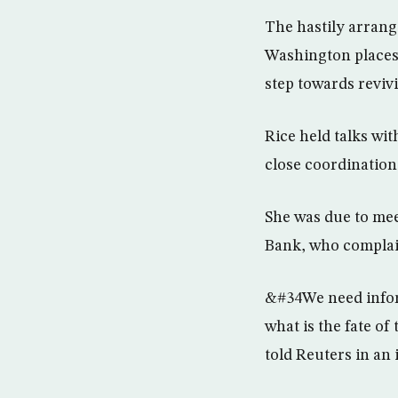
The hastily arrange
Washington places 
step towards revi
Rice held talks wit
close coordination 
She was due to mee
Bank, who complain
&#34We need inform
what is the fate of
told Reuters in an