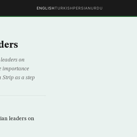
ENGLISH
TURKISH
PERSIAN
URDU
ders
 leaders on
the importance
Strip as a step
ian leaders on