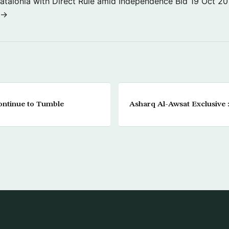
atalonia with Direct Rule amid Independence Bid
19 Oct 20
 →
ontinue to Tumble
Asharq Al-Awsat Exclusive 