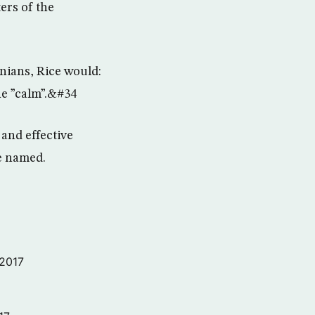
ers of the
inians, Rice would:
he ”calm”.&#34
 and effective
be named.
 2017