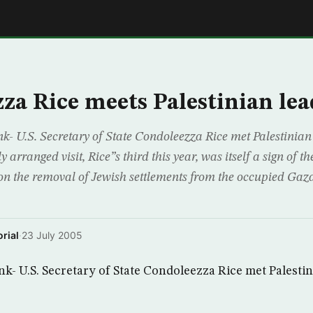
E
za Rice meets Palestinian lea
- U.S. Secretary of State Condoleezza Rice met Palestinian
y arranged visit, Rice”s third this year, was itself a sign of 
n the removal of Jewish settlements from the occupied Gaza 
rial
·
23 July 2005
k- U.S. Secretary of State Condoleezza Rice met Palestin