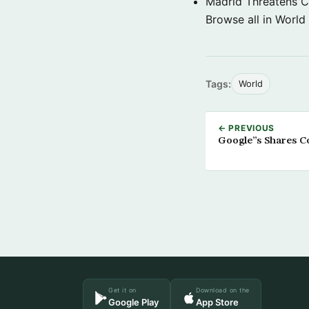
Madrid Threatens C
Browse all in World
Tags:
World
← PREVIOUS
Google”s Shares C
Get it on
Download on the
Google Play
App Store