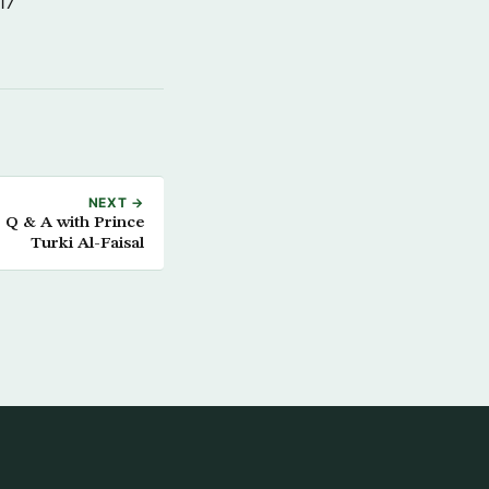
17
NEXT →
: Q & A with Prince
Turki Al-Faisal