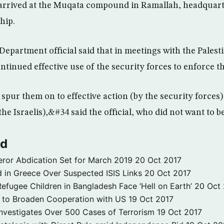
arrived at the Muqata compound in Ramallah, headquart
hip.
 Department official said that in meetings with the Palest
inued effective use of the security forces to enforce t
spur them on to effective action (by the security forces)
he Israelis),&#34 said the official, who did not want to 
ld
ror Abdication Set for March 2019
20 Oct 2017
 in Greece Over Suspected ISIS Links
20 Oct 2017
fugee Children in Bangladesh Face ‘Hell on Earth’
20 Oct
s to Broaden Cooperation with US
19 Oct 2017
e Investigates Over 500 Cases of Terrorism
19 Oct 2017