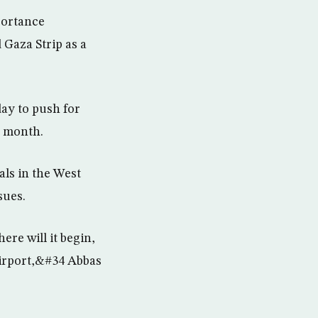
mportance
Gaza Strip as a
day to push for
t month.
ls in the West
sues.
re will it begin,
 airport,&#34 Abbas