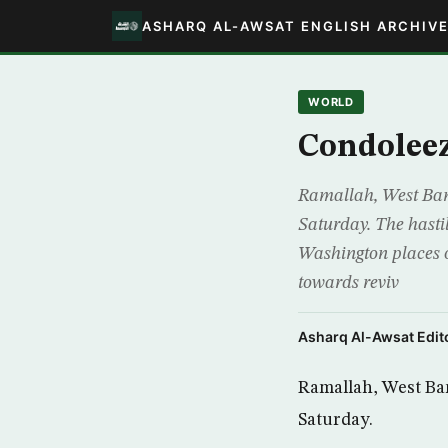
ASHARQ AL-AWSAT ENGLISH ARCHIV
WORLD
Condoleez
Ramallah, West Bank
Saturday. The hastil
Washington places o
towards reviv
Asharq Al-Awsat Edito
Ramallah, West Ban
Saturday.