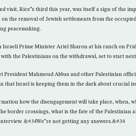
d visit, Rice”s third this year, was itself a sign of the i
on the removal of Jewish settlements from the occupied 
ving peacemaking.
h Israeli Prime Minister Ariel Sharon at his ranch on Fri
with the Palestinians on the withdrawal, set to start nex
t President Mahmoud Abbas and other Palestinian officia
 that Israel is keeping them in the dark about crucial is
ation how the disengagement will take place, when, whe
 the border crossings, what is the fate of the Palestinian
 interview. &#34We”re not getting any answers.&#34