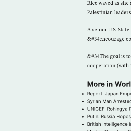
Rice waved as she 
Palestinian leaders
A senior U.S. State
&#34encourage cont
&#34The goal is to 
cooperation (with t
More in Wor
Report: Japan Empe
Syrian Man Arrested
UNICEF: Rohingya Re
Putin: Russia Hope
British Intelligenc