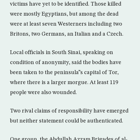
victims have yet to be identified. Those killed
were mostly Egyptians, but among the dead
were at least seven Westerners including two
Britons, two Germans, an Italian and a Czech.
Local officials in South Sinai, speaking on
condition of anonymity, said the bodies have
been taken to the peninsula”s capital of Tor,
where there is a larger morgue. At least 119
people were also wounded.
Two rival claims of responsibility have emerged
but neither statement could be authenticated.
One group, the Abdullah Azzam Brigades of al-