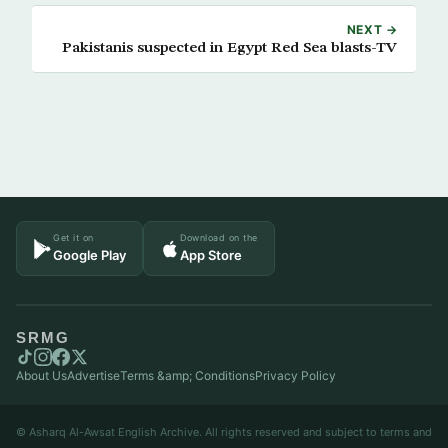
NEXT →
Pakistanis suspected in Egypt Red Sea blasts-TV
Get it on
Download on the
Google Play
App Store
SRMG
About Us
Advertise
Terms &amp; Conditions
Privacy Policy
© Asharq Al-Awsat English Archive. All rights reserved and subject to terms and