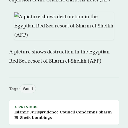
explosion at the Ghazala Gardens hotel (AP)
A picture shows destruction in the Egyptian
Red Sea resort of Sharm el-Sheikh (AFP)
Tags:
World
← PREVIOUS
Islamic Jurisprudence Council Condemns Sharm
El-Sheik bombings