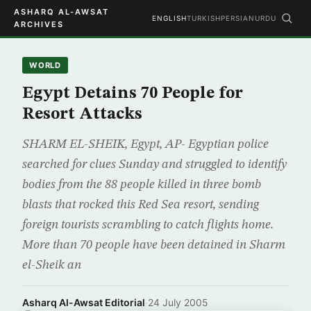
ASHARQ AL-AWSAT
ENGLISH
TURKISH
PERSIAN
URDU
ARCHIVES
WORLD
Egypt Detains 70 People for
Resort Attacks
SHARM EL-SHEIK, Egypt, AP- Egyptian police
searched for clues Sunday and struggled to identify
bodies from the 88 people killed in three bomb
blasts that rocked this Red Sea resort, sending
foreign tourists scrambling to catch flights home.
More than 70 people have been detained in Sharm
el-Sheik an
Asharq Al-Awsat Editorial
·
24 July 2005