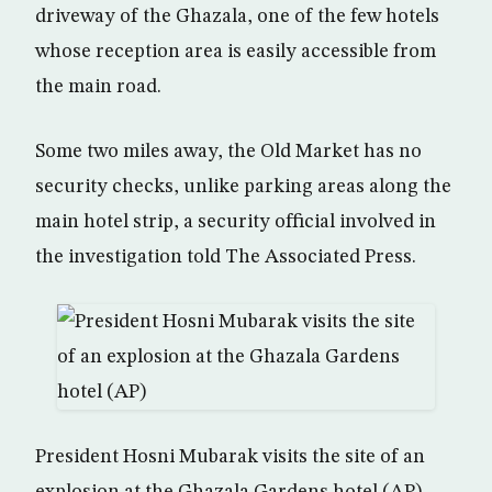
driveway of the Ghazala, one of the few hotels
whose reception area is easily accessible from
the main road.
Some two miles away, the Old Market has no
security checks, unlike parking areas along the
main hotel strip, a security official involved in
the investigation told The Associated Press.
President Hosni Mubarak visits the site of an