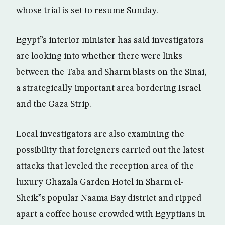
whose trial is set to resume Sunday.
Egypt”s interior minister has said investigators
are looking into whether there were links
between the Taba and Sharm blasts on the Sinai,
a strategically important area bordering Israel
and the Gaza Strip.
Local investigators are also examining the
possibility that foreigners carried out the latest
attacks that leveled the reception area of the
luxury Ghazala Garden Hotel in Sharm el-
Sheik”s popular Naama Bay district and ripped
apart a coffee house crowded with Egyptians in