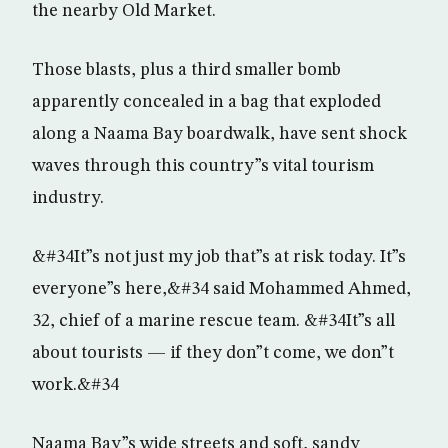
the nearby Old Market.
Those blasts, plus a third smaller bomb
apparently concealed in a bag that exploded
along a Naama Bay boardwalk, have sent shock
waves through this country”s vital tourism
industry.
&#34It”s not just my job that”s at risk today. It”s
everyone”s here,&#34 said Mohammed Ahmed,
32, chief of a marine rescue team. &#34It”s all
about tourists — if they don”t come, we don”t
work.&#34
Naama Bay”s wide streets and soft, sandy