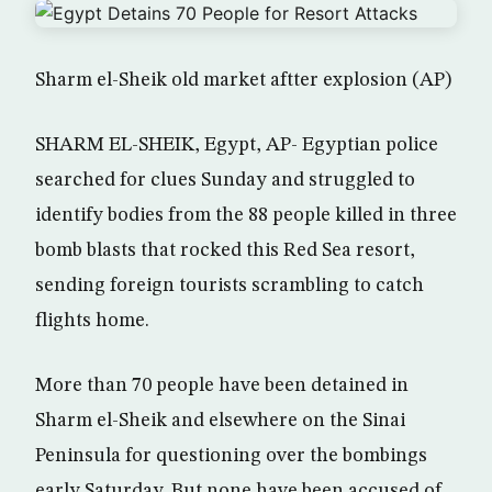
Sharm el-Sheik old market aftter explosion (AP)
SHARM EL-SHEIK, Egypt, AP- Egyptian police
searched for clues Sunday and struggled to
identify bodies from the 88 people killed in three
bomb blasts that rocked this Red Sea resort,
sending foreign tourists scrambling to catch
flights home.
More than 70 people have been detained in
Sharm el-Sheik and elsewhere on the Sinai
Peninsula for questioning over the bombings
early Saturday. But none have been accused of