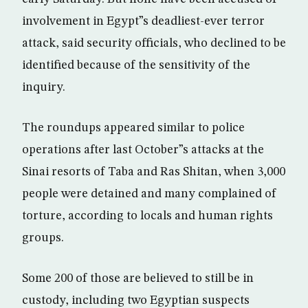
involvement in Egypt”s deadliest-ever terror
attack, said security officials, who declined to be
identified because of the sensitivity of the
inquiry.
The roundups appeared similar to police
operations after last October”s attacks at the
Sinai resorts of Taba and Ras Shitan, when 3,000
people were detained and many complained of
torture, according to locals and human rights
groups.
Some 200 of those are believed to still be in
custody, including two Egyptian suspects