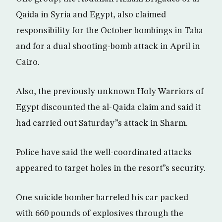
Qaida in Syria and Egypt, also claimed
responsibility for the October bombings in Taba
and for a dual shooting-bomb attack in April in
Cairo.
Also, the previously unknown Holy Warriors of
Egypt discounted the al-Qaida claim and said it
had carried out Saturday”s attack in Sharm.
Police have said the well-coordinated attacks
appeared to target holes in the resort”s security.
One suicide bomber barreled his car packed
with 660 pounds of explosives through the