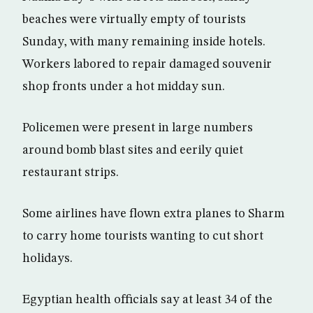
beaches were virtually empty of tourists
Sunday, with many remaining inside hotels.
Workers labored to repair damaged souvenir
shop fronts under a hot midday sun.
Policemen were present in large numbers
around bomb blast sites and eerily quiet
restaurant strips.
Some airlines have flown extra planes to Sharm
to carry home tourists wanting to cut short
holidays.
Egyptian health officials say at least 34 of the