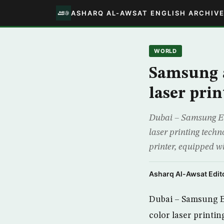
ASHARQ AL-AWSAT ENGLISH ARCHIV
WORLD
Samsung 
laser pri
Dubai – Samsung Ele
laser printing techn
printer, equipped wi
Asharq Al-Awsat Edito
Dubai – Samsung El
color laser printin