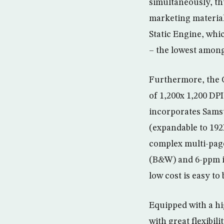
simultaneously, thu
marketing material
Static Engine, whi
– the lowest amongs
Furthermore, the C
of 1,200x 1,200 DPI
incorporates Sams
(expandable to 19
complex multi-pag
(B&W) and 6-ppm in
low cost is easy to
Equipped with a hi
with great flexibil