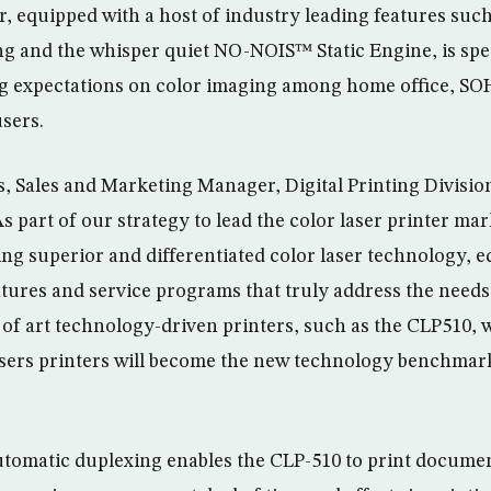
r, equipped with a host of industry leading features such 
g and the whisper quiet NO-NOIS™ Static Engine, is spec
ng expectations on color imaging among home office, SO
sers.
 Sales and Marketing Manager, Digital Printing Divisi
As part of our strategy to lead the color laser printer mar
ng superior and differentiated color laser technology, 
atures and service programs that truly address the needs
 of art technology-driven printers, such as the CLP510, w
sers printers will become the new technology benchmark 
automatic duplexing enables the CLP-510 to print documen