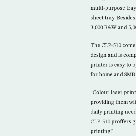
multi-purpose trays
sheet tray. Besides
3,000 B&W and 5,00
The CLP-510 comes 
design and is com
printer is easy to o
for home and SMB 
“Colour laser prin
providing them with
daily printing nee
CLP-510 proffers g
printing.”