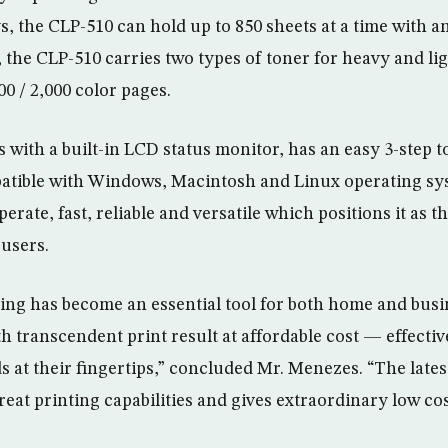
, the CLP-510 can hold up to 850 sheets at a time with an
, the CLP-510 carries two types of toner for heavy and lig
0 / 2,000 color pages.
with a built-in LCD status monitor, has an easy 3-step 
patible with Windows, Macintosh and Linux operating s
perate, fast, reliable and versatile which positions it as t
users.
ting has become an essential tool for both home and busi
 transcendent print result at affordable cost — effectivel
ds at their fingertips,” concluded Mr. Menezes. “The lat
reat printing capabilities and gives extraordinary low co