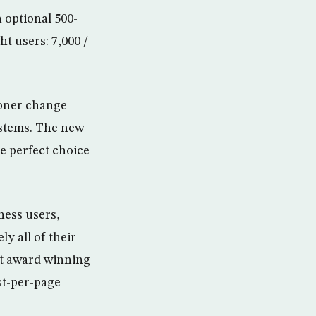
 optional 500-
ht users: 7,000 /
toner change
ystems. The new
he perfect choice
ness users,
y all of their
est award winning
st-per-page