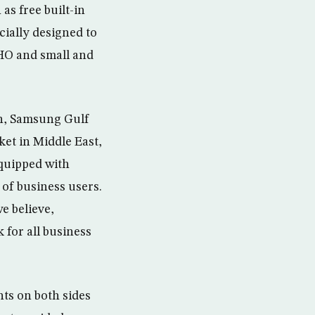
as free built-in
ially designed to
HO and small and
on, Samsung Gulf
ket in Middle East,
equipped with
 of business users.
e believe,
for all business
ts on both sides