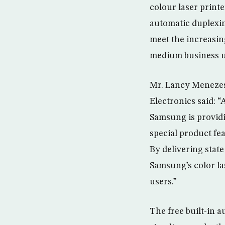
colour laser printe
automatic duplexin
meet the increasi
medium business u
Mr. Lancy Menezes,
Electronics said: “
Samsung is providi
special product fe
By delivering state
Samsung’s color la
users.”
The free built-in 