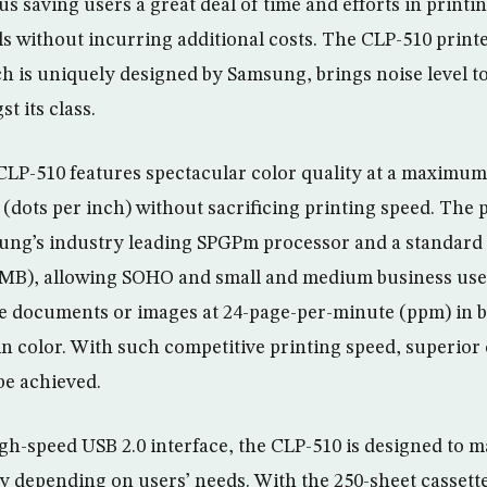
s saving users a great deal of time and efforts in printi
s without incurring additional costs. The CLP-510 prin
ch is uniquely designed by Samsung, brings noise level t
t its class.
LP-510 features spectacular color quality at a maximum
 (dots per inch) without sacrificing printing speed. The 
ung’s industry leading SPGPm processor and a standar
2MB), allowing SOHO and small and medium business user
e documents or images at 24-page-per-minute (ppm) in b
 color. With such competitive printing speed, superior c
 be achieved.
gh-speed USB 2.0 interface, the CLP-510 is designed to m
ity depending on users’ needs. With the 250-sheet cassett