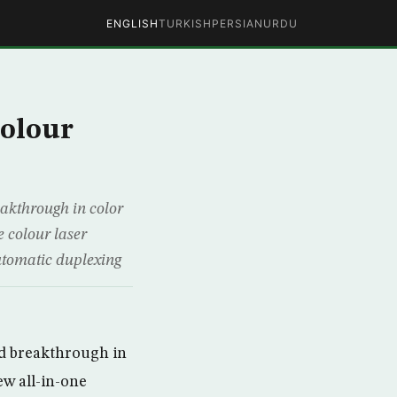
ENGLISH
TURKISH
PERSIAN
URDU
olour
eakthrough in color
e colour laser
automatic duplexing
ed breakthrough in
ew all-in-one