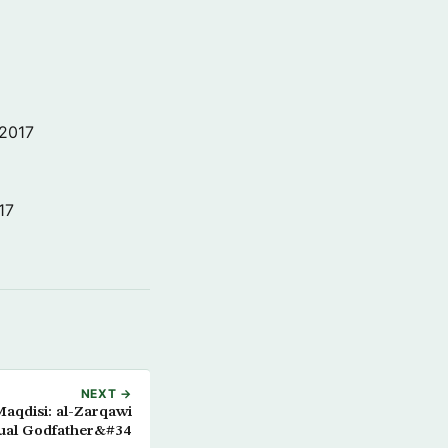
 2017
17
NEXT →
qdisi: al-Zarqawi
tual Godfather&#34