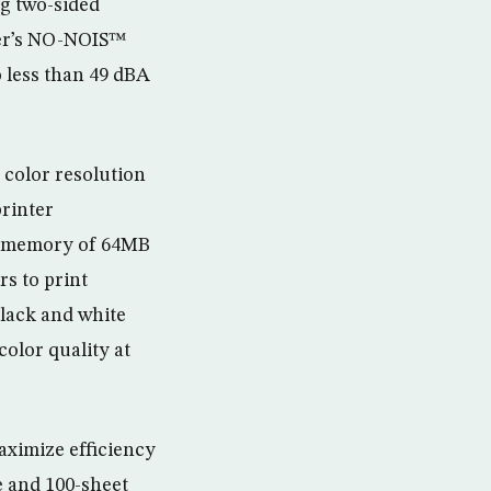
ng two-sided
ter’s NO-NOIS™
o less than 49 dBA
 color resolution
printer
d memory of 64MB
s to print
lack and white
olor quality at
aximize efficiency
e and 100-sheet