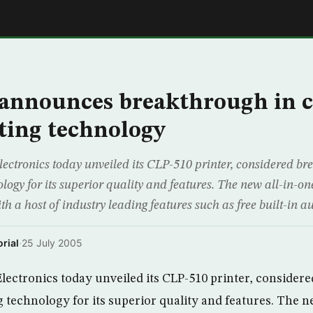
E
announces breakthrough in c
nting technology
ctronics today unveiled its CLP-510 printer, considered br
ology for its superior quality and features. The new all-in-on
th a host of industry leading features such as free built-in 
rial
·
25 July 2005
ectronics today unveiled its CLP-510 printer, consider
g technology for its superior quality and features. The n