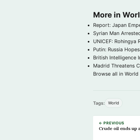
More in Wor
Report: Japan Empe
Syrian Man Arrested
UNICEF: Rohingya Re
Putin: Russia Hope
British Intelligenc
Madrid Threatens C
Browse all in World
Tags:
World
← PREVIOUS
Crude oil ends up 