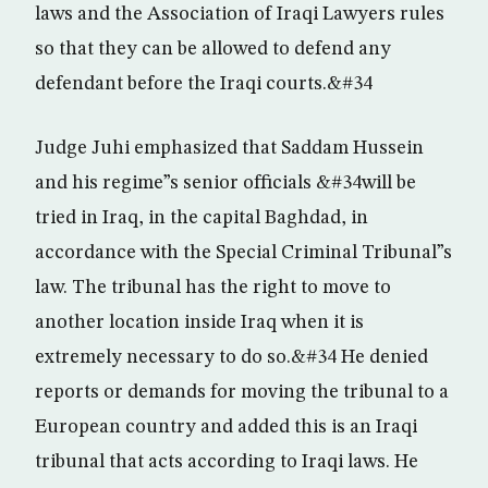
laws and the Association of Iraqi Lawyers rules
so that they can be allowed to defend any
defendant before the Iraqi courts.&#34
Judge Juhi emphasized that Saddam Hussein
and his regime”s senior officials &#34will be
tried in Iraq, in the capital Baghdad, in
accordance with the Special Criminal Tribunal”s
law. The tribunal has the right to move to
another location inside Iraq when it is
extremely necessary to do so.&#34 He denied
reports or demands for moving the tribunal to a
European country and added this is an Iraqi
tribunal that acts according to Iraqi laws. He