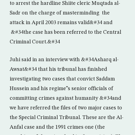
to arrest the hardline Shiite cleric Muqtada al-
Sadr on the charge of masterminding the
attack in April 2003 remains valid&#34 and
&#34the case has been referred to the Central
Criminal Court.&#34
Juhi said in an interview with &#34Asharq al-
Awsat&#34 that his tribunal has finished
investigating two cases that convict Saddam
Hussein and his regime”s senior officials of
committing crimes against humanity &#34and
we have referred the files of two major cases to
the Special Criminal Tribunal. These are the Al-
Anfal case and the 1991 crimes one (the