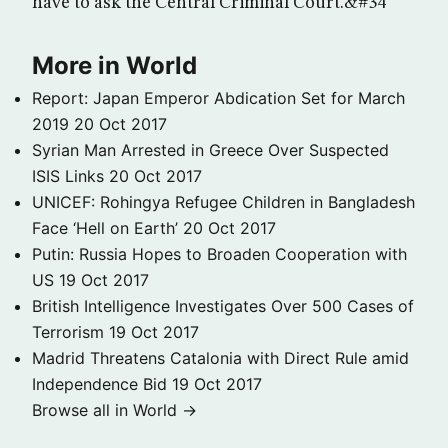
have to ask the Central Criminal Court.&#34
More in World
Report: Japan Emperor Abdication Set for March
2019
20 Oct 2017
Syrian Man Arrested in Greece Over Suspected
ISIS Links
20 Oct 2017
UNICEF: Rohingya Refugee Children in Bangladesh
Face ‘Hell on Earth’
20 Oct 2017
Putin: Russia Hopes to Broaden Cooperation with
US
19 Oct 2017
British Intelligence Investigates Over 500 Cases of
Terrorism
19 Oct 2017
Madrid Threatens Catalonia with Direct Rule amid
Independence Bid
19 Oct 2017
Browse all in World →