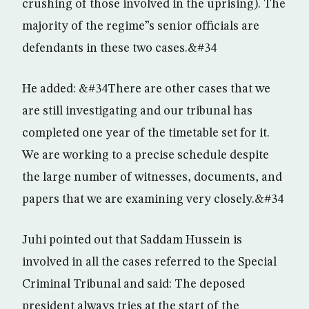
crushing of those involved in the uprising). The
majority of the regime”s senior officials are
defendants in these two cases.&#34
He added: &#34There are other cases that we
are still investigating and our tribunal has
completed one year of the timetable set for it.
We are working to a precise schedule despite
the large number of witnesses, documents, and
papers that we are examining very closely.&#34
Juhi pointed out that Saddam Hussein is
involved in all the cases referred to the Special
Criminal Tribunal and said: The deposed
president always tries at the start of the