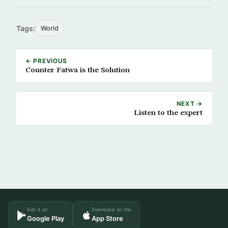
Tags:
World
← PREVIOUS
Counter Fatwa is the Solution
NEXT →
Listen to the expert
Get it on
Download on the
Google Play
App Store