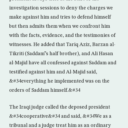
investigation sessions to deny the charges we
make against him and tries to defend himself
but then admits them when we confront him
with the facts, evidence, and the testimonies of
witnesses. He added that Tariq Aziz, Barzan al-
Tikriti (Saddam”s half brother), and Ali Hasan
al-Majid have all confessed against Saddam and
testified against him and Al-Majid said,
&#34everything he implemented was on the
orders of Saddam himself.&#34
The Iraqi judge called the deposed president
&#34cooperative&#34 and said, &#34We as a
tribunal and a judge treat him as an ordinary