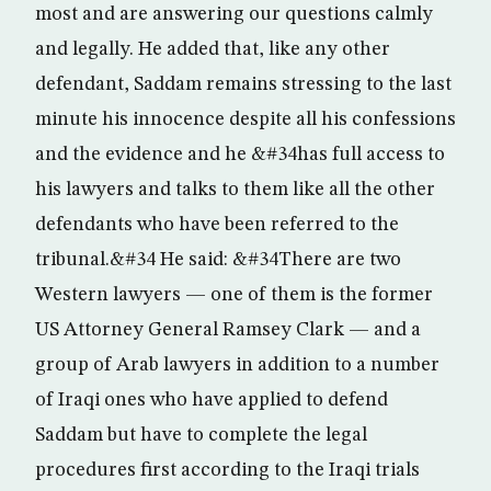
most and are answering our questions calmly
and legally. He added that, like any other
defendant, Saddam remains stressing to the last
minute his innocence despite all his confessions
and the evidence and he &#34has full access to
his lawyers and talks to them like all the other
defendants who have been referred to the
tribunal.&#34 He said: &#34There are two
Western lawyers — one of them is the former
US Attorney General Ramsey Clark — and a
group of Arab lawyers in addition to a number
of Iraqi ones who have applied to defend
Saddam but have to complete the legal
procedures first according to the Iraqi trials