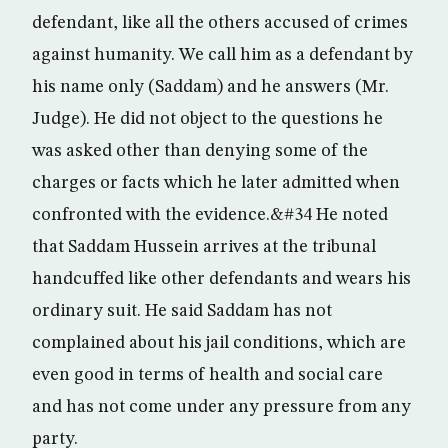
defendant, like all the others accused of crimes
against humanity. We call him as a defendant by
his name only (Saddam) and he answers (Mr.
Judge). He did not object to the questions he
was asked other than denying some of the
charges or facts which he later admitted when
confronted with the evidence.&#34 He noted
that Saddam Hussein arrives at the tribunal
handcuffed like other defendants and wears his
ordinary suit. He said Saddam has not
complained about his jail conditions, which are
even good in terms of health and social care
and has not come under any pressure from any
party.