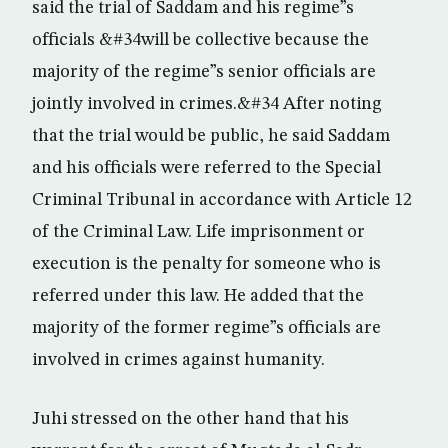
said the trial of Saddam and his regime”s
officials &#34will be collective because the
majority of the regime”s senior officials are
jointly involved in crimes.&#34 After noting
that the trial would be public, he said Saddam
and his officials were referred to the Special
Criminal Tribunal in accordance with Article 12
of the Criminal Law. Life imprisonment or
execution is the penalty for someone who is
referred under this law. He added that the
majority of the former regime”s officials are
involved in crimes against humanity.
Juhi stressed on the other hand that his