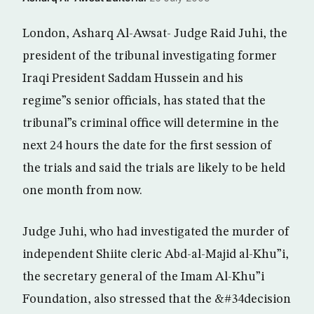
London, Asharq Al-Awsat- Judge Raid Juhi, the
president of the tribunal investigating former
Iraqi President Saddam Hussein and his
regime”s senior officials, has stated that the
tribunal”s criminal office will determine in the
next 24 hours the date for the first session of
the trials and said the trials are likely to be held
one month from now.
Judge Juhi, who had investigated the murder of
independent Shiite cleric Abd-al-Majid al-Khu”i,
the secretary general of the Imam Al-Khu”i
Foundation, also stressed that the &#34decision