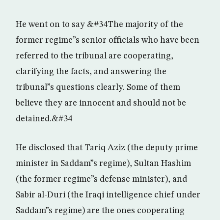
He went on to say &#34The majority of the
former regime”s senior officials who have been
referred to the tribunal are cooperating,
clarifying the facts, and answering the
tribunal”s questions clearly. Some of them
believe they are innocent and should not be
detained.&#34
He disclosed that Tariq Aziz (the deputy prime
minister in Saddam”s regime), Sultan Hashim
(the former regime”s defense minister), and
Sabir al-Duri (the Iraqi intelligence chief under
Saddam”s regime) are the ones cooperating