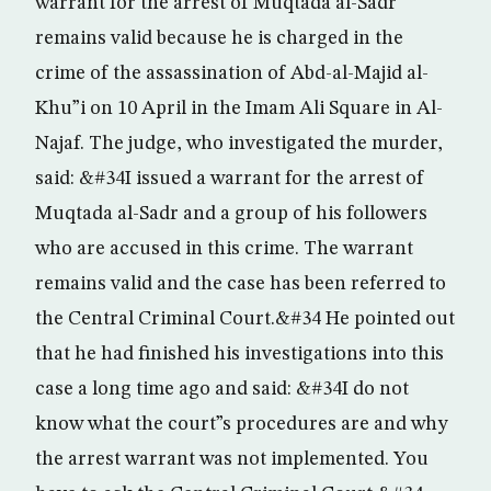
warrant for the arrest of Muqtada al-Sadr
remains valid because he is charged in the
crime of the assassination of Abd-al-Majid al-
Khu”i on 10 April in the Imam Ali Square in Al-
Najaf. The judge, who investigated the murder,
said: &#34I issued a warrant for the arrest of
Muqtada al-Sadr and a group of his followers
who are accused in this crime. The warrant
remains valid and the case has been referred to
the Central Criminal Court.&#34 He pointed out
that he had finished his investigations into this
case a long time ago and said: &#34I do not
know what the court”s procedures are and why
the arrest warrant was not implemented. You