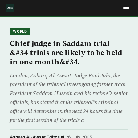
WORLD
Chief judge in Saddam trial
&#34 trials are likely to be held
in one month&#34.
London, Asharq Al-Awsat- Judge Raid Juhi, the
president of the tribunal investigating former Iraqi
President Saddam Hussein and his regime”s senior
officials, has stated that the tribunal”s criminal
office will determine in the next 24 hours the date
for the first session of the trials a
Asharq Al-Awsat Editorial
·
26 July 2005