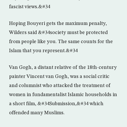
fascist views.&#34
Hoping Bouyeri gets the maximum penalty,
Wilders said &#34society must be protected
from people like you. The same counts for the
Islam that you represent.&#34
Van Gogh, a distant relative of the 18th-century
painter Vincent van Gogh, was a social critic
and columnist who attacked the treatment of
women in fundamentalist Islamic households in
a short film, &#34Submission,&#34 which
offended many Muslims.