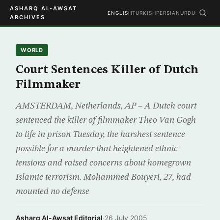
ASHARQ AL-AWSAT
ENGLISH
TURKISH
PERSIAN
URDU
ARCHIVES
WORLD
Court Sentences Killer of Dutch
Filmmaker
AMSTERDAM, Netherlands, AP – A Dutch court
sentenced the killer of filmmaker Theo Van Gogh
to life in prison Tuesday, the harshest sentence
possible for a murder that heightened ethnic
tensions and raised concerns about homegrown
Islamic terrorism. Mohammed Bouyeri, 27, had
mounted no defense
Asharq Al-Awsat Editorial
·
26 July 2005