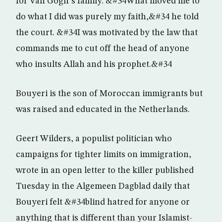
for Van Gogh”s family. &#34What moved me to
do what I did was purely my faith,&#34 he told
the court. &#34I was motivated by the law that
commands me to cut off the head of anyone
who insults Allah and his prophet.&#34
Bouyeri is the son of Moroccan immigrants but
was raised and educated in the Netherlands.
Geert Wilders, a populist politician who
campaigns for tighter limits on immigration,
wrote in an open letter to the killer published
Tuesday in the Algemeen Dagblad daily that
Bouyeri felt &#34blind hatred for anyone or
anything that is different than your Islamist-