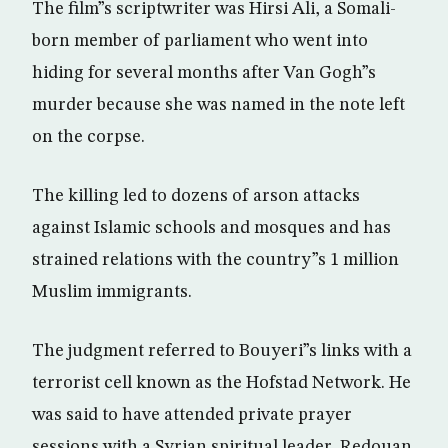
The film”s scriptwriter was Hirsi Ali, a Somali-
born member of parliament who went into
hiding for several months after Van Gogh”s
murder because she was named in the note left
on the corpse.
The killing led to dozens of arson attacks
against Islamic schools and mosques and has
strained relations with the country”s 1 million
Muslim immigrants.
The judgment referred to Bouyeri”s links with a
terrorist cell known as the Hofstad Network. He
was said to have attended private prayer
sessions with a Syrian spiritual leader, Redouan