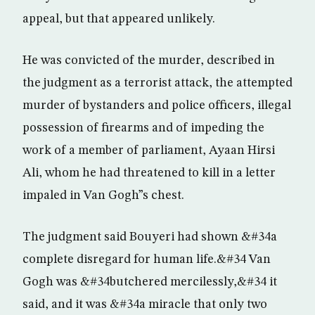
appeal, but that appeared unlikely.
He was convicted of the murder, described in
the judgment as a terrorist attack, the attempted
murder of bystanders and police officers, illegal
possession of firearms and of impeding the
work of a member of parliament, Ayaan Hirsi
Ali, whom he had threatened to kill in a letter
impaled in Van Gogh”s chest.
The judgment said Bouyeri had shown &#34a
complete disregard for human life.&#34 Van
Gogh was &#34butchered mercilessly,&#34 it
said, and it was &#34a miracle that only two