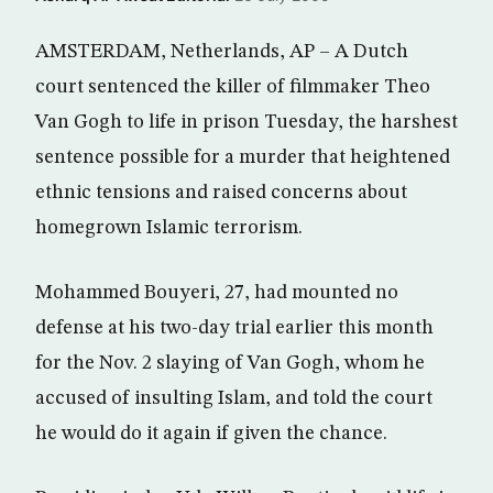
AMSTERDAM, Netherlands, AP – A Dutch
court sentenced the killer of filmmaker Theo
Van Gogh to life in prison Tuesday, the harshest
sentence possible for a murder that heightened
ethnic tensions and raised concerns about
homegrown Islamic terrorism.
Mohammed Bouyeri, 27, had mounted no
defense at his two-day trial earlier this month
for the Nov. 2 slaying of Van Gogh, whom he
accused of insulting Islam, and told the court
he would do it again if given the chance.