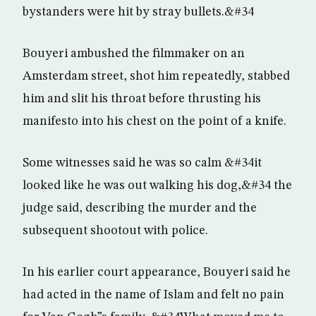
bystanders were hit by stray bullets.&#34
Bouyeri ambushed the filmmaker on an
Amsterdam street, shot him repeatedly, stabbed
him and slit his throat before thrusting his
manifesto into his chest on the point of a knife.
Some witnesses said he was so calm &#34it
looked like he was out walking his dog,&#34 the
judge said, describing the murder and the
subsequent shootout with police.
In his earlier court appearance, Bouyeri said he
had acted in the name of Islam and felt no pain