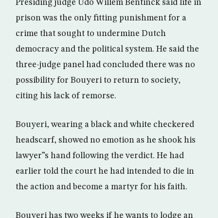
Presiding judge Udo Willem Bentinck said life in
prison was the only fitting punishment for a
crime that sought to undermine Dutch
democracy and the political system. He said the
three-judge panel had concluded there was no
possibility for Bouyeri to return to society,
citing his lack of remorse.
Bouyeri, wearing a black and white checkered
headscarf, showed no emotion as he shook his
lawyer”s hand following the verdict. He had
earlier told the court he had intended to die in
the action and become a martyr for his faith.
Bouyeri has two weeks if he wants to lodge an