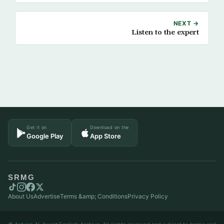
NEXT →
Listen to the expert
Get it on
Download on the
Google Play
App Store
SRMG
About Us
Advertise
Terms &amp; Conditions
Privacy Policy