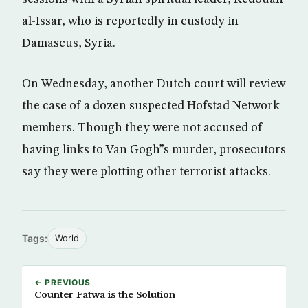
al-Issar, who is reportedly in custody in
Damascus, Syria.
On Wednesday, another Dutch court will review
the case of a dozen suspected Hofstad Network
members. Though they were not accused of
having links to Van Gogh”s murder, prosecutors
say they were plotting other terrorist attacks.
Tags:
World
← PREVIOUS
Counter Fatwa is the Solution