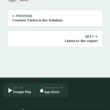
Tags:
World
← PREVIOUS
Counter Fatwa is the Solution
NEXT →
Listen to the expert
Get it on
Download on the
Google Play
App Store