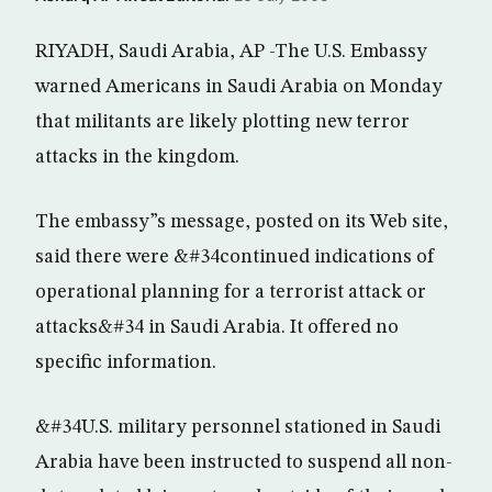
RIYADH, Saudi Arabia, AP -The U.S. Embassy
warned Americans in Saudi Arabia on Monday
that militants are likely plotting new terror
attacks in the kingdom.
The embassy”s message, posted on its Web site,
said there were &#34continued indications of
operational planning for a terrorist attack or
attacks&#34 in Saudi Arabia. It offered no
specific information.
&#34U.S. military personnel stationed in Saudi
Arabia have been instructed to suspend all non-