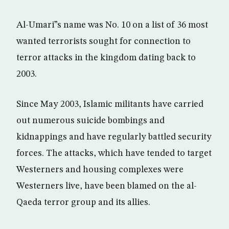
Al-Umari”s name was No. 10 on a list of 36 most
wanted terrorists sought for connection to
terror attacks in the kingdom dating back to
2003.
Since May 2003, Islamic militants have carried
out numerous suicide bombings and
kidnappings and have regularly battled security
forces. The attacks, which have tended to target
Westerners and housing complexes were
Westerners live, have been blamed on the al-
Qaeda terror group and its allies.