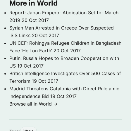
More in World
Report: Japan Emperor Abdication Set for March
2019
20 Oct 2017
Syrian Man Arrested in Greece Over Suspected
ISIS Links
20 Oct 2017
UNICEF: Rohingya Refugee Children in Bangladesh
Face ‘Hell on Earth’
20 Oct 2017
Putin: Russia Hopes to Broaden Cooperation with
US
19 Oct 2017
British Intelligence Investigates Over 500 Cases of
Terrorism
19 Oct 2017
Madrid Threatens Catalonia with Direct Rule amid
Independence Bid
19 Oct 2017
Browse all in World →