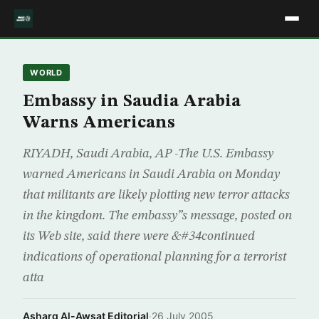
WORLD
Embassy in Saudia Arabia
Warns Americans
RIYADH, Saudi Arabia, AP -The U.S. Embassy
warned Americans in Saudi Arabia on Monday
that militants are likely plotting new terror attacks
in the kingdom. The embassy”s message, posted on
its Web site, said there were &#34continued
indications of operational planning for a terrorist
atta
Asharq Al-Awsat Editorial
·
26 July 2005