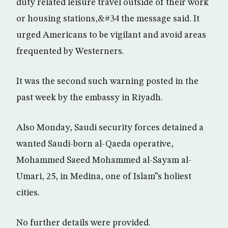
duty related leisure travel outside of their work
or housing stations,&#34 the message said. It
urged Americans to be vigilant and avoid areas
frequented by Westerners.
It was the second such warning posted in the
past week by the embassy in Riyadh.
Also Monday, Saudi security forces detained a
wanted Saudi-born al-Qaeda operative,
Mohammed Saeed Mohammed al-Sayam al-
Umari, 25, in Medina, one of Islam”s holiest
cities.
No further details were provided.