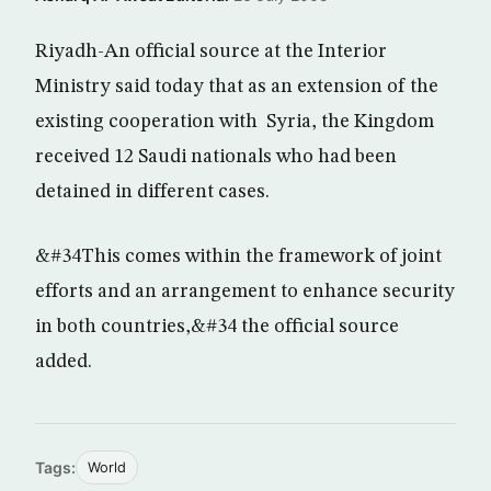
Riyadh-An official source at the Interior
Ministry said today that as an extension of the
existing cooperation with Syria, the Kingdom
received 12 Saudi nationals who had been
detained in different cases.
&#34This comes within the framework of joint
efforts and an arrangement to enhance security
in both countries,&#34 the official source
added.
Tags:
World