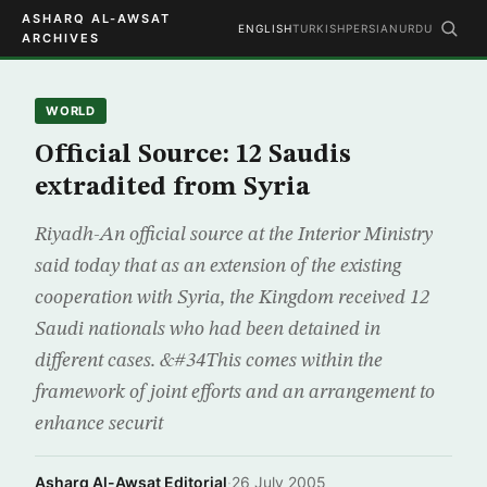
ASHARQ AL-AWSAT
ENGLISH
TURKISH
PERSIAN
URDU
ARCHIVES
WORLD
Official Source: 12 Saudis
extradited from Syria
Riyadh-An official source at the Interior Ministry
said today that as an extension of the existing
cooperation with Syria, the Kingdom received 12
Saudi nationals who had been detained in
different cases. &#34This comes within the
framework of joint efforts and an arrangement to
enhance securit
Asharq Al-Awsat Editorial
·
26 July 2005