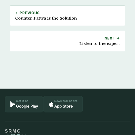
← PREVIOUS
Counter Fatwa is the Solution
NEXT →
Listen to the expert
Get it on
Download on the
Google Play
App Store
SRMG