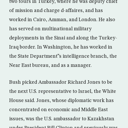
two tours in Turkey, where he was deputy chief
of mission and charge d-affaires, and has
worked in Cairo, Amman, and London. He also
has served on multinational military
deployments in the Sinai and along the Turkey-
Iraq border. In Washington, he has worked in
the State Department”s intelligence branch, the
Near East bureau, and as a manager.
Bush picked Ambassador Richard Jones to be
the next U.S. representative to Israel, the White
House said. Jones, whose diplomatic work has
concentrated on economic and Middle East
issues, was the U.S. ambassador to Kazakhstan