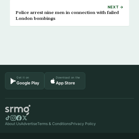
NEXT →
Police arrest nine men in connection with failed
London bombings
Get it on
Download on the
Google Play
App Store
About Us
Advertise
Terms & Conditions
Privacy Policy