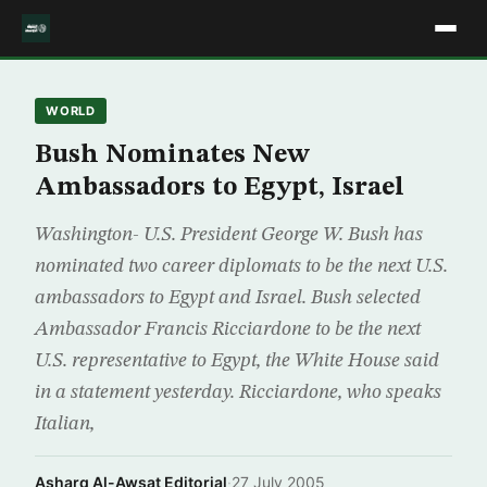
WORLD
Bush Nominates New
Ambassadors to Egypt, Israel
Washington- U.S. President George W. Bush has
nominated two career diplomats to be the next U.S.
ambassadors to Egypt and Israel. Bush selected
Ambassador Francis Ricciardone to be the next
U.S. representative to Egypt, the White House said
in a statement yesterday. Ricciardone, who speaks
Italian,
Asharq Al-Awsat Editorial
·
27 July 2005