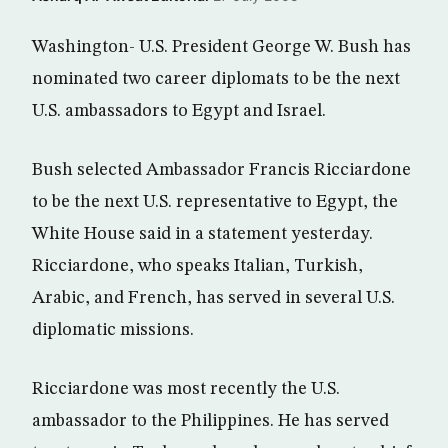
Washington- U.S. President George W. Bush has
nominated two career diplomats to be the next
U.S. ambassadors to Egypt and Israel.
Bush selected Ambassador Francis Ricciardone
to be the next U.S. representative to Egypt, the
White House said in a statement yesterday.
Ricciardone, who speaks Italian, Turkish,
Arabic, and French, has served in several U.S.
diplomatic missions.
Ricciardone was most recently the U.S.
ambassador to the Philippines. He has served