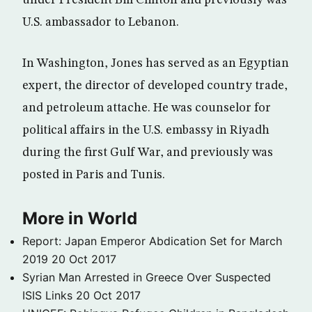
under President Bill Clinton and previously was
U.S. ambassador to Lebanon.
In Washington, Jones has served as an Egyptian
expert, the director of developed country trade,
and petroleum attache. He was counselor for
political affairs in the U.S. embassy in Riyadh
during the first Gulf War, and previously was
posted in Paris and Tunis.
More in World
Report: Japan Emperor Abdication Set for March
2019
20 Oct 2017
Syrian Man Arrested in Greece Over Suspected
ISIS Links
20 Oct 2017