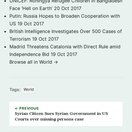
UNICEF: Rohingya Refugee Children in Bangladesh
Face ‘Hell on Earth’
20 Oct 2017
Putin: Russia Hopes to Broaden Cooperation with
US
19 Oct 2017
British Intelligence Investigates Over 500 Cases of
Terrorism
19 Oct 2017
Madrid Threatens Catalonia with Direct Rule amid
Independence Bid
19 Oct 2017
Browse all in World →
Tags:
World
← PREVIOUS
Syrian Citizen Sues Syrian Government in US
Courts over missing persons case