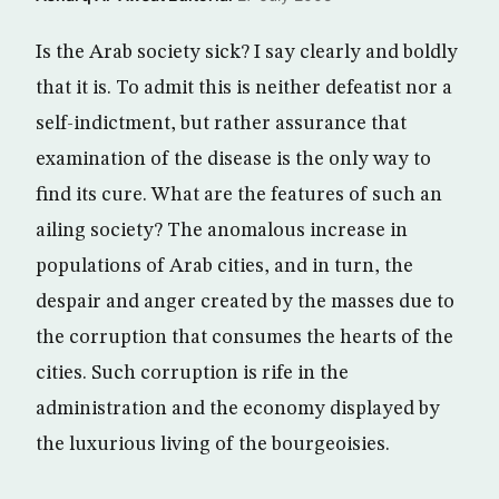
Is the Arab society sick? I say clearly and boldly
that it is. To admit this is neither defeatist nor a
self-indictment, but rather assurance that
examination of the disease is the only way to
find its cure. What are the features of such an
ailing society? The anomalous increase in
populations of Arab cities, and in turn, the
despair and anger created by the masses due to
the corruption that consumes the hearts of the
cities. Such corruption is rife in the
administration and the economy displayed by
the luxurious living of the bourgeoisies.