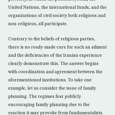
United Nations, the international funds, and the
organizations of civil society both religious and
non-religious, all participate.
Contrary to the beliefs of religious parties,
there is no ready-made cure for such an ailment
and the deficiencies of the Iranian experience
clearly demonstrate this. The answer begins
with coordination and agreement between the
aforementioned institutions. To take one
example, let us consider the issue of family
planning. The regimes fear publicly
encouraging family planning due to the
reaction it may provoke from fundamentalists.