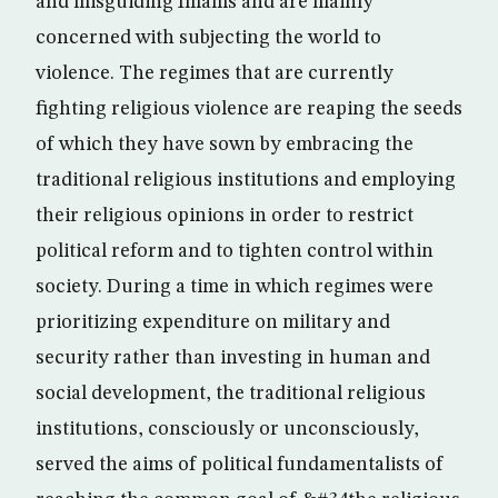
and misguiding Imams and are mainly
concerned with subjecting the world to
violence. The regimes that are currently
fighting religious violence are reaping the seeds
of which they have sown by embracing the
traditional religious institutions and employing
their religious opinions in order to restrict
political reform and to tighten control within
society. During a time in which regimes were
prioritizing expenditure on military and
security rather than investing in human and
social development, the traditional religious
institutions, consciously or unconsciously,
served the aims of political fundamentalists of