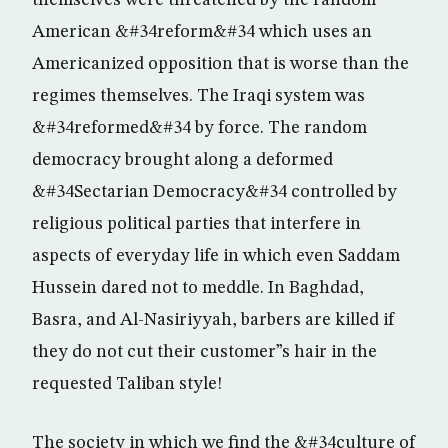
themselves were threatened by the random
American &#34reform&#34 which uses an
Americanized opposition that is worse than the
regimes themselves. The Iraqi system was
&#34reformed&#34 by force. The random
democracy brought along a deformed
&#34Sectarian Democracy&#34 controlled by
religious political parties that interfere in
aspects of everyday life in which even Saddam
Hussein dared not to meddle. In Baghdad,
Basra, and Al-Nasiriyyah, barbers are killed if
they do not cut their customer”s hair in the
requested Taliban style!
The society in which we find the &#34culture of