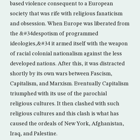
based violence consequent to a European
society that was rife with religious fanaticism
and obsession. When Europe was liberated from
the &#34despotism of programmed
ideologies,&#34 it armed itself with the weapon
of racial colonial nationalism against the less
developed nations. After this, it was distracted
shortly by its own wars between Fascism,
Capitalism, and Marxism. Eventually Capitalism
triumphed with its use of the parochial
religious cultures. It then clashed with such
religious cultures and this clash is what has
caused the ordeals of New York, Afghanistan,
Iraq, and Palestine.