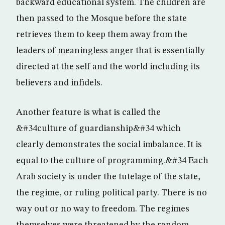
backward educational system. The children are
then passed to the Mosque before the state
retrieves them to keep them away from the
leaders of meaningless anger that is essentially
directed at the self and the world including its
believers and infidels.
Another feature is what is called the
&#34culture of guardianship&#34 which
clearly demonstrates the social imbalance. It is
equal to the culture of programming.&#34 Each
Arab society is under the tutelage of the state,
the regime, or ruling political party. There is no
way out or no way to freedom. The regimes