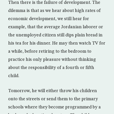
Then there is the failure of development. The
dilemma is that as we hear about high rates of
economic development, we still hear for
example, that the average Jordanian laborer or
the unemployed citizen still dips plain bread in
his tea for his dinner. He may then watch TV for
a while, before retiring to the bedroom to
practice his only pleasure without thinking
about the responsibility of a fourth or fifth
child.
Tomorrow, he will either throw his children
onto the streets or send them to the primary
schools where they become programmed by a