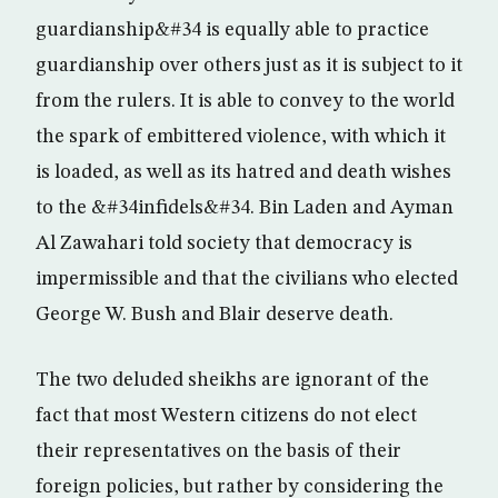
guardianship&#34 is equally able to practice
guardianship over others just as it is subject to it
from the rulers. It is able to convey to the world
the spark of embittered violence, with which it
is loaded, as well as its hatred and death wishes
to the &#34infidels&#34. Bin Laden and Ayman
Al Zawahari told society that democracy is
impermissible and that the civilians who elected
George W. Bush and Blair deserve death.
The two deluded sheikhs are ignorant of the
fact that most Western citizens do not elect
their representatives on the basis of their
foreign policies, but rather by considering the