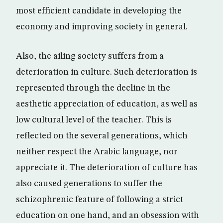
most efficient candidate in developing the
economy and improving society in general.
Also, the ailing society suffers from a
deterioration in culture. Such deterioration is
represented through the decline in the
aesthetic appreciation of education, as well as
low cultural level of the teacher. This is
reflected on the several generations, which
neither respect the Arabic language, nor
appreciate it. The deterioration of culture has
also caused generations to suffer the
schizophrenic feature of following a strict
education on one hand, and an obsession with