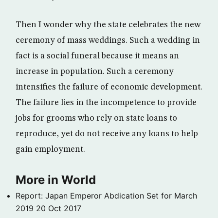
Then I wonder why the state celebrates the new
ceremony of mass weddings. Such a wedding in
fact is a social funeral because it means an
increase in population. Such a ceremony
intensifies the failure of economic development.
The failure lies in the incompetence to provide
jobs for grooms who rely on state loans to
reproduce, yet do not receive any loans to help
gain employment.
More in World
Report: Japan Emperor Abdication Set for March
2019
20 Oct 2017