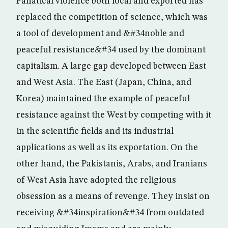
Fanatical violence both local and exported has
replaced the competition of science, which was
a tool of development and &#34noble and
peaceful resistance&#34 used by the dominant
capitalism. A large gap developed between East
and West Asia. The East (Japan, China, and
Korea) maintained the example of peaceful
resistance against the West by competing with it
in the scientific fields and its industrial
applications as well as its exportation. On the
other hand, the Pakistanis, Arabs, and Iranians
of West Asia have adopted the religious
obsession as a means of revenge. They insist on
receiving &#34inspiration&#34 from outdated