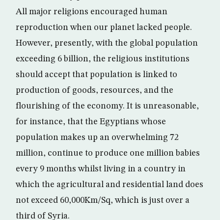
All major religions encouraged human
reproduction when our planet lacked people.
However, presently, with the global population
exceeding 6 billion, the religious institutions
should accept that population is linked to
production of goods, resources, and the
flourishing of the economy. It is unreasonable,
for instance, that the Egyptians whose
population makes up an overwhelming 72
million, continue to produce one million babies
every 9 months whilst living in a country in
which the agricultural and residential land does
not exceed 60,000Km/Sq, which is just over a
third of Syria.