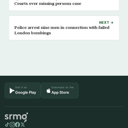
Courts over missing persons case
NEXT →
Police arrest nine men in connection with failed
London bombings
Get it on
Download on the
Google Play
App Store