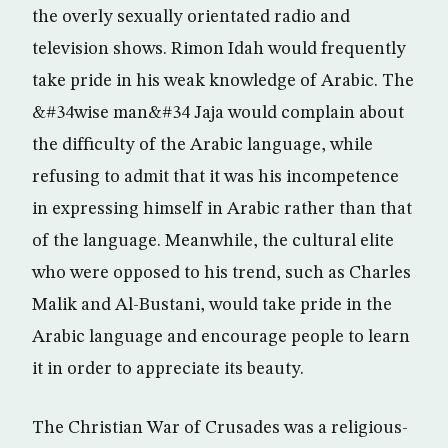
the overly sexually orientated radio and
television shows. Rimon Idah would frequently
take pride in his weak knowledge of Arabic. The
&#34wise man&#34 Jaja would complain about
the difficulty of the Arabic language, while
refusing to admit that it was his incompetence
in expressing himself in Arabic rather than that
of the language. Meanwhile, the cultural elite
who were opposed to his trend, such as Charles
Malik and Al-Bustani, would take pride in the
Arabic language and encourage people to learn
it in order to appreciate its beauty.
The Christian War of Crusades was a religious-