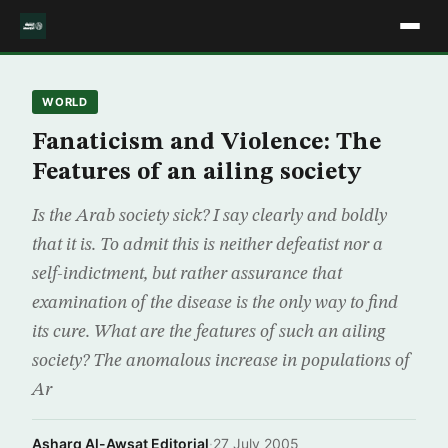
WORLD
Fanaticism and Violence: The
Features of an ailing society
Is the Arab society sick? I say clearly and boldly
that it is. To admit this is neither defeatist nor a
self-indictment, but rather assurance that
examination of the disease is the only way to find
its cure. What are the features of such an ailing
society? The anomalous increase in populations of
Ar
Asharq Al-Awsat Editorial
·
27 July 2005