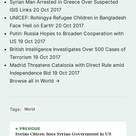
Syrian Man Arrested in Greece Over Suspected
ISIS Links
20 Oct 2017
UNICEF: Rohingya Refugee Children in Bangladesh
Face ‘Hell on Earth’
20 Oct 2017
Putin: Russia Hopes to Broaden Cooperation with
US
19 Oct 2017
British Intelligence Investigates Over 500 Cases of
Terrorism
19 Oct 2017
Madrid Threatens Catalonia with Direct Rule amid
Independence Bid
19 Oct 2017
Browse all in World →
Tags:
World
← PREVIOUS
Syrian Citizen Sues Syrian Government in US