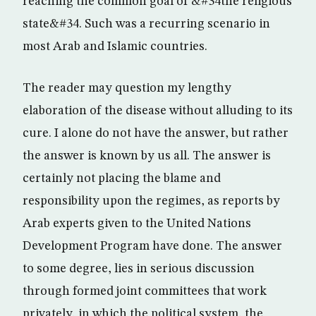
reaching the common goal of &#34the religious
state&#34. Such was a recurring scenario in
most Arab and Islamic countries.
The reader may question my lengthy
elaboration of the disease without alluding to its
cure. I alone do not have the answer, but rather
the answer is known by us all. The answer is
certainly not placing the blame and
responsibility upon the regimes, as reports by
Arab experts given to the United Nations
Development Program have done. The answer
to some degree, lies in serious discussion
through formed joint committees that work
privately, in which the political system, the