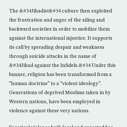
The &#34Jihadist&#34 culture then exploited
the frustration and anger of the ailing and
backward societies in order to mobilize them
against the international injustice. It supports
its call by spreading despair and weakness
through suicide attacks in the name of
&#34Jihad against the Infidels.&#34 Under this
banner, religion has been transformed from a
”human doctrine” to a ”violent ideology”.
Generations of deprived Muslims taken in by
Western nations, have been employed in
violence against these very nations.