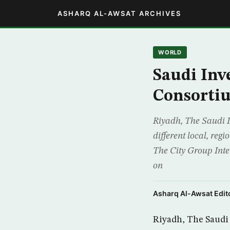
ASHARQ AL-AWSAT ARCHIVES
WORLD
Saudi In
Consorti
Riyadh, The Saudi I
different local, re
The City Group Inte
on
Asharq Al-Awsat Edito
Riyadh, The Saudi 