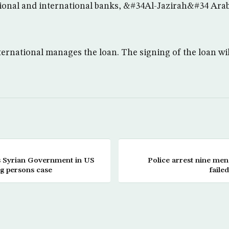
egional and international banks, &#34Al-Jazirah&#34 Ar
ernational manages the loan. The signing of the loan will
es Syrian Government in US
Police arrest nine men
g persons case
fail