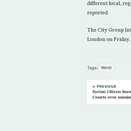
different local, r
reported.
The City Group Int
London on Friday.
Tags:
World
← PREVIOUS
Syrian Citizen Su
Courts over missin