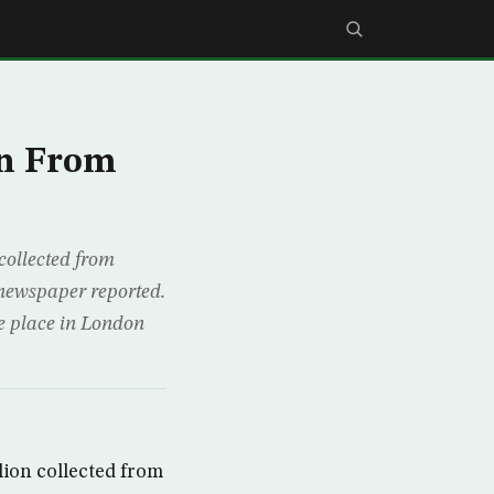
an From
collected from
 newspaper reported.
ke place in London
lion collected from