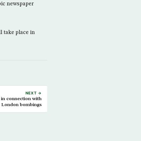
abic newspaper
 take place in
NEXT →
 in connection with
ed London bombings