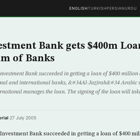
ENGLISH
TURKISH
PERSIAN
URDU
vestment Bank gets $400m Lo
um of Banks
nvestment Bank succeeded in getting a loan of $400 million 
gional and international banks, &#34Al-Jazirah&#34 Arabic
rnational manages the loan. The signing of the loan will ta
rial
·
27 July 2005
Investment Bank succeeded in getting a loan of $400 mil