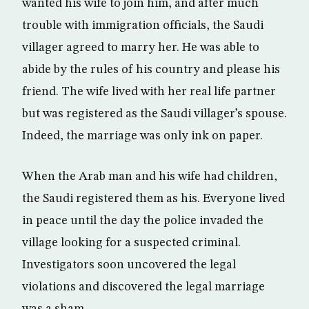
wanted his wife to join him, and after much
trouble with immigration officials, the Saudi
villager agreed to marry her. He was able to
abide by the rules of his country and please his
friend. The wife lived with her real life partner
but was registered as the Saudi villager’s spouse.
Indeed, the marriage was only ink on paper.
When the Arab man and his wife had children,
the Saudi registered them as his. Everyone lived
in peace until the day the police invaded the
village looking for a suspected criminal.
Investigators soon uncovered the legal
violations and discovered the legal marriage