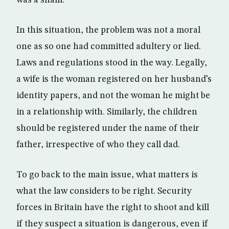
was a sham.
In this situation, the problem was not a moral
one as so one had committed adultery or lied.
Laws and regulations stood in the way. Legally,
a wife is the woman registered on her husband’s
identity papers, and not the woman he might be
in a relationship with. Similarly, the children
should be registered under the name of their
father, irrespective of who they call dad.
To go back to the main issue, what matters is
what the law considers to be right. Security
forces in Britain have the right to shoot and kill
if they suspect a situation is dangerous, even if