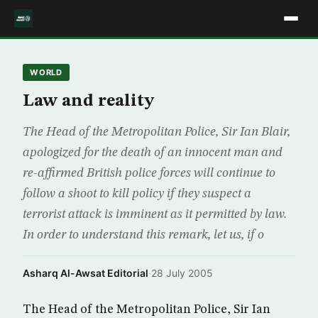
WORLD
Law and reality
The Head of the Metropolitan Police, Sir Ian Blair,
apologized for the death of an innocent man and
re-affirmed British police forces will continue to
follow a shoot to kill policy if they suspect a
terrorist attack is imminent as it permitted by law.
In order to understand this remark, let us, if o
Asharq Al-Awsat Editorial
·
28 July 2005
The Head of the Metropolitan Police, Sir Ian