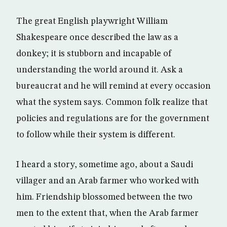
The great English playwright William
Shakespeare once described the law as a
donkey; it is stubborn and incapable of
understanding the world around it. Ask a
bureaucrat and he will remind at every occasion
what the system says. Common folk realize that
policies and regulations are for the government
to follow while their system is different.
I heard a story, sometime ago, about a Saudi
villager and an Arab farmer who worked with
him. Friendship blossomed between the two
men to the extent that, when the Arab farmer