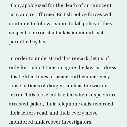
Blair, apologized for the death of an innocent
man and re-affirmed British police forces will
continue to follow a shoot to kill policy if they
suspect a terrorist attack is imminent as it
permitted by law.
In order to understand this remark, let us, if
only for a short time, imagine the law as a dress.
It is tight in times of peace and becomes very
loose in times of danger, such as the war on
terror. This loose cut is cited when suspects are
arrested, jailed, their telephone calls recorded,
their letters read, and their every move
monitored undercover investigators.