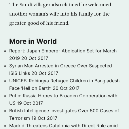
The Saudi villager also claimed he welcomed
another woman’s wife into his family for the
greater good of his friend.
More in World
Report: Japan Emperor Abdication Set for March
2019
20 Oct 2017
Syrian Man Arrested in Greece Over Suspected
ISIS Links
20 Oct 2017
UNICEF: Rohingya Refugee Children in Bangladesh
Face ‘Hell on Earth’
20 Oct 2017
Putin: Russia Hopes to Broaden Cooperation with
US
19 Oct 2017
British Intelligence Investigates Over 500 Cases of
Terrorism
19 Oct 2017
Madrid Threatens Catalonia with Direct Rule amid