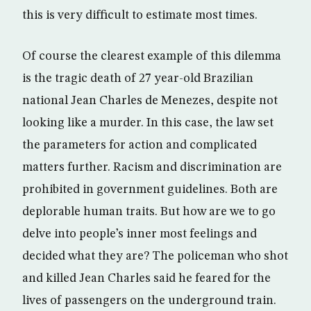
this is very difficult to estimate most times.
Of course the clearest example of this dilemma
is the tragic death of 27 year-old Brazilian
national Jean Charles de Menezes, despite not
looking like a murder. In this case, the law set
the parameters for action and complicated
matters further. Racism and discrimination are
prohibited in government guidelines. Both are
deplorable human traits. But how are we to go
delve into people’s inner most feelings and
decided what they are? The policeman who shot
and killed Jean Charles said he feared for the
lives of passengers on the underground train.