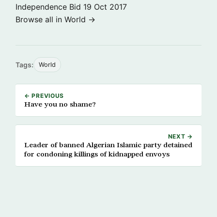
Independence Bid
19 Oct 2017
Browse all in World →
Tags:
World
← PREVIOUS
Have you no shame?
NEXT →
Leader of banned Algerian Islamic party detained
for condoning killings of kidnapped envoys