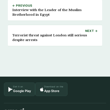
← PREVIOUS
Interview with the Leader of the Muslim
Brotherhood in Egypt
NEXT →
Terrorist threat against London still serious
despite arrests
Get it on
Download on the
Google Play
App Store