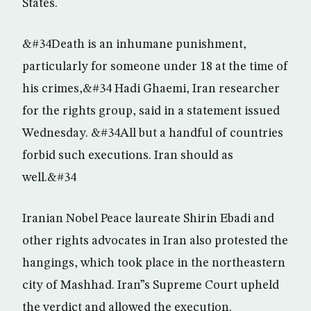
States.
&#34Death is an inhumane punishment,
particularly for someone under 18 at the time of
his crimes,&#34 Hadi Ghaemi, Iran researcher
for the rights group, said in a statement issued
Wednesday. &#34All but a handful of countries
forbid such executions. Iran should as
well.&#34
Iranian Nobel Peace laureate Shirin Ebadi and
other rights advocates in Iran also protested the
hangings, which took place in the northeastern
city of Mashhad. Iran”s Supreme Court upheld
the verdict and allowed the execution.