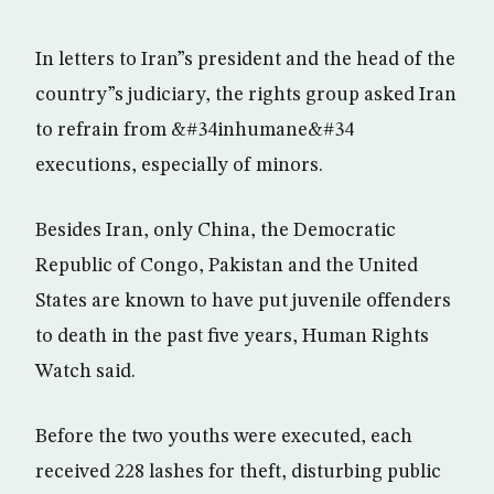
In letters to Iran”s president and the head of the
country”s judiciary, the rights group asked Iran
to refrain from &#34inhumane&#34
executions, especially of minors.
Besides Iran, only China, the Democratic
Republic of Congo, Pakistan and the United
States are known to have put juvenile offenders
to death in the past five years, Human Rights
Watch said.
Before the two youths were executed, each
received 228 lashes for theft, disturbing public