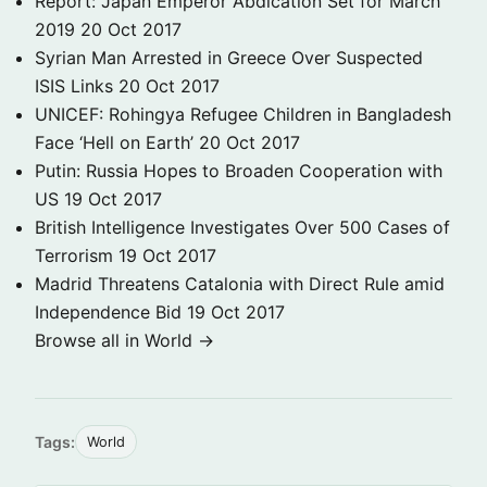
Report: Japan Emperor Abdication Set for March
2019
20 Oct 2017
Syrian Man Arrested in Greece Over Suspected
ISIS Links
20 Oct 2017
UNICEF: Rohingya Refugee Children in Bangladesh
Face ‘Hell on Earth’
20 Oct 2017
Putin: Russia Hopes to Broaden Cooperation with
US
19 Oct 2017
British Intelligence Investigates Over 500 Cases of
Terrorism
19 Oct 2017
Madrid Threatens Catalonia with Direct Rule amid
Independence Bid
19 Oct 2017
Browse all in World →
Tags:
World