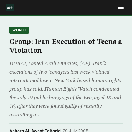
WORLD
Group: Iran Execution of Teens a
Violation
DUBAI, United Arab Emirates, (AP) -Iran”s
executions of two teenagers last week violated
international law, a New York-based human rights
group has said. Human Rights Watch condemned
the July 19 public hangings of the two, aged 18 and
16, after they were found guilty of sexually
assaulting a 1
Asharq Al-Awsat Editorial
·
29 July 2005