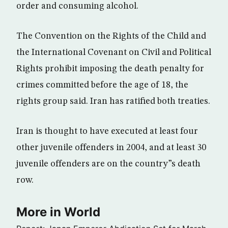
order and consuming alcohol.
The Convention on the Rights of the Child and
the International Covenant on Civil and Political
Rights prohibit imposing the death penalty for
crimes committed before the age of 18, the
rights group said. Iran has ratified both treaties.
Iran is thought to have executed at least four
other juvenile offenders in 2004, and at least 30
juvenile offenders are on the country”s death
row.
More in World