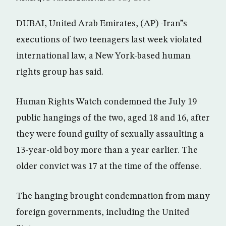
DUBAI, United Arab Emirates, (AP) -Iran”s
executions of two teenagers last week violated
international law, a New York-based human
rights group has said.
Human Rights Watch condemned the July 19
public hangings of the two, aged 18 and 16, after
they were found guilty of sexually assaulting a
13-year-old boy more than a year earlier. The
older convict was 17 at the time of the offense.
The hanging brought condemnation from many
foreign governments, including the United