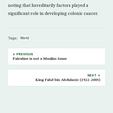
noting that hereditarily factors played a
significant role in developing colonic cancer.
Tags:
World
← PREVIOUS
Palestine is not a Muslim Issue
NEXT →
King Fahd bin Abdulaziz (1922-2005)