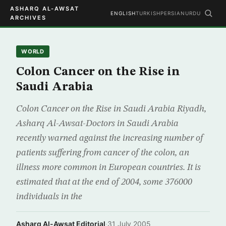
ASHARQ AL-AWSAT
ENGLISH
TURKISH
PERSIAN
URDU
ARCHIVES
WORLD
Colon Cancer on the Rise in
Saudi Arabia
Colon Cancer on the Rise in Saudi Arabia Riyadh,
Asharq Al-Awsat-Doctors in Saudi Arabia
recently warned against the increasing number of
patients suffering from cancer of the colon, an
illness more common in European countries. It is
estimated that at the end of 2004, some 376000
individuals in the
Asharq Al-Awsat Editorial
·
31 July 2005