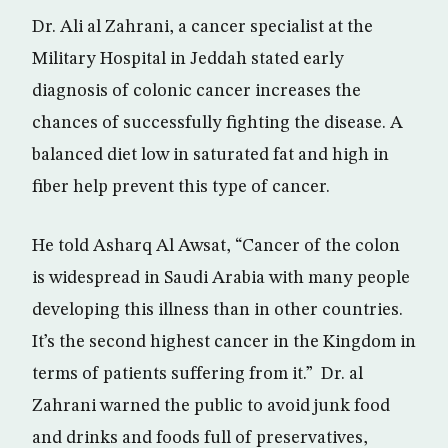
Dr. Ali al Zahrani, a cancer specialist at the
Military Hospital in Jeddah stated early
diagnosis of colonic cancer increases the
chances of successfully fighting the disease. A
balanced diet low in saturated fat and high in
fiber help prevent this type of cancer.
He told Asharq Al Awsat, “Cancer of the colon
is widespread in Saudi Arabia with many people
developing this illness than in other countries.
It’s the second highest cancer in the Kingdom in
terms of patients suffering from it.” Dr. al
Zahrani warned the public to avoid junk food
and drinks and foods full of preservatives,