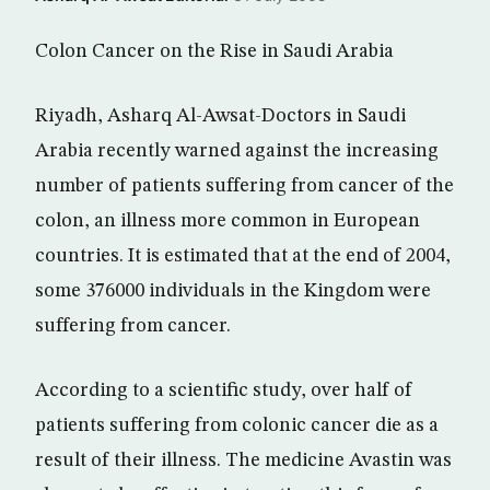
Colon Cancer on the Rise in Saudi Arabia
Riyadh, Asharq Al-Awsat-Doctors in Saudi
Arabia recently warned against the increasing
number of patients suffering from cancer of the
colon, an illness more common in European
countries. It is estimated that at the end of 2004,
some 376000 individuals in the Kingdom were
suffering from cancer.
According to a scientific study, over half of
patients suffering from colonic cancer die as a
result of their illness. The medicine Avastin was