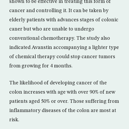
shown to be effective in treating this form of
cancer and controlling it. It can be taken by
elderly patients with advances stages of colonic
caner but who are unable to undergo
conventional chemotherapy. The study also
indicated Avanstin accompanying a lighter type
of chemical therapy could stop cancer tumors
from growing for 4 months.
The likelihood of developing cancer of the
colon increases with age with over 90% of new
patients aged 50% or over. Those suffering from
inflammatory diseases of the colon are most at
risk.