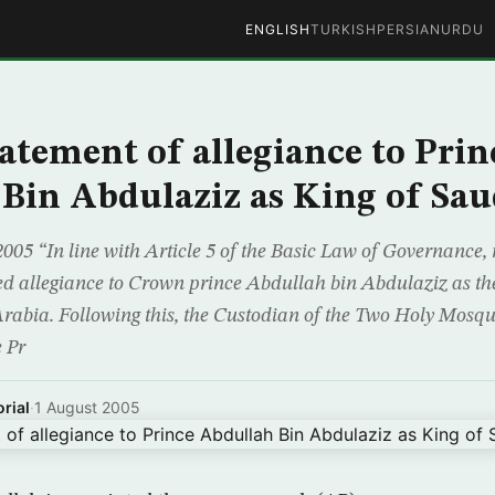
ENGLISH
TURKISH
PERSIAN
URDU
tatement of allegiance to Prin
Bin Abdulaziz as King of Sau
2005 “In line with Article 5 of the Basic Law of Governance,
d allegiance to Crown prince Abdullah bin Abdulaziz as the
rabia. Following this, the Custodian of the Two Holy Mosq
 Pr
rial
·
1 August 2005