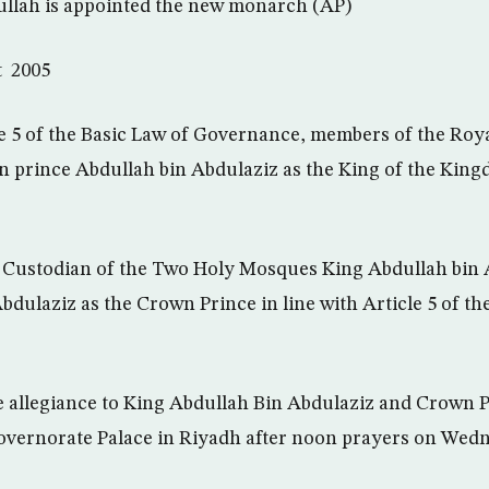
llah is appointed the new monarch (AP)
t 2005
cle 5 of the Basic Law of Governance, members of the Roy
n prince Abdullah bin Abdulaziz as the King of the King
e Custodian of the Two Holy Mosques King Abdullah bin
bdulaziz as the Crown Prince in line with Article 5 of th
ge allegiance to King Abdullah Bin Abdulaziz and Crown P
overnorate Palace in Riyadh after noon prayers on Wedn