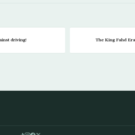
inst driving!
The King Fahd Era: