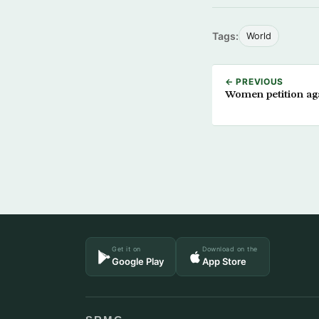
Tags:
World
← PREVIOUS
Women petition aga
Get it on
Download on the
Google Play
App Store