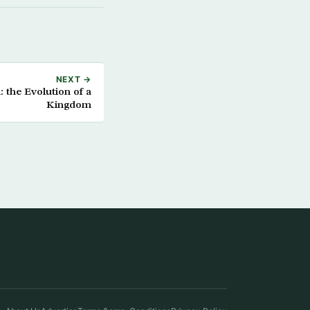
NEXT →
 the Evolution of a
Kingdom