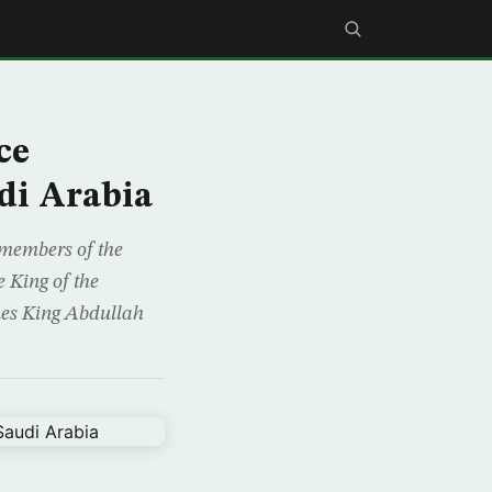
ce
di Arabia
 members of the
 King of the
ues King Abdullah