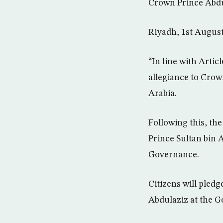
Crown Prince Abdu
Riyadh, 1st Augus
“In line with Arti
allegiance to Crow
Arabia.
Following this, th
Prince Sultan bin A
Governance.
Citizens will pled
Abdulaziz at the G