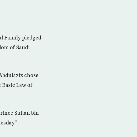
al Family pledged
dom of Saudi
 Abdulaziz chose
e Basic Law of
rince Sultan bin
esday.”