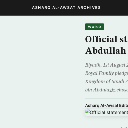
ASHARQ AL-AWSAT ARCHIVES
WORLD
Official s
Abdullah 
Riyadh, 1st August 
Royal Family pledge
Kingdom of Saudi A
bin Abdulaziz chose
Asharq Al-Awsat Edito