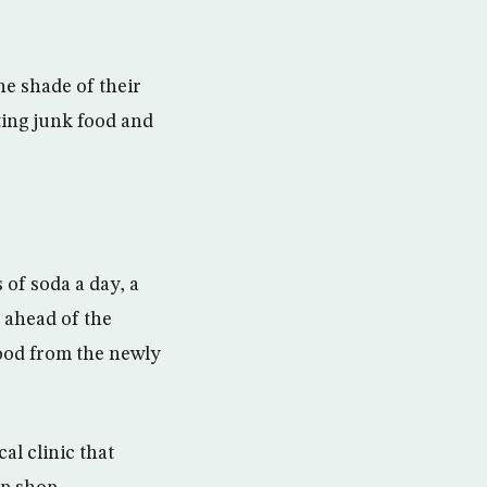
he shade of their
ting junk food and
 of soda a day, a
h ahead of the
food from the newly
l clinic that