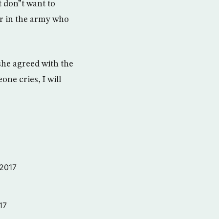
t don”t want to
er in the army who
she agreed with the
one cries, I will
 2017
17