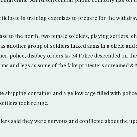
ental clinic. An Israeli cellular phone company has set 
ticipate in training exercises to prepare for the withdra
ase to the north, two female soldiers, playing settlers, 
as another group of soldiers linked arms in a circle and
er, police, disobey orders.&#34 Police descended on th
arms and legs as some of the fake protesters screamed &
te shipping container and a yellow cage filled with polic
settlers took refuge.
iers said they were nervous and conflicted about the up