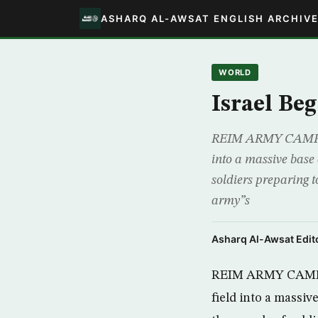
ASHARQ AL-AWSAT ENGLISH ARCHIV
WORLD
Israel Be
REIM ARMY CAMP, AP
into a massive base
soldiers preparing t
army”s
Asharq Al-Awsat Edito
REIM ARMY CAMP, A
field into a massi