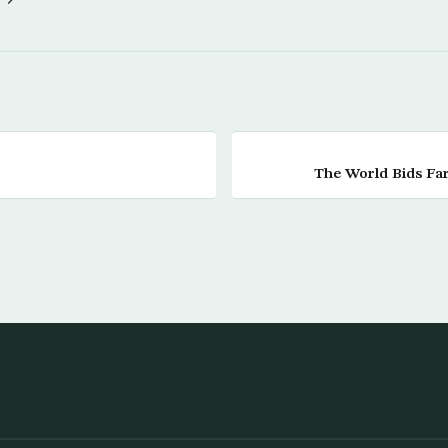
The World Bids Far