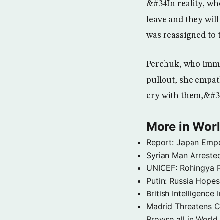
&#34In reality, wh
leave and they wil
was reassigned to 
Perchuk, who immig
pullout, she empath
cry with them,&#34
More in Wor
Report: Japan Empe
Syrian Man Arrested
UNICEF: Rohingya Re
Putin: Russia Hope
British Intelligenc
Madrid Threatens C
Browse all in World