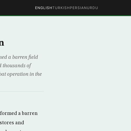
ENGLISH
TURKISH
PERSIAN
URDU
n
ed a barren field
nd thousands of
bat operation in the
sformed a barren
 stores and