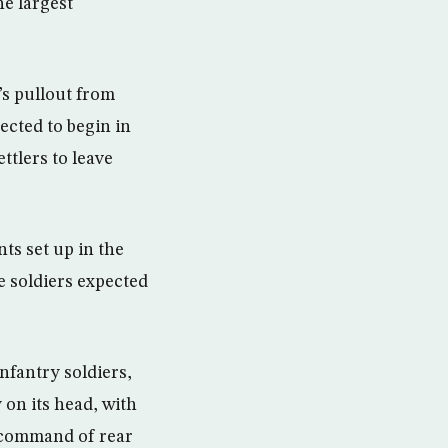
he largest
”s pullout from
ected to begin in
ttlers to leave
ts set up in the
 soldiers expected
infantry soldiers,
y on its head, with
e command of rear