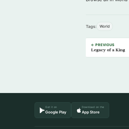
Tags:
World
← PREVIOUS
Legacy of a King
Get it on
Download on the
Google Play
App Store