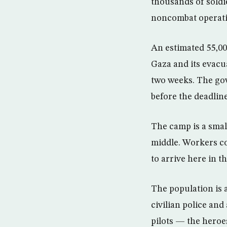
thousands of soldie
noncombat operatio
An estimated 55,000
Gaza and its evacu
two weeks. The gov
before the deadline
The camp is a small
middle. Workers co
to arrive here in t
The population is a
civilian police and
pilots — the heroe