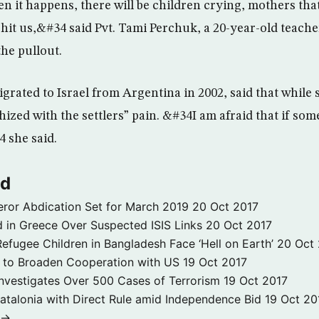
en it happens, there will be children crying, mothers tha
l hit us,&#34 said Pvt. Tami Perchuk, a 20-year-old teach
the pullout.
rated to Israel from Argentina in 2002, said that while 
ized with the settlers” pain. &#34I am afraid that if some
 she said.
ld
ror Abdication Set for March 2019
20 Oct 2017
 in Greece Over Suspected ISIS Links
20 Oct 2017
fugee Children in Bangladesh Face ‘Hell on Earth’
20 Oct
s to Broaden Cooperation with US
19 Oct 2017
e Investigates Over 500 Cases of Terrorism
19 Oct 2017
atalonia with Direct Rule amid Independence Bid
19 Oct 20
 →