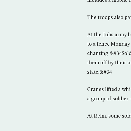
includes a mobile d
The troops also par
At the Julis army b
to a fence Monday 
chanting &#34Soldi
them off by their 
state.&#34
Cranes lifted a whi
a group of soldier-
At Reim, some sold