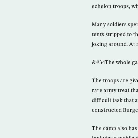
echelon troops, wh
Many soldiers spen
tents stripped to 
joking around. At n
&#34The whole gang
The troops are give
rare army treat tha
difficult task tha
constructed Burge
The camp also has 