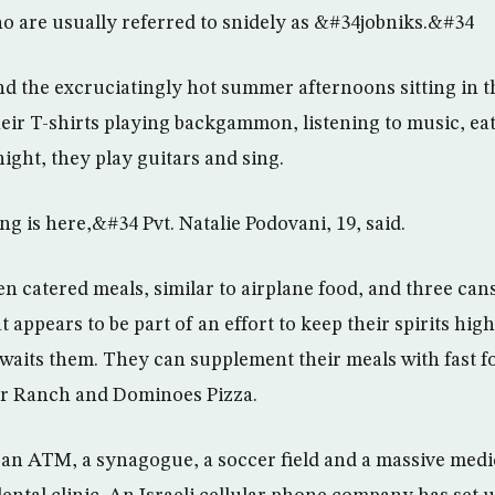
o are usually referred to snidely as &#34jobniks.&#34
d the excruciatingly hot summer afternoons sitting in t
their T-shirts playing backgammon, listening to music, ea
ight, they play guitars and sing.
 is here,&#34 Pvt. Natalie Podovani, 19, said.
n catered meals, similar to airplane food, and three cans
t appears to be part of an effort to keep their spirits hig
t awaits them. They can supplement their meals with fast 
r Ranch and Dominoes Pizza.
an ATM, a synagogue, a soccer field and a massive medica