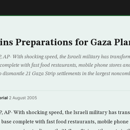
E
gins Preparations for Gaza Pla
- With shocking speed, the Israeli military has transform
 complete with fast food restaurants, mobile phone stores a
o dismantle 21 Gaza Strip settlements in the largest noncom
rial
·
2 August 2005
P- With shocking speed, the Israeli military has tran
ve base complete with fast food restaurants, mobile phone