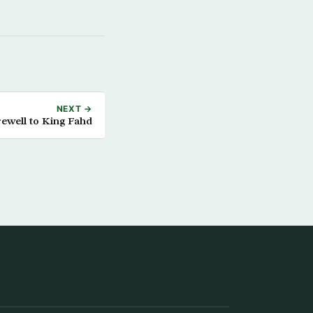
NEXT →
ewell to King Fahd