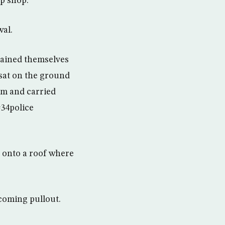
up shop.
wal.
chained themselves
 sat on the ground
em and carried
#34police
e onto a roof where
coming pullout.