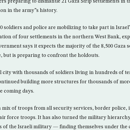
rs preparing to dismantle 21 Gaza Strip settlements in t
n in the army”s history.
 soldiers and police are mobilizing to take part in Israel
ation of four settlements in the northern West Bank, exp
ernment says it expects the majority of the 8,500 Gaza se
, but is preparing to confront the holdouts.
 city with thousands of soldiers living in hundreds of ten
ntinued building more structures for thousands of more
he coming days.
 mix of troops from all security services, border police, 
 air force troops. It has also turned the military hierarch
s of the Israeli military — finding themselves under th