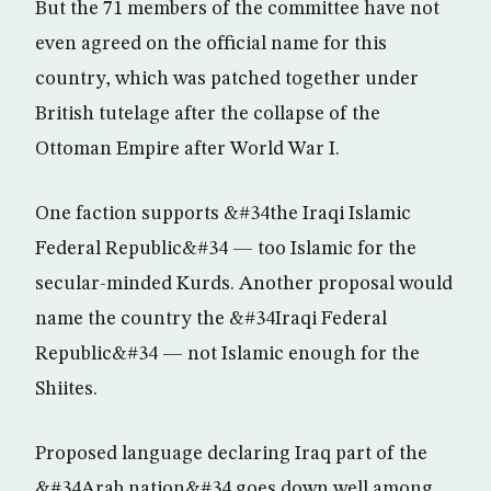
But the 71 members of the committee have not
even agreed on the official name for this
country, which was patched together under
British tutelage after the collapse of the
Ottoman Empire after World War I.
One faction supports &#34the Iraqi Islamic
Federal Republic&#34 — too Islamic for the
secular-minded Kurds. Another proposal would
name the country the &#34Iraqi Federal
Republic&#34 — not Islamic enough for the
Shiites.
Proposed language declaring Iraq part of the
&#34Arab nation&#34 goes down well among