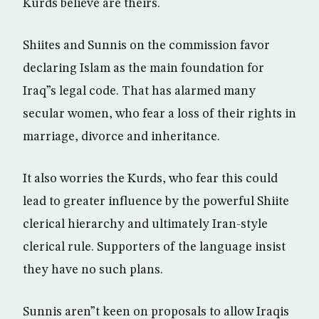
Kurds believe are theirs.
Shiites and Sunnis on the commission favor
declaring Islam as the main foundation for
Iraq”s legal code. That has alarmed many
secular women, who fear a loss of their rights in
marriage, divorce and inheritance.
It also worries the Kurds, who fear this could
lead to greater influence by the powerful Shiite
clerical hierarchy and ultimately Iran-style
clerical rule. Supporters of the language insist
they have no such plans.
Sunnis aren”t keen on proposals to allow Iraqis