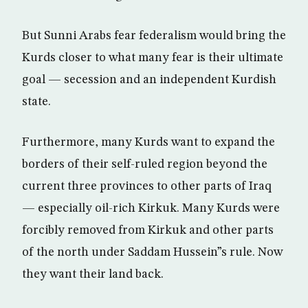
But Sunni Arabs fear federalism would bring the
Kurds closer to what many fear is their ultimate
goal — secession and an independent Kurdish
state.
Furthermore, many Kurds want to expand the
borders of their self-ruled region beyond the
current three provinces to other parts of Iraq
— especially oil-rich Kirkuk. Many Kurds were
forcibly removed from Kirkuk and other parts
of the north under Saddam Hussein”s rule. Now
they want their land back.