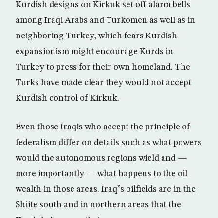
Kurdish designs on Kirkuk set off alarm bells
among Iraqi Arabs and Turkomen as well as in
neighboring Turkey, which fears Kurdish
expansionism might encourage Kurds in
Turkey to press for their own homeland. The
Turks have made clear they would not accept
Kurdish control of Kirkuk.
Even those Iraqis who accept the principle of
federalism differ on details such as what powers
would the autonomous regions wield and —
more importantly — what happens to the oil
wealth in those areas. Iraq”s oilfields are in the
Shiite south and in northern areas that the