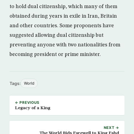
to hold dual citizenship, which many of them
obtained during years in exile in Iran, Britain
and other countries. Some proponents have
suggested allowing dual citizenship but
preventing anyone with two nationalities from
becoming president or prime minister.
Tags:
World
← PREVIOUS
Legacy of a King
NEXT →
The World Bids Farewell to King Fahd