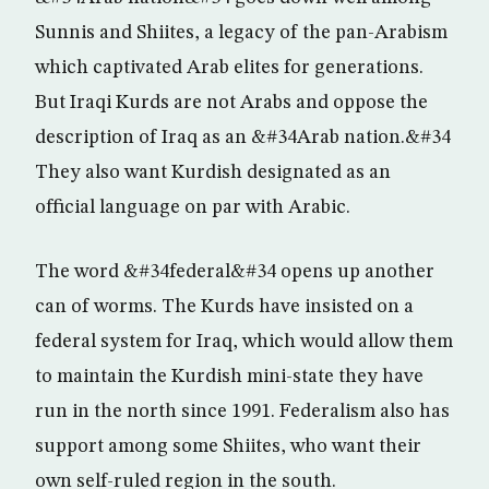
Sunnis and Shiites, a legacy of the pan-Arabism
which captivated Arab elites for generations.
But Iraqi Kurds are not Arabs and oppose the
description of Iraq as an &#34Arab nation.&#34
They also want Kurdish designated as an
official language on par with Arabic.
The word &#34federal&#34 opens up another
can of worms. The Kurds have insisted on a
federal system for Iraq, which would allow them
to maintain the Kurdish mini-state they have
run in the north since 1991. Federalism also has
support among some Shiites, who want their
own self-ruled region in the south.