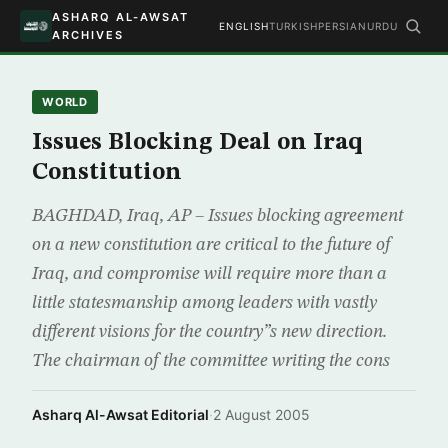
ASHARQ AL-AWSAT
ENGLISH
TURKISH
PERSIAN
URDU
ARCHIVES
WORLD
Issues Blocking Deal on Iraq
Constitution
BAGHDAD, Iraq, AP – Issues blocking agreement
on a new constitution are critical to the future of
Iraq, and compromise will require more than a
little statesmanship among leaders with vastly
different visions for the country”s new direction.
The chairman of the committee writing the cons
Asharq Al-Awsat Editorial
·
2 August 2005