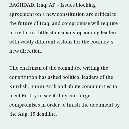
BAGHDAD, Iraq, AP – Issues blocking
agreement on a new constitution are critical to
the future of Iraq, and compromise will require
more than a little statesmanship among leaders
with vastly different visions for the country”s
new direction.
The chairman of the committee writing the
constitution has asked political leaders of the
Kurdish, Sunni Arab and Shiite communities to
meet Friday to see if they can forge
compromises in order to finish the document by
the Aug. 15 deadline.