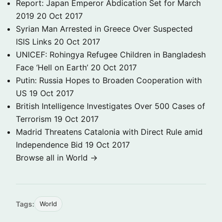
Report: Japan Emperor Abdication Set for March
2019
20 Oct 2017
Syrian Man Arrested in Greece Over Suspected
ISIS Links
20 Oct 2017
UNICEF: Rohingya Refugee Children in Bangladesh
Face ‘Hell on Earth’
20 Oct 2017
Putin: Russia Hopes to Broaden Cooperation with
US
19 Oct 2017
British Intelligence Investigates Over 500 Cases of
Terrorism
19 Oct 2017
Madrid Threatens Catalonia with Direct Rule amid
Independence Bid
19 Oct 2017
Browse all in World →
Tags:
World