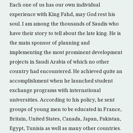
Each one of us has our own individual
experience with King Fahd, may God rest his
soul. I am among the thousands of Saudis who
have their story to tell about the late king. He is
the main sponsor of planning and
implementing the most prominent development
projects in Saudi Arabia of which no other
country had encountered. He achieved quite an
accomplishment when he launched student
exchange programs with international
universities. According to his policy, he sent
groups of young men to be educated in France,
Britain, United States, Canada, Japan, Pakistan,
Egypt, Tunisia as well as many other countries.