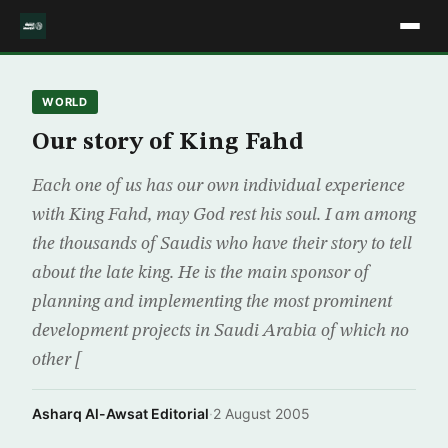
WORLD
Our story of King Fahd
Each one of us has our own individual experience
with King Fahd, may God rest his soul. I am among
the thousands of Saudis who have their story to tell
about the late king. He is the main sponsor of
planning and implementing the most prominent
development projects in Saudi Arabia of which no
other [
Asharq Al-Awsat Editorial
·
2 August 2005