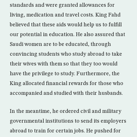
standards and were granted allowances for
living, medication and travel costs. King Fahd
believed that these aids would help us to fulfill
our potential in education. He also assured that
Saudi women are to be educated, through
convincing students who study abroad to take
their wives with them so that they too would
have the privilege to study. Furthermore, the
King allocated financial rewards for those who
accompanied and studied with their husbands.
In the meantime, he ordered civil and military
governmental institutions to send its employers
abroad to train for certain jobs. He pushed for