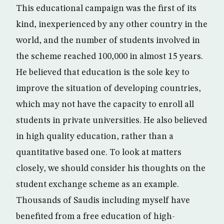
This educational campaign was the first of its
kind, inexperienced by any other country in the
world, and the number of students involved in
the scheme reached 100,000 in almost 15 years.
He believed that education is the sole key to
improve the situation of developing countries,
which may not have the capacity to enroll all
students in private universities. He also believed
in high quality education, rather than a
quantitative based one. To look at matters
closely, we should consider his thoughts on the
student exchange scheme as an example.
Thousands of Saudis including myself have
benefited from a free education of high-