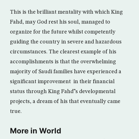
This is the brilliant mentality with which King
Fahd, may God rest his soul, managed to
organize for the future whilst competently
guiding the country in severe and hazardous
circumstances. The clearest example of his
accomplishments is that the overwhelming
majority of Saudi families have experienced a
significant improvement in their financial
status through King Fahd”s developmental
projects, a dream of his that eventually came
true.
More in World