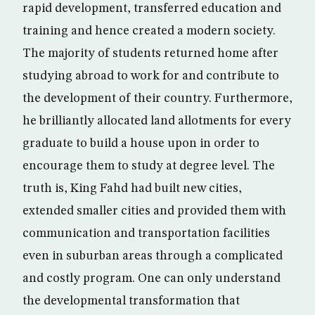
rapid development, transferred education and
training and hence created a modern society.
The majority of students returned home after
studying abroad to work for and contribute to
the development of their country. Furthermore,
he brilliantly allocated land allotments for every
graduate to build a house upon in order to
encourage them to study at degree level. The
truth is, King Fahd had built new cities,
extended smaller cities and provided them with
communication and transportation facilities
even in suburban areas through a complicated
and costly program. One can only understand
the developmental transformation that