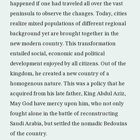
happened if one had traveled all over the vast
peninsula to observe the changes. Today, cities
realize mixed populations of different regional
background yet are brought together in the
new modern country. This transformation
entailed social, economic and political
development enjoyed by all citizens. Out of the
kingdom, he created a new country of a
homogenous nature. This was a policy that he
acquired from his late father, King Abdul Aziz,
May God have mercy upon him, who not only
fought alone in the battle of reconstructing
Saudi Arabia, but settled the nomadic Bedouins
of the country.