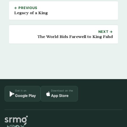
← PREVIOUS
Legacy of a King
NEXT →
The World Bids Farewell to King Fahd
Get it on
Download on the
Google Play
App Store