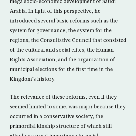
mega socio-economic development of Saudi
Arabia. In light of this perspective, he
introduced several basic reforms such as the
system for governance, the system for the
regions, the Consultative Council that consisted
of the cultural and social elites, the Human
Rights Association, and the organization of
municipal elections for the first time in the
Kingdom”s history.
The relevance of these reforms, even if they
seemed limited to some, was major because they
occurred in a conservative society, the
primordial kinship structure of which still