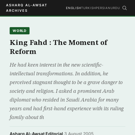
ASHARQ AL-AWSAT
ENGLISH
TURKISH
PERSIAN
URDU
ARCHIVES
WORLD
King Fahd : The Moment of
Reform
He had keen interest in the new scientific-
intellectual transformations. In addition, he
perceived stagnant thought to be a grave danger to
society and religion. I asked a prominent Arab
diplomat who resided in Saudi Arabia for many
years and had first-hand experience with its ruling
family about th
Asharq Al-Awsat Editorial
·
3 August 2005