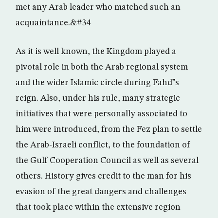
met any Arab leader who matched such an
acquaintance.&#34
As it is well known, the Kingdom played a
pivotal role in both the Arab regional system
and the wider Islamic circle during Fahd”s
reign. Also, under his rule, many strategic
initiatives that were personally associated to
him were introduced, from the Fez plan to settle
the Arab-Israeli conflict, to the foundation of
the Gulf Cooperation Council as well as several
others. History gives credit to the man for his
evasion of the great dangers and challenges
that took place within the extensive region