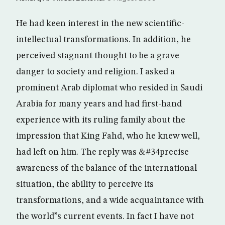
He had keen interest in the new scientific-
intellectual transformations. In addition, he
perceived stagnant thought to be a grave
danger to society and religion. I asked a
prominent Arab diplomat who resided in Saudi
Arabia for many years and had first-hand
experience with its ruling family about the
impression that King Fahd, who he knew well,
had left on him. The reply was &#34precise
awareness of the balance of the international
situation, the ability to perceive its
transformations, and a wide acquaintance with
the world”s current events. In fact I have not