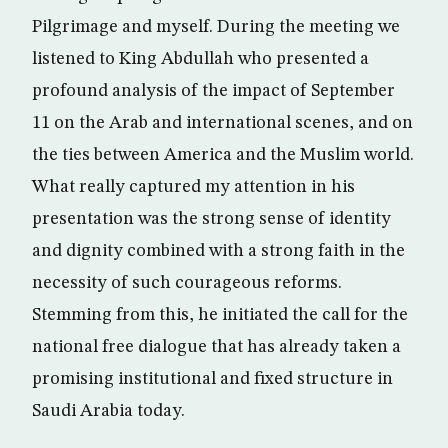
Pilgrimage and myself. During the meeting we
listened to King Abdullah who presented a
profound analysis of the impact of September
11 on the Arab and international scenes, and on
the ties between America and the Muslim world.
What really captured my attention in his
presentation was the strong sense of identity
and dignity combined with a strong faith in the
necessity of such courageous reforms.
Stemming from this, he initiated the call for the
national free dialogue that has already taken a
promising institutional and fixed structure in
Saudi Arabia today.