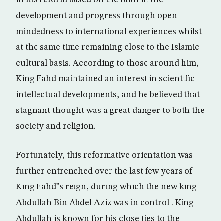
in his reform based on the faith in the
development and progress through open
mindedness to international experiences whilst
at the same time remaining close to the Islamic
cultural basis. According to those around him,
King Fahd maintained an interest in scientific-
intellectual developments, and he believed that
stagnant thought was a great danger to both the
society and religion.
Fortunately, this reformative orientation was
further entrenched over the last few years of
King Fahd”s reign, during which the new king
Abdullah Bin Abdel Aziz was in control . King
Abdullah is known for his close ties to the