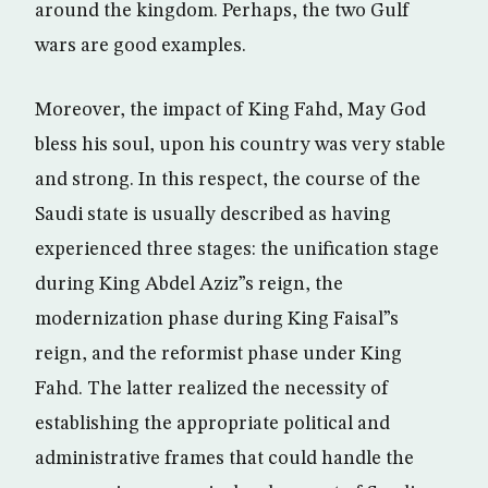
around the kingdom. Perhaps, the two Gulf
wars are good examples.
Moreover, the impact of King Fahd, May God
bless his soul, upon his country was very stable
and strong. In this respect, the course of the
Saudi state is usually described as having
experienced three stages: the unification stage
during King Abdel Aziz”s reign, the
modernization phase during King Faisal”s
reign, and the reformist phase under King
Fahd. The latter realized the necessity of
establishing the appropriate political and
administrative frames that could handle the