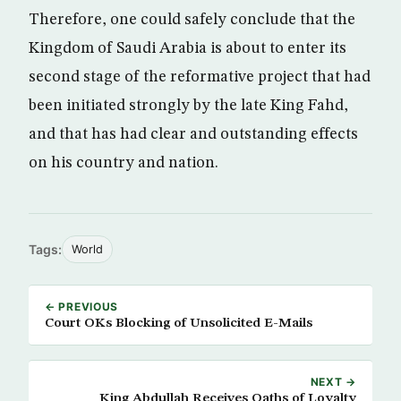
Therefore, one could safely conclude that the
Kingdom of Saudi Arabia is about to enter its
second stage of the reformative project that had
been initiated strongly by the late King Fahd,
and that has had clear and outstanding effects
on his country and nation.
Tags:
World
← PREVIOUS
Court OKs Blocking of Unsolicited E-Mails
NEXT →
King Abdullah Receives Oaths of Loyalty