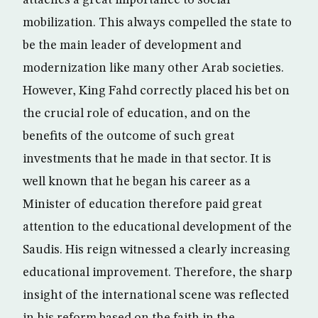
attaches a great importance to social
mobilization. This always compelled the state to
be the main leader of development and
modernization like many other Arab societies.
However, King Fahd correctly placed his bet on
the crucial role of education, and on the
benefits of the outcome of such great
investments that he made in that sector. It is
well known that he began his career as a
Minister of education therefore paid great
attention to the educational development of the
Saudis. His reign witnessed a clearly increasing
educational improvement. Therefore, the sharp
insight of the international scene was reflected