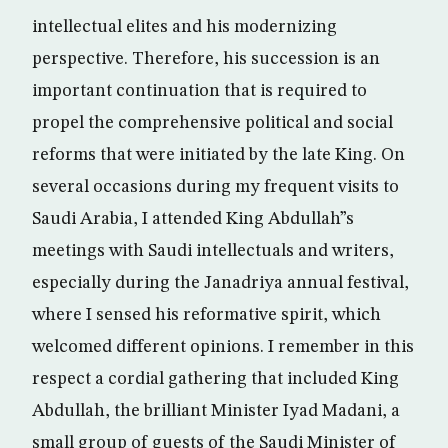
intellectual elites and his modernizing
perspective. Therefore, his succession is an
important continuation that is required to
propel the comprehensive political and social
reforms that were initiated by the late King. On
several occasions during my frequent visits to
Saudi Arabia, I attended King Abdullah”s
meetings with Saudi intellectuals and writers,
especially during the Janadriya annual festival,
where I sensed his reformative spirit, which
welcomed different opinions. I remember in this
respect a cordial gathering that included King
Abdullah, the brilliant Minister Iyad Madani, a
small group of guests of the Saudi Minister of