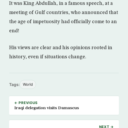
It was King Abdullah, in a famous speech, at a
meeting of Gulf countries, who announced that
the age of impetuosity had officially come to an
end!
His views are clear and his opinions rooted in
history, even if situations change.
Tags:
World
← PREVIOUS
Iraqi delegation visits Damascus
NEXT →