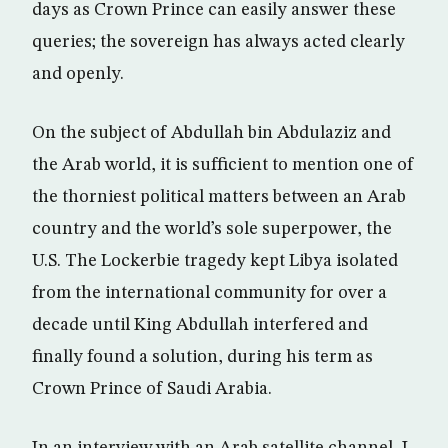
days as Crown Prince can easily answer these
queries; the sovereign has always acted clearly
and openly.
On the subject of Abdullah bin Abdulaziz and
the Arab world, it is sufficient to mention one of
the thorniest political matters between an Arab
country and the world’s sole superpower, the
U.S. The Lockerbie tragedy kept Libya isolated
from the international community for over a
decade until King Abdullah interfered and
finally found a solution, during his term as
Crown Prince of Saudi Arabia.