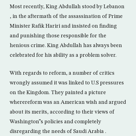
Most recently, King Abdullah stood by Lebanon
, in the aftermath of the assassination of Prime
Minister Rafik Hariri and insisted on finding
and punishing those responsible for the
henious crime. King Abdullah has always been
celebrated for his ability as a problem solver.
With regards to reform, a number of critics
wrongly assumed it was linked to U.S pressures
on the Kingdom. They painted a picture
wherereform was an American wish and argued
about its merits, according to their views of
Washington”s policies and completely
disregarding the needs of Saudi Arabia .