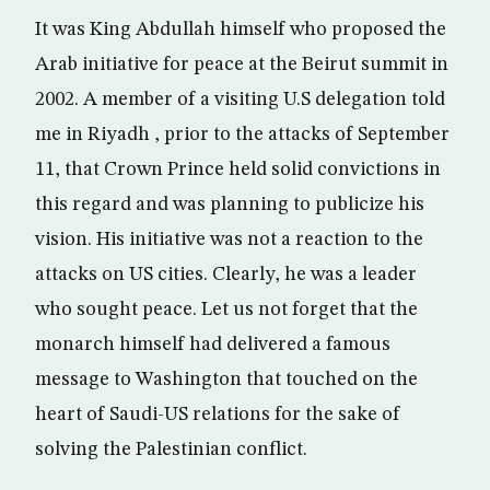
It was King Abdullah himself who proposed the
Arab initiative for peace at the Beirut summit in
2002. A member of a visiting U.S delegation told
me in Riyadh , prior to the attacks of September
11, that Crown Prince held solid convictions in
this regard and was planning to publicize his
vision. His initiative was not a reaction to the
attacks on US cities. Clearly, he was a leader
who sought peace. Let us not forget that the
monarch himself had delivered a famous
message to Washington that touched on the
heart of Saudi-US relations for the sake of
solving the Palestinian conflict.