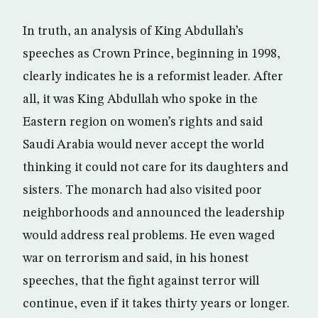
In truth, an analysis of King Abdullah’s
speeches as Crown Prince, beginning in 1998,
clearly indicates he is a reformist leader. After
all, it was King Abdullah who spoke in the
Eastern region on women’s rights and said
Saudi Arabia would never accept the world
thinking it could not care for its daughters and
sisters. The monarch had also visited poor
neighborhoods and announced the leadership
would address real problems. He even waged
war on terrorism and said, in his honest
speeches, that the fight against terror will
continue, even if it takes thirty years or longer.