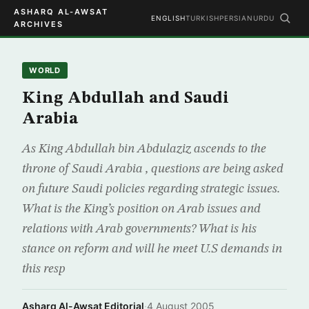
ASHARQ AL-AWSAT
ENGLISH
TURKISH
PERSIAN
URDU
ARCHIVES
WORLD
King Abdullah and Saudi
Arabia
As King Abdullah bin Abdulaziz ascends to the
throne of Saudi Arabia , questions are being asked
on future Saudi policies regarding strategic issues.
What is the King’s position on Arab issues and
relations with Arab governments? What is his
stance on reform and will he meet U.S demands in
this resp
Asharq Al-Awsat Editorial
·
4 August 2005