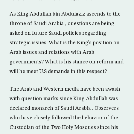
As King Abdullah bin Abdulaziz ascends to the
throne of Saudi Arabia , questions are being
asked on future Saudi policies regarding
strategic issues. What is the King’s position on
Arab issues and relations with Arab
governments? What is his stance on reform and
will he meet U.S demands in this respect?
The Arab and Western media have been awash
with question marks since King Abdullah was
declared monarch of Saudi Arabia . Observers
who have closely followed the behavior of the
Custodian of the Two Holy Mosques since his