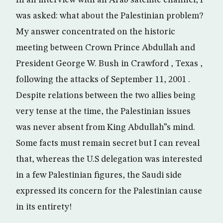
In an interview with an Arab satellite channel, I
was asked: what about the Palestinian problem?
My answer concentrated on the historic
meeting between Crown Prince Abdullah and
President George W. Bush in Crawford , Texas ,
following the attacks of September 11, 2001 .
Despite relations between the two allies being
very tense at the time, the Palestinian issues
was never absent from King Abdullah”s mind.
Some facts must remain secret but I can reveal
that, whereas the U.S delegation was interested
in a few Palestinian figures, the Saudi side
expressed its concern for the Palestinian cause
in its entirety!