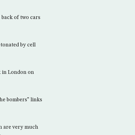
 back of two cars
tonated by cell
k in London on
the bombers” links
th are very much