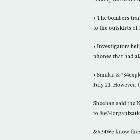
• The bombers tran
to the outskirts of
• Investigators be
phones that had ala
• Similar &#34exp
July 21. However, 
Sheehan said the N
to &#34organizati
&#34We know those 