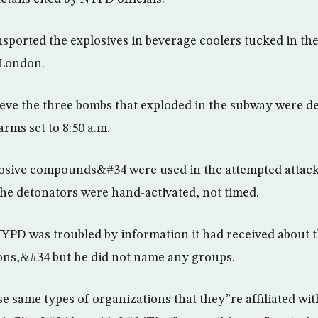
sported the explosives in beverage coolers tucked in the
 London.
lieve the three bombs that exploded in the subway were de
rms set to 8:50 a.m.
losive compounds&#34 were used in the attempted attac
the detonators were hand-activated, not timed.
YPD was troubled by information it had received about 
ons,&#34 but he did not name any groups.
same types of organizations that they”re affiliated wi