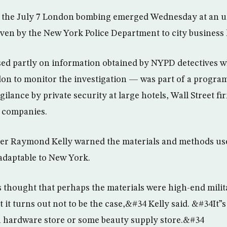
m the July 7 London bombing emerged Wednesday at an u
iven by the New York Police Department to city business 
sed partly on information obtained by NYPD detectives 
on to monitor the investigation — was part of a progra
lance by private security at large hotels, Wall Street fi
r companies.
er Raymond Kelly warned the materials and methods us
 adaptable to New York.
as thought that perhaps the materials were high-end milit
it turns out not to be the case,&#34 Kelly said. &#34It”s
 a hardware store or some beauty supply store.&#34