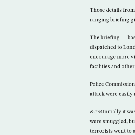
Those details fro
ranging briefing g
The briefing — ba
dispatched to Lond
encourage more vigi
facilities and othe
Police Commission
attack were easily
&#34Initially it w
were smuggled, but 
terrorists went to