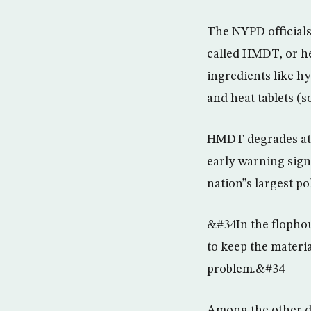
The NYPD officials
called HMDT, or h
ingredients like h
and heat tablets (
HMDT degrades at r
early warning sign
nation”s largest p
&#34In the flophou
to keep the materi
problem.&#34
Among the other de