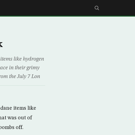
k
items like hydrogen
ace in their grimy
from the July 7 Lon
dane items like
hat was out of
bombs off.