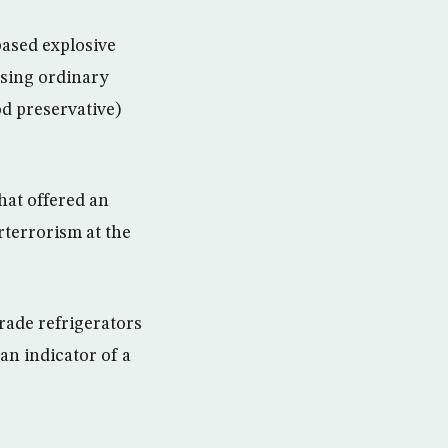
based explosive
sing ordinary
od preservative)
hat offered an
terrorism at the
rade refrigerators
an indicator of a