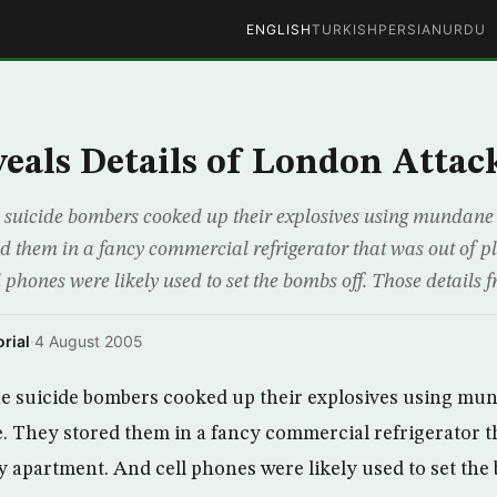
ENGLISH
TURKISH
PERSIAN
URDU
als Details of London Attac
suicide bombers cooked up their explosives using mundane 
d them in a fancy commercial refrigerator that was out of pl
phones were likely used to set the bombs off. Those details 
rial
·
4 August 2005
e suicide bombers cooked up their explosives using mun
 They stored them in a fancy commercial refrigerator t
y apartment. And cell phones were likely used to set the 