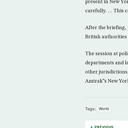
present in New Yor
carefully. … This
After the briefing
British authorities
The session at pol
departments and la
other jurisdictions
Amtrak”s New Yor
Tags:
World
← PREVIOUS