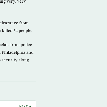
ing very, very
 clearance from
 killed 52 people.
cials from police
 Philadelphia and
p security along
NEXT →