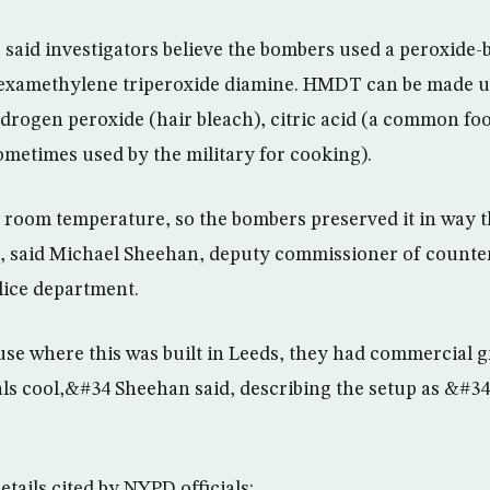
 said investigators believe the bombers used a peroxide-
examethylene triperoxide diamine. HMDT can be made u
ydrogen peroxide (hair bleach), citric acid (a common fo
sometimes used by the military for cooking).
oom temperature, so the bombers preserved it in way t
, said Michael Sheehan, deputy commissioner of counter
olice department.
se where this was built in Leeds, they had commercial g
als cool,&#34 Sheehan said, describing the setup as &#34
tails cited by NYPD officials: