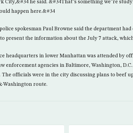
k City,&#34 he said. &#34That”s something we”re study
 could happen here.&#34
, police spokesman Paul Browne said the department had
 to present the information about the July 7 attack, which
ice headquarters in lower Manhattan was attended by offi
w enforcement agencies in Baltimore, Washington, D.C.,
. The officials were in the city discussing plans to beef u
k-Washington route.