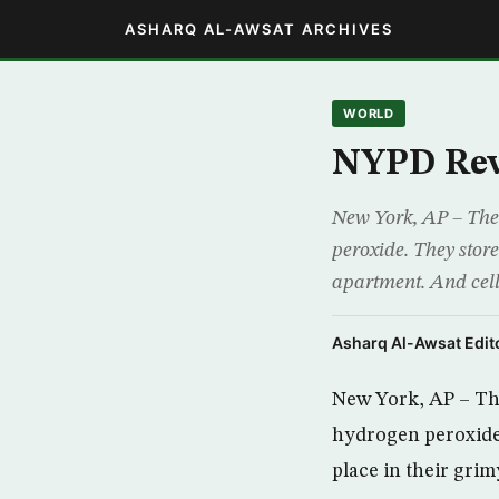
ASHARQ AL-AWSAT ARCHIVES
WORLD
NYPD Reve
New York, AP – The 
peroxide. They store
apartment. And cell 
Asharq Al-Awsat Edito
New York, AP – Th
hydrogen peroxide.
place in their grim