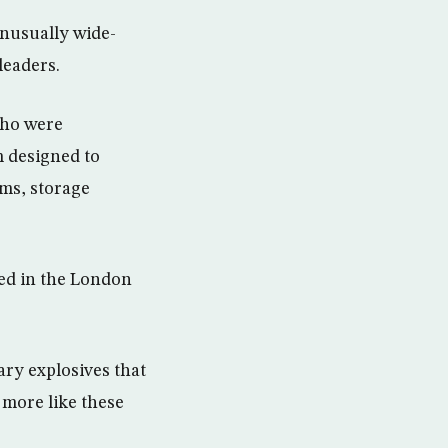
nusually wide-
leaders.
who were
m designed to
rms, storage
ed in the London
ary explosives that
 more like these