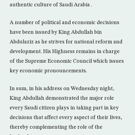
authentic culture of Saudi Arabia .
A number of political and economic decisions
have been issued by King Abdullah bin
Abdulaziz as he strives for national reform and
development. His Highness remains in charge
of the Supreme Economic Council which issues
key economic pronouncements.
In sum, in his address on Wednesday night,
King Abdullah demonstrated the major role
every Saudi citizen plays in taking part in key
decisions that affect every aspect of their lives,
thereby complementing the role of the