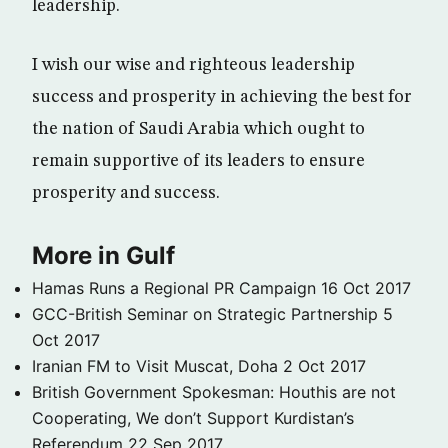
leadership.
I wish our wise and righteous leadership
success and prosperity in achieving the best for
the nation of Saudi Arabia which ought to
remain supportive of its leaders to ensure
prosperity and success.
More in Gulf
Hamas Runs a Regional PR Campaign
16 Oct 2017
GCC-British Seminar on Strategic Partnership
5
Oct 2017
Iranian FM to Visit Muscat, Doha
2 Oct 2017
British Government Spokesman: Houthis are not
Cooperating, We don’t Support Kurdistan’s
Referendum
22 Sep 2017