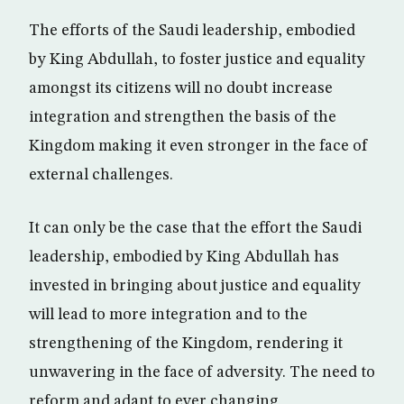
The efforts of the Saudi leadership, embodied
by King Abdullah, to foster justice and equality
amongst its citizens will no doubt increase
integration and strengthen the basis of the
Kingdom making it even stronger in the face of
external challenges.
It can only be the case that the effort the Saudi
leadership, embodied by King Abdullah has
invested in bringing about justice and equality
will lead to more integration and to the
strengthening of the Kingdom, rendering it
unwavering in the face of adversity. The need to
reform and adapt to ever changing