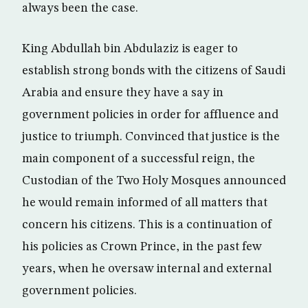
always been the case.
King Abdullah bin Abdulaziz is eager to
establish strong bonds with the citizens of Saudi
Arabia and ensure they have a say in
government policies in order for affluence and
justice to triumph. Convinced that justice is the
main component of a successful reign, the
Custodian of the Two Holy Mosques announced
he would remain informed of all matters that
concern his citizens. This is a continuation of
his policies as Crown Prince, in the past few
years, when he oversaw internal and external
government policies.