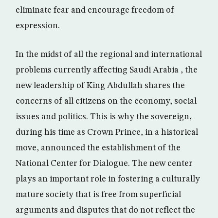
eliminate fear and encourage freedom of
expression.
In the midst of all the regional and international
problems currently affecting Saudi Arabia , the
new leadership of King Abdullah shares the
concerns of all citizens on the economy, social
issues and politics. This is why the sovereign,
during his time as Crown Prince, in a historical
move, announced the establishment of the
National Center for Dialogue. The new center
plays an important role in fostering a culturally
mature society that is free from superficial
arguments and disputes that do not reflect the