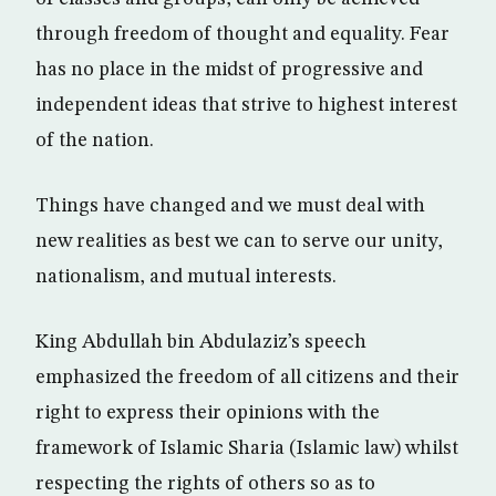
through freedom of thought and equality. Fear
has no place in the midst of progressive and
independent ideas that strive to highest interest
of the nation.
Things have changed and we must deal with
new realities as best we can to serve our unity,
nationalism, and mutual interests.
King Abdullah bin Abdulaziz’s speech
emphasized the freedom of all citizens and their
right to express their opinions with the
framework of Islamic Sharia (Islamic law) whilst
respecting the rights of others so as to