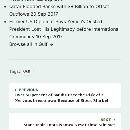
Qatar Flooded Banks with $8 Billion to Offset
Outflows
20 Sep 2017
Former US Diplomat Says Yemen’s Ousted
President Lost His Legitimacy before International
Community
10 Sep 2017
Browse all in Gulf →
Tags:
Gulf
← PREVIOUS
Over 50 percent of Saudis Face the Risk of a
Nervous breakdown Because of Stock Market
NEXT →
Mauritania Junta Names New Prime Minister