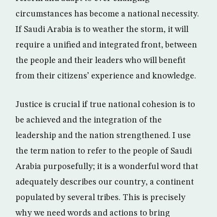
circumstances has become a national necessity.
If Saudi Arabia is to weather the storm, it will
require a unified and integrated front, between
the people and their leaders who will benefit
from their citizens’ experience and knowledge.
Justice is crucial if true national cohesion is to
be achieved and the integration of the
leadership and the nation strengthened. I use
the term nation to refer to the people of Saudi
Arabia purposefully; it is a wonderful word that
adequately describes our country, a continent
populated by several tribes. This is precisely
why we need words and actions to bring