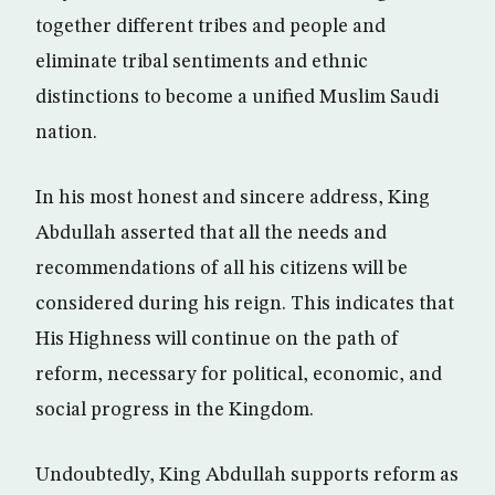
together different tribes and people and
eliminate tribal sentiments and ethnic
distinctions to become a unified Muslim Saudi
nation.
In his most honest and sincere address, King
Abdullah asserted that all the needs and
recommendations of all his citizens will be
considered during his reign. This indicates that
His Highness will continue on the path of
reform, necessary for political, economic, and
social progress in the Kingdom.
Undoubtedly, King Abdullah supports reform as