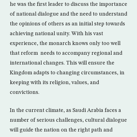
he was the first leader to discuss the importance
of national dialogue and the need to understand
the opinions of others as an initial step towards
achieving national unity. With his vast
experience, the monarch knows only too well
that reform needs to accompany regional and
international changes. This will ensure the
Kingdom adapts to changing circumstances, in
keeping with its religion, values, and
convictions.
In the current climate, as Saudi Arabia faces a
number of serious challenges, cultural dialogue
will guide the nation on the right path and