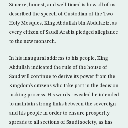
Sincere, honest, and well-timed is how all of us
described the speech of Custodian of the Two
Holy Mosques, King Abdullah bin Abdulaziz, as
every citizen of Saudi Arabia pledged allegiance
to the new monarch.
In his inaugural address to his people, King
Abdullah indicated the rule of the house of
Saud will continue to derive its power from the
Kingdom’s citizens who take part in the decision
making process. His words revealed he intended
to maintain strong links between the sovereign
and his people in order to ensure prosperity
spreads to all sections of Saudi society, as has