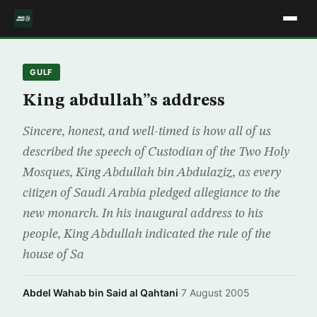
GULF
King abdullah”s address
Sincere, honest, and well-timed is how all of us
described the speech of Custodian of the Two Holy
Mosques, King Abdullah bin Abdulaziz, as every
citizen of Saudi Arabia pledged allegiance to the
new monarch. In his inaugural address to his
people, King Abdullah indicated the rule of the
house of Sa
Abdel Wahab bin Said al Qahtani
·
7 August 2005