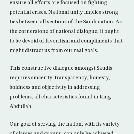
ensure all efforts are focused on fighting
potential crises. National unity implies strong
ties between all sections of the Saudi nation. As
the cornerstone of national dialogue, it ought
to be devoid of favoritism and compliments that
might distract us from our real goals.
This constructive dialogue amongst Saudis
requires sincerity, transparency, honesty,
boldness and objectivity in addressing
problems, all characteristics found in King
Abdullah.
Our goal of serving the nation, with its variety
of classes and groups, can only be achieved