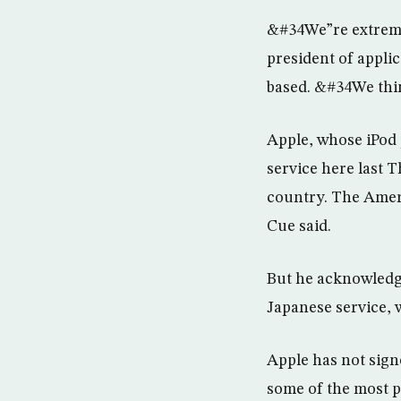
&#34We”re extreme
president of applic
based. &#34We thi
Apple, whose iPod p
service here last 
country. The Ameri
Cue said.
But he acknowledg
Japanese service, 
Apple has not sign
some of the most p