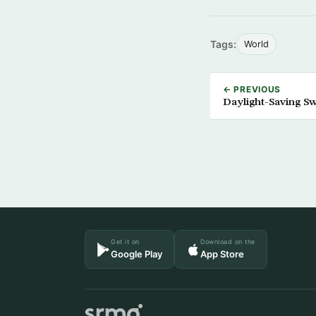
Tags:
World
← PREVIOUS
Daylight-Saving S
Get it on
Download on the
Google Play
App Store