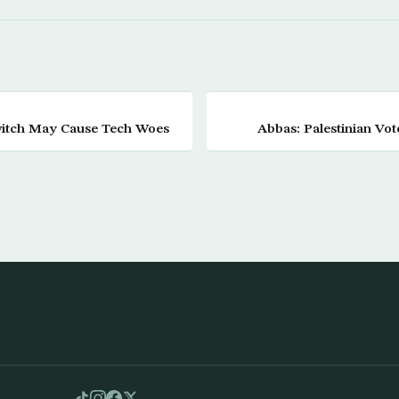
witch May Cause Tech Woes
Abbas: Palestinian Vot