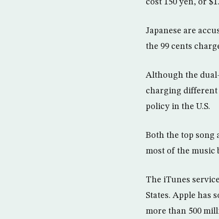
cost 150 yen, or $1
Japanese are accus
the 99 cents charge
Although the dual-
charging different
policy in the U.S.
Both the top song 
most of the music 
The iTunes service
States. Apple has s
more than 500 mill