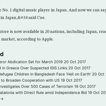
No. 1 digital music player in Japan. And now we can say
 in Japan,&#34 said Cue.
tore is now available in 20 nations, including Japan, re
c market, according to Apple.
ld
ror Abdication Set for March 2019
20 Oct 2017
 in Greece Over Suspected ISIS Links
20 Oct 2017
fugee Children in Bangladesh Face ‘Hell on Earth’
20 Oct
s to Broaden Cooperation with US
19 Oct 2017
e Investigates Over 500 Cases of Terrorism
19 Oct 2017
atalonia with Direct Rule amid Independence Bid
19 Oct 20
 →