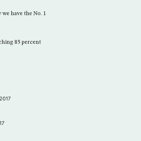
 we have the No. 1
aching 85 percent
 2017
17