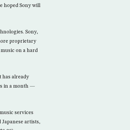
e hoped Sony will
hnologies. Sony,
more proprietary
s music on a hard
t has already
ts in a month —
 music services
 Japanese artists,