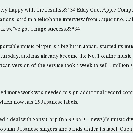
ly happy with the results,&#34 Eddy Cue, Apple Comput
ations, said in a telephone interview from Cupertino, Cal
nk we”ve got a huge success.&#34
ortable music player is a big hit in Japan, started its m
Thursday, and has already become the No. 1 online music 
can version of the service took a week to sell 1 million
ed more work was needed to sign additional record comp
which now has 15 Japanese labels.
ed a deal with Sony Corp (NYSE:SNE – news).”s music div
opular Japanese singers and bands under its label. Cue r