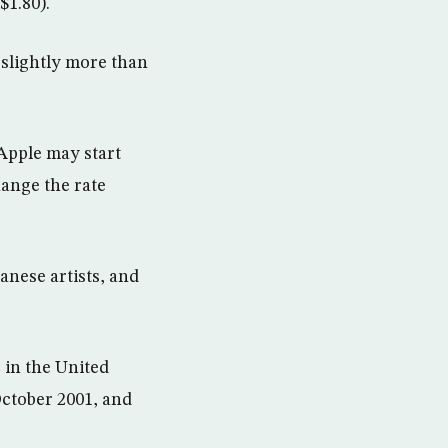
$1.80).
 slightly more than
Apple may start
hange the rate
anese artists, and
 in the United
October 2001, and