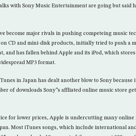
lks with Sony Music Entertainment are going but said h
ve become major rivals in pushing competeing music tec
on CD and mini-disk products, initially tried to push a 
at, and has fallen behind Apple and its iPod, which store
widespread MP3 format.
iTunes in Japan has dealt another blow to Sony because i
er of downloads Sony”s affliated online music store ge
rvice for lower prices, Apple is undercutting many online
apan. Most iTunes songs, which include international and