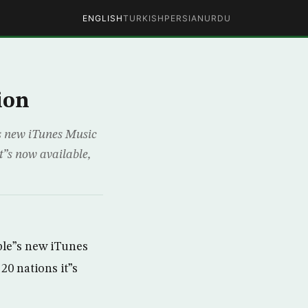
ENGLISH
TURKISH
PERSIAN
URDU
ion
s new iTunes Music
it”s now available,
ple”s new iTunes
20 nations it”s