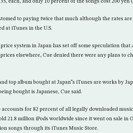
.35, each, and only 10 percent of the songs cost 200 yen (
tomed to paying twice that much although the rates are
d at iTunes in the U.S.
price system in Japan has set off some speculation that 
 prices elsewhere, Cue denied there were any plans to c
and top album bought at Japan”s iTunes are works by Jap
being bought is Japanese, Cue said.
 accounts for 82 percent of all legally downloaded music
old 21.8 million iPods worldwide since it went on sale in 
ion songs through its iTunes Music Store.