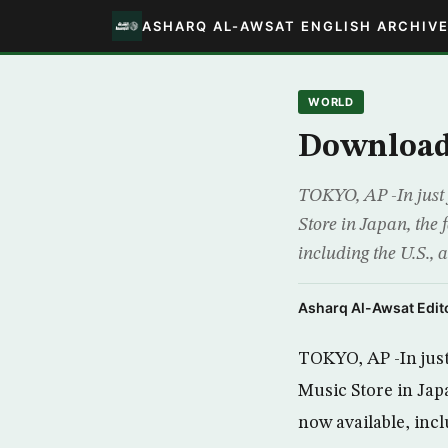
ASHARQ AL-AWSAT ENGLISH ARCHIV
WORLD
Downloads
TOKYO, AP -In just 
Store in Japan, the 
including the U.S.,
Asharq Al-Awsat Edito
TOKYO, AP -In just
Music Store in Japa
now available, incl