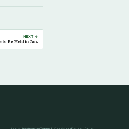
NEXT →
e to Be Held in Jan.
About Us
Advertise
Terms & Conditions
Privacy Policy