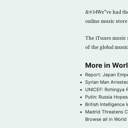
&#34We”ve had the 
online music store
The iTunes music s
of the global musi
More in Wor
Report: Japan Empe
Syrian Man Arrested
UNICEF: Rohingya Re
Putin: Russia Hope
British Intelligenc
Madrid Threatens C
Browse all in World