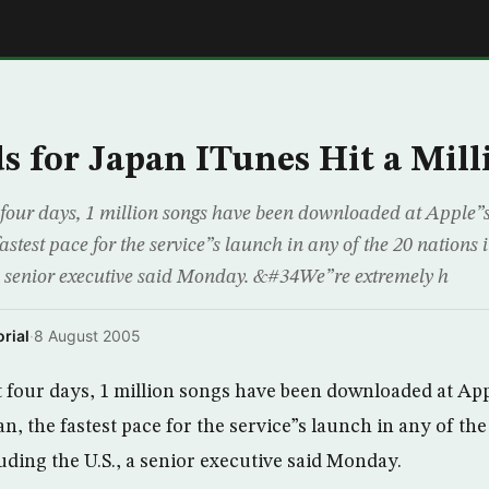
E
 for Japan ITunes Hit a Mill
four days, 1 million songs have been downloaded at Apple”
fastest pace for the service”s launch in any of the 20 nations 
 a senior executive said Monday. &#34We”re extremely h
rial
·
8 August 2005
 four days, 1 million songs have been downloaded at Ap
n, the fastest pace for the service”s launch in any of the 
uding the U.S., a senior executive said Monday.