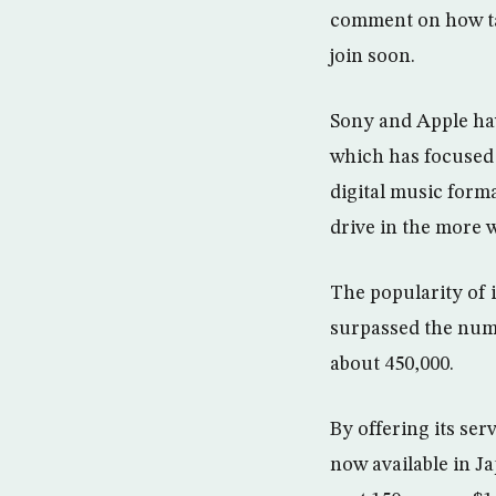
comment on how ta
join soon.
Sony and Apple ha
which has focused 
digital music form
drive in the more 
The popularity of 
surpassed the numb
about 450,000.
By offering its se
now available in J