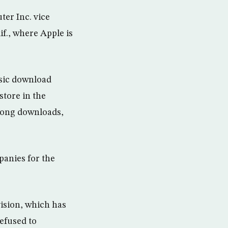
er Inc. vice
if., where Apple is
usic download
store in the
 song downloads,
anies for the
ision, which has
efused to