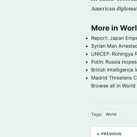
American diplomati
More in Wor
Report: Japan Empe
Syrian Man Arrested
UNICEF: Rohingya Re
Putin: Russia Hope
British Intelligenc
Madrid Threatens C
Browse all in World
Tags:
World
← PREVIOUS