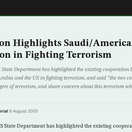
E
on Highlights Saudi/Americ
on in Fighting Terrorism
tate Department has highlighted the existing cooperation 
abia and the US in fighting terrorism, and said ”the two co
ers of terrorism, and share concern about this terrorism wh
rial
·
9 August 2005
 State Department has highlighted the existing coopera