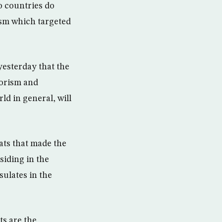
o countries do
ism which targeted
yesterday that the
rorism and
ld in general, will
ats that made the
siding in the
ulates in the
ts are the