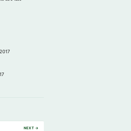
 2017
17
NEXT →