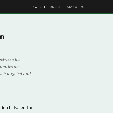
ENGLISH
TURKISH
PERSIAN
URDU
an
between the
untries do
ich targeted and
tion between the