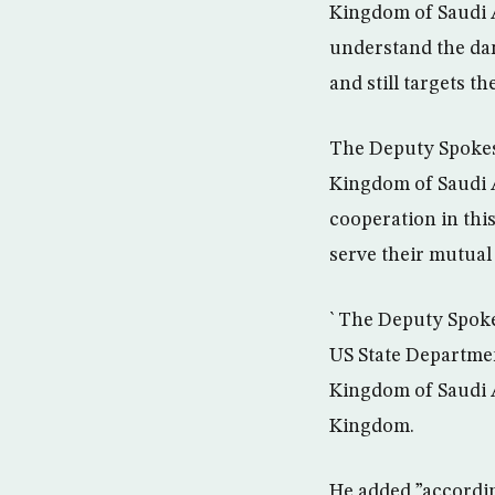
Kingdom of Saudi A
understand the dan
and still targets the
The Deputy Spokesm
Kingdom of Saudi A
cooperation in this
serve their mutual 
` The Deputy Spoke
US State Departmen
Kingdom of Saudi A
Kingdom.
He added ”according