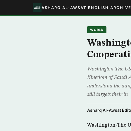
ASHARQ AL-AWSAT ENGLISH ARCHIV
WORLD
Washingt
Cooperati
Washington-The US S
Kingdom of Saudi Ar
understand the dang
still targets their in
Asharq Al-Awsat Edito
Washington-The US