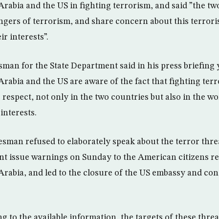
rabia and the US in fighting terrorism, and said ”the tw
gers of terrorism, and share concern about this terror
ir interests”.
an for the State Department said in his press briefing 
rabia and the US are aware of the fact that fighting ter
 respect, not only in the two countries but also in the wor
interests.
sman refused to elaborately speak about the terror thre
t issue warnings on Sunday to the American citizens re
rabia, and led to the closure of the US embassy and cons
 to the available information, the targets of these threa