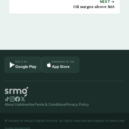
NEXT →
Oil surges above $65
Get it on
Download on the
Google Play
App Store
About Us
Advertise
Terms & Conditions
Privacy Policy
© Asharq Al-Awsat English Archive. All rights reserved and subject to terms and
usage agreement.