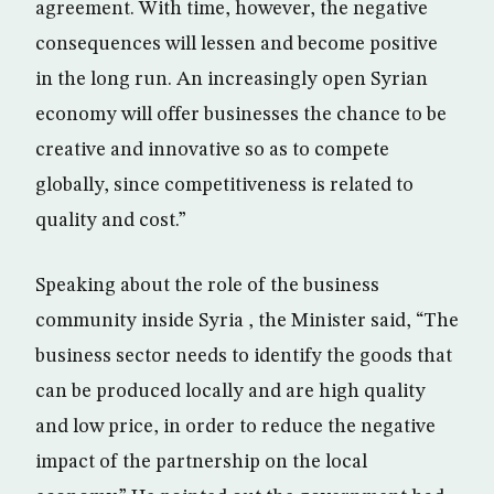
agreement. With time, however, the negative
consequences will lessen and become positive
in the long run. An increasingly open Syrian
economy will offer businesses the chance to be
creative and innovative so as to compete
globally, since competitiveness is related to
quality and cost.”
Speaking about the role of the business
community inside Syria , the Minister said, “The
business sector needs to identify the goods that
can be produced locally and are high quality
and low price, in order to reduce the negative
impact of the partnership on the local