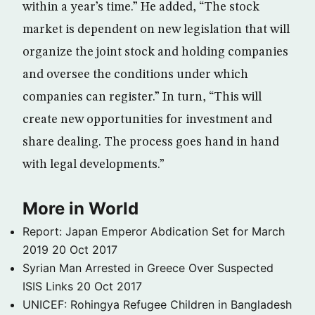
within a year’s time.” He added, “The stock
market is dependent on new legislation that will
organize the joint stock and holding companies
and oversee the conditions under which
companies can register.” In turn, “This will
create new opportunities for investment and
share dealing. The process goes hand in hand
with legal developments.”
More in World
Report: Japan Emperor Abdication Set for March
2019
20 Oct 2017
Syrian Man Arrested in Greece Over Suspected
ISIS Links
20 Oct 2017
UNICEF: Rohingya Refugee Children in Bangladesh