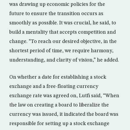
was drawing up economic policies for the
future to ensure the transition occurs as
smoothly as possible. It was crucial, he said, to
build a mentality that accepts competition and
change. “To reach our desired objective, in the
shortest period of time, we require harmony,
understanding, and clarity of vision,” he added.
On whether a date for establishing a stock
exchange and a free-floating currency
exchange rate was agreed on, Lutfi said, “When
the law on creating a board to liberalize the
currency was issued, it indicated the board was
responsible for setting up a stock exchange