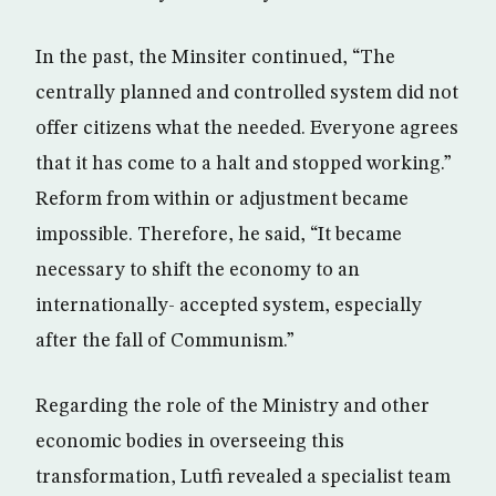
In the past, the Minsiter continued, “The
centrally planned and controlled system did not
offer citizens what the needed. Everyone agrees
that it has come to a halt and stopped working.”
Reform from within or adjustment became
impossible. Therefore, he said, “It became
necessary to shift the economy to an
internationally- accepted system, especially
after the fall of Communism.”
Regarding the role of the Ministry and other
economic bodies in overseeing this
transformation, Lutfi revealed a specialist team