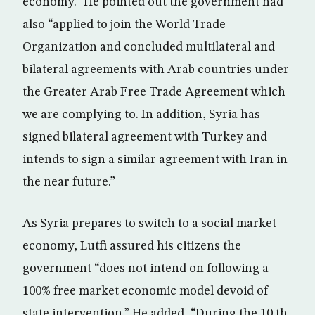
economy.” He pointed out the government had
also “applied to join the World Trade
Organization and concluded multilateral and
bilateral agreements with Arab countries under
the Greater Arab Free Trade Agreement which
we are complying to. In addition, Syria has
signed bilateral agreement with Turkey and
intends to sign a similar agreement with Iran in
the near future.”
As Syria prepares to switch to a social market
economy, Lutfi assured his citizens the
government “does not intend on following a
100% free market economic model devoid of
state intervention.” He added, “During the 10 th