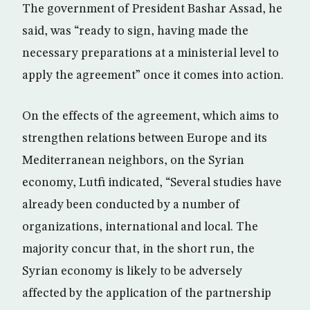
The government of President Bashar Assad, he
said, was “ready to sign, having made the
necessary preparations at a ministerial level to
apply the agreement” once it comes into action.
On the effects of the agreement, which aims to
strengthen relations between Europe and its
Mediterranean neighbors, on the Syrian
economy, Lutfi indicated, “Several studies have
already been conducted by a number of
organizations, international and local. The
majority concur that, in the short run, the
Syrian economy is likely to be adversely
affected by the application of the partnership