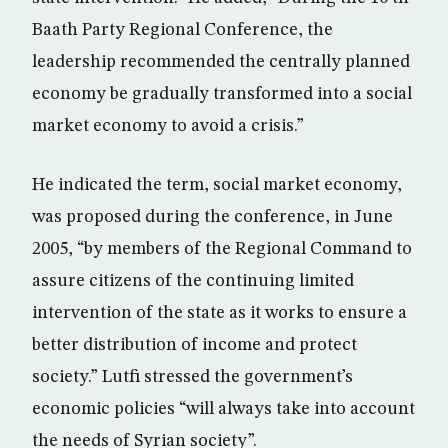
Baath Party Regional Conference, the
leadership recommended the centrally planned
economy be gradually transformed into a social
market economy to avoid a crisis.”
He indicated the term, social market economy,
was proposed during the conference, in June
2005, “by members of the Regional Command to
assure citizens of the continuing limited
intervention of the state as it works to ensure a
better distribution of income and protect
society.” Lutfi stressed the government’s
economic policies “will always take into account
the needs of Syrian society”.