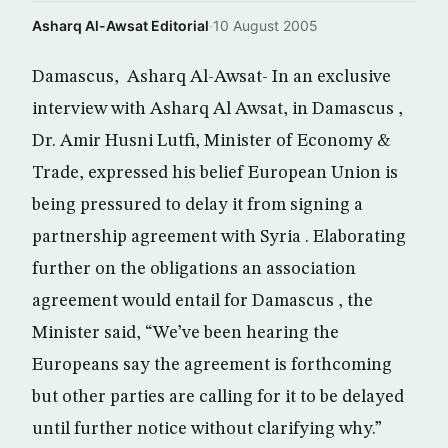
Asharq Al-Awsat Editorial
·
10 August 2005
Damascus, Asharq Al-Awsat- In an exclusive
interview with Asharq Al Awsat, in Damascus ,
Dr. Amir Husni Lutfi, Minister of Economy &
Trade, expressed his belief European Union is
being pressured to delay it from signing a
partnership agreement with Syria . Elaborating
further on the obligations an association
agreement would entail for Damascus , the
Minister said, “We’ve been hearing the
Europeans say the agreement is forthcoming
but other parties are calling for it to be delayed
until further notice without clarifying why.”