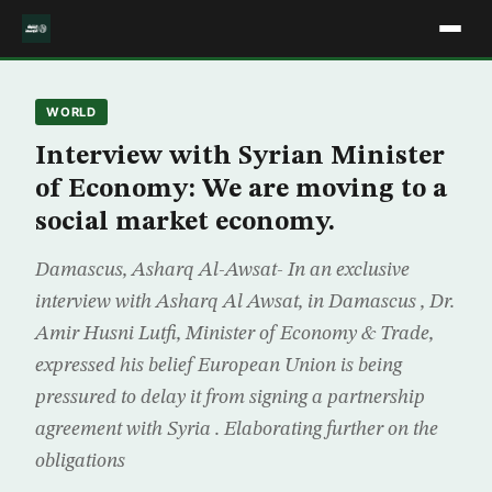
WORLD
Interview with Syrian Minister
of Economy: We are moving to a
social market economy.
Damascus, Asharq Al-Awsat- In an exclusive
interview with Asharq Al Awsat, in Damascus , Dr.
Amir Husni Lutfi, Minister of Economy & Trade,
expressed his belief European Union is being
pressured to delay it from signing a partnership
agreement with Syria . Elaborating further on the
obligations