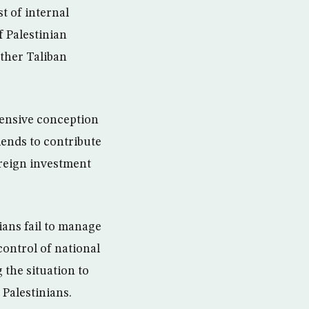
t of internal
f Palestinian
other Taliban
hensive conception
iends to contribute
oreign investment
nians fail to manage
ontrol of national
 the situation to
 Palestinians.