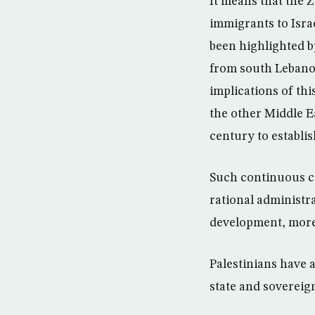
It means that the Z
immigrants to Isra
been highlighted by
from south Lebanon
implications of thi
the other Middle Ea
century to establi
Such continuous co
rational administra
development, more 
Palestinians have 
state and sovereign