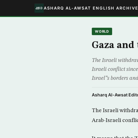
ASHARQ AL-AWSAT ENGLISH ARCHIV
WORLD
Gaza and 
The Israeli withdraw
Israeli conflict sinc
Israel”s borders and
Asharq Al-Awsat Edito
The Israeli withdra
Arab-Israeli confli