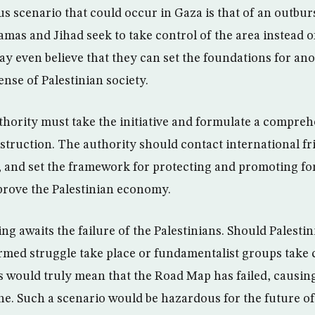
 scenario that could occur in Gaza is that of an outburs
amas and Jihad seek to take control of the area instead o
y even believe that they can set the foundations for an
ense of Palestinian society.
thority must take the initiative and formulate a compre
nstruction. The authority should contact international fr
n, and set the framework for protecting and promoting f
mprove the Palestinian economy.
ing awaits the failure of the Palestinians. Should Palesti
med struggle take place or fundamentalist groups take c
is would truly mean that the Road Map has failed, causing
ne. Such a scenario would be hazardous for the future of