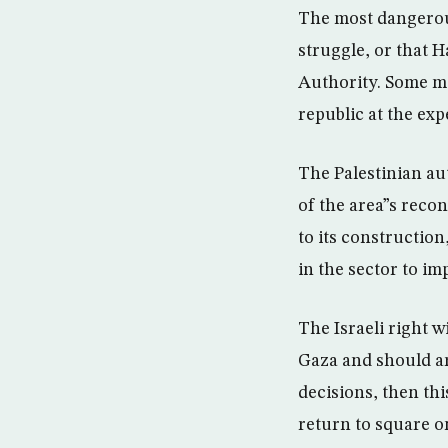
The most dangerous
struggle, or that H
Authority. Some ma
republic at the exp
The Palestinian au
of the area”s reco
to its constructio
in the sector to i
The Israeli right w
Gaza and should ar
decisions, then th
return to square o