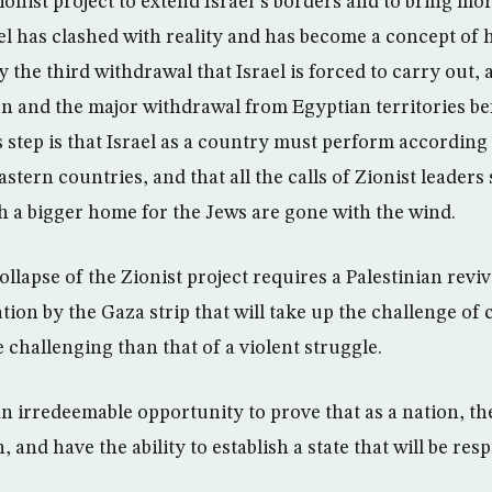
ionist project to extend Israel”s borders and to bring mo
el has clashed with reality and has become a concept of h
 the third withdrawal that Israel is forced to carry out, 
 and the major withdrawal from Egyptian territories be
s step is that Israel as a country must perform according 
stern countries, and that all the calls of Zionist leaders
sh a bigger home for the Jews are gone with the wind.
llapse of the Zionist project requires a Palestinian revi
tion by the Gaza strip that will take up the challenge of
challenging than that of a violent struggle.
an irredeemable opportunity to prove that as a nation, t
, and have the ability to establish a state that will be re