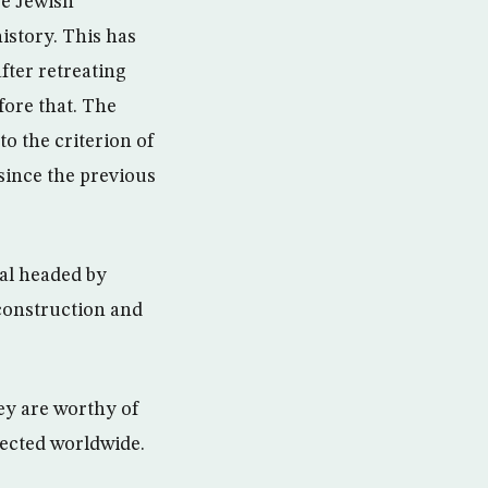
re Jewish
istory. This has
after retreating
fore that. The
to the criterion of
 since the previous
val headed by
 construction and
hey are worthy of
spected worldwide.