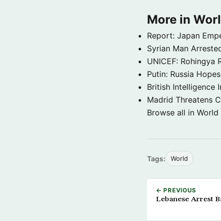
More in Wor
Report: Japan Empe
Syrian Man Arrested
UNICEF: Rohingya Re
Putin: Russia Hope
British Intelligenc
Madrid Threatens C
Browse all in World
Tags:
World
← PREVIOUS
Lebanese Arrest B