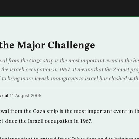
E
the Major Challenge
al from the Gaza strip is the most important event in the hi
e the Israeli occupation in 1967. It means that the Zionist pro
 to bring more Jewish immigrants to Israel has clashed with
rial
·
11 August 2005
wal from the Gaza strip is the most important event in th
ct since the Israeli occupation in 1967.