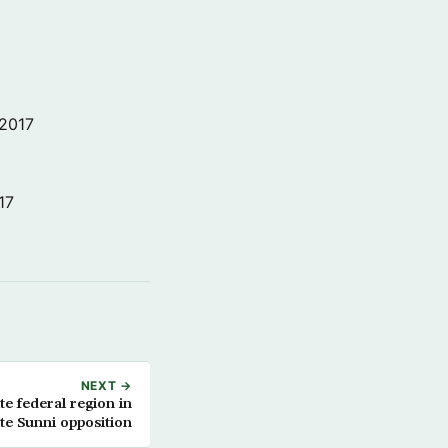
 2017
17
NEXT →
ite federal region in
te Sunni opposition