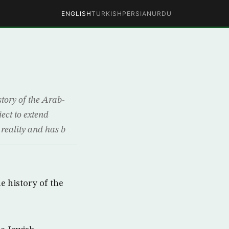
ENGLISH
TURKISH
PERSIAN
URDU
story of the Arab-
ject to extend
 reality and has b
e history of the