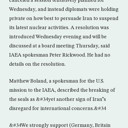
canceled a session tentatively planned for
Wednesday, and instead diplomats were holding
private on how best to persuade Iran to suspend
its latest nuclear activities. A resolution was
introduced Wednesday evening and will be
discussed at a board meeting Thursday, said
IAEA spokesman Peter Rickwood. He had no
details on the resolution.
Matthew Boland, a spokesman for the U.S.
mission to the IAEA, described the breaking of
the seals as &#34yet another sign of Iran”s
disregard for international concerns.&#34
&#34We strongly support (Germany, Britain