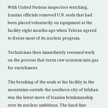
With United Nations inspectors watching,
Iranian officials removed U.N. seals that had
been placed voluntarily on equipment at the
facility eight months ago when Tehran agreed
to freeze most of its nuclear program.
Technicians then immediately resumed work
on the process that turns raw uranium into gas
for enrichment.
The breaking of the seals at the facility in the
mountains outside the southern city of Isfahan
was the latest move of Iranian brinkmanship
over its nuclear ambitions. The hard-line