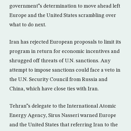
government”s determination to move ahead left
Europe and the United States scrambling over
what to do next.
Iran has rejected European proposals to limit its
program in return for economic incentives and
shrugged off threats of U.N. sanctions. Any
attempt to impose sanctions could face a veto in
the U.N. Security Council from Russia and
China, which have close ties with Iran.
Tehran”s delegate to the International Atomic
Energy Agency, Sirus Nasseri warned Europe
and the United States that referring Iran to the