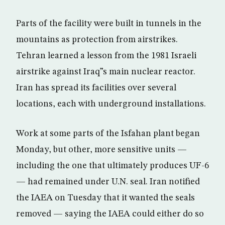
Parts of the facility were built in tunnels in the
mountains as protection from airstrikes.
Tehran learned a lesson from the 1981 Israeli
airstrike against Iraq”s main nuclear reactor.
Iran has spread its facilities over several
locations, each with underground installations.
Work at some parts of the Isfahan plant began
Monday, but other, more sensitive units —
including the one that ultimately produces UF-6
— had remained under U.N. seal. Iran notified
the IAEA on Tuesday that it wanted the seals
removed — saying the IAEA could either do so