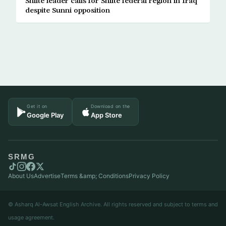
Shiite leader calls for Shiite federal region in Iraq
despite Sunni opposition
Get it on
Download on the
Google Play
App Store
SRMG
About Us
Advertise
Terms &amp; Conditions
Privacy Policy
© Asharq Al-Awsat English Archive. All rights reserved and subject to terms and
usage agreement.