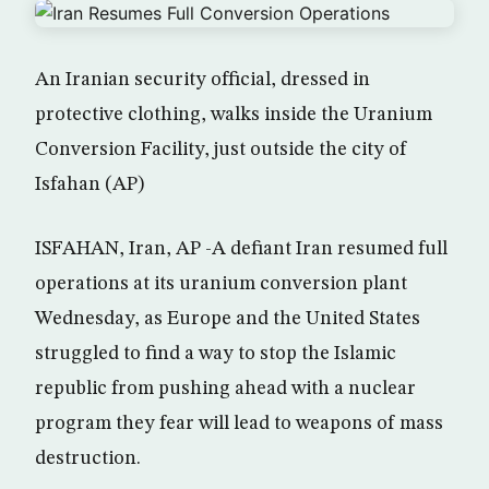
An Iranian security official, dressed in
protective clothing, walks inside the Uranium
Conversion Facility, just outside the city of
Isfahan (AP)
ISFAHAN, Iran, AP -A defiant Iran resumed full
operations at its uranium conversion plant
Wednesday, as Europe and the United States
struggled to find a way to stop the Islamic
republic from pushing ahead with a nuclear
program they fear will lead to weapons of mass
destruction.