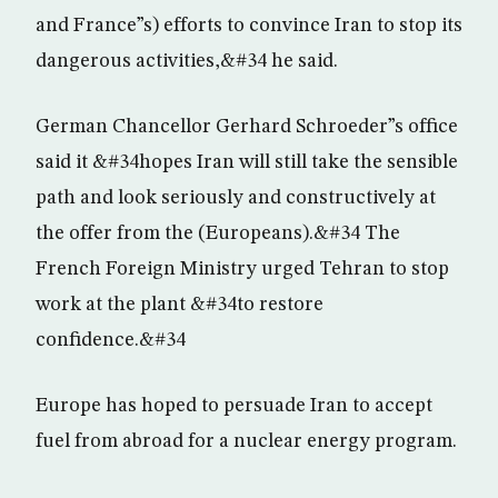
and France”s) efforts to convince Iran to stop its
dangerous activities,&#34 he said.
German Chancellor Gerhard Schroeder”s office
said it &#34hopes Iran will still take the sensible
path and look seriously and constructively at
the offer from the (Europeans).&#34 The
French Foreign Ministry urged Tehran to stop
work at the plant &#34to restore
confidence.&#34
Europe has hoped to persuade Iran to accept
fuel from abroad for a nuclear energy program.