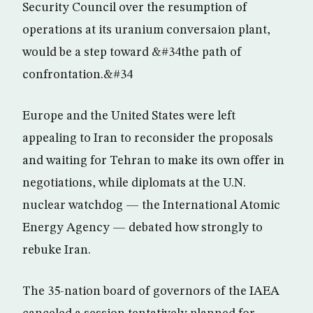
Security Council over the resumption of
operations at its uranium conversaion plant,
would be a step toward &#34the path of
confrontation.&#34
Europe and the United States were left
appealing to Iran to reconsider the proposals
and waiting for Tehran to make its own offer in
negotiations, while diplomats at the U.N.
nuclear watchdog — the International Atomic
Energy Agency — debated how strongly to
rebuke Iran.
The 35-nation board of governors of the IAEA