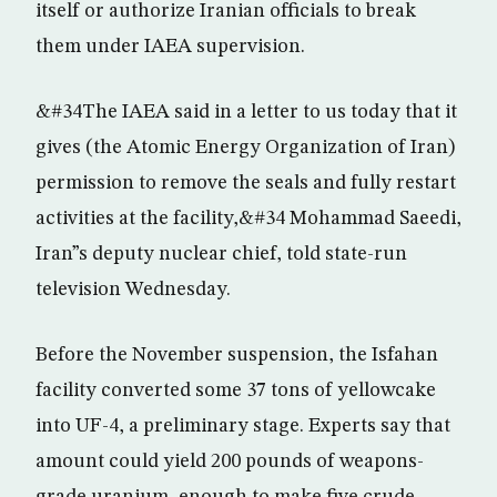
itself or authorize Iranian officials to break
them under IAEA supervision.
&#34The IAEA said in a letter to us today that it
gives (the Atomic Energy Organization of Iran)
permission to remove the seals and fully restart
activities at the facility,&#34 Mohammad Saeedi,
Iran”s deputy nuclear chief, told state-run
television Wednesday.
Before the November suspension, the Isfahan
facility converted some 37 tons of yellowcake
into UF-4, a preliminary stage. Experts say that
amount could yield 200 pounds of weapons-