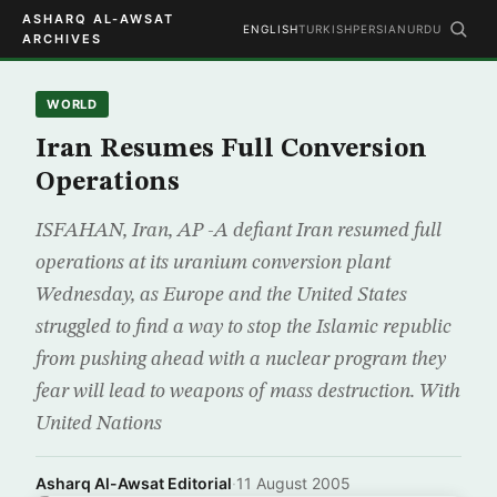
ASHARQ AL-AWSAT
ENGLISH
TURKISH
PERSIAN
URDU
ARCHIVES
WORLD
Iran Resumes Full Conversion
Operations
ISFAHAN, Iran, AP -A defiant Iran resumed full
operations at its uranium conversion plant
Wednesday, as Europe and the United States
struggled to find a way to stop the Islamic republic
from pushing ahead with a nuclear program they
fear will lead to weapons of mass destruction. With
United Nations
Asharq Al-Awsat Editorial
·
11 August 2005