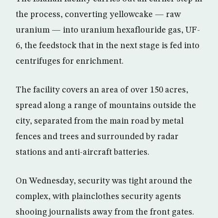
the process, converting yellowcake — raw
uranium — into uranium hexaflouride gas, UF-
6, the feedstock that in the next stage is fed into
centrifuges for enrichment.
The facility covers an area of over 150 acres,
spread along a range of mountains outside the
city, separated from the main road by metal
fences and trees and surrounded by radar
stations and anti-aircraft batteries.
On Wednesday, security was tight around the
complex, with plainclothes security agents
shooing journalists away from the front gates.