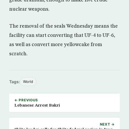
grade uranium, enough to make five crude
nuclear weapons.
The removal of the seals Wednesday means the
facility can start converting that UF-4 to UF-6,
as well as convert more yellowcake from
scratch.
Tags:
World
← PREVIOUS
Lebanese Arrest Bakri
NEXT →