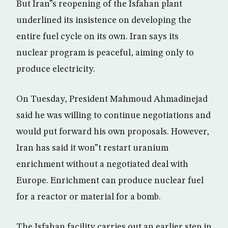
But Iran”s reopening of the Isfahan plant
underlined its insistence on developing the
entire fuel cycle on its own. Iran says its
nuclear program is peaceful, aiming only to
produce electricity.
On Tuesday, President Mahmoud Ahmadinejad
said he was willing to continue negotiations and
would put forward his own proposals. However,
Iran has said it won”t restart uranium
enrichment without a negotiated deal with
Europe. Enrichment can produce nuclear fuel
for a reactor or material for a bomb.
The Isfahan facility carries out an earlier step in