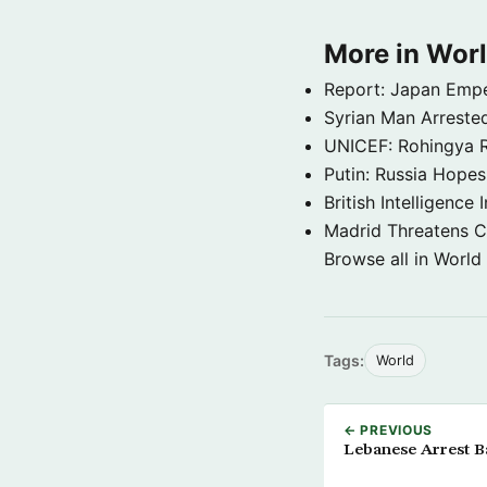
More in Wor
Report: Japan Empe
Syrian Man Arrested
UNICEF: Rohingya Re
Putin: Russia Hope
British Intelligenc
Madrid Threatens C
Browse all in World
Tags:
World
← PREVIOUS
Lebanese Arrest B