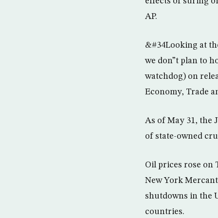
effects of suring o
AP.
&#34Looking at the
we don”t plan to h
watchdog) on relea
Economy, Trade an
As of May 31, the J
of state-owned cru
Oil prices rose on
New York Mercanti
shutdowns in the U
countries.