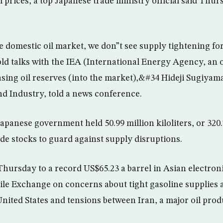
il prices, a top Japanese trade ministry official said Thu
 domestic oil market, we don”t see supply tightening fo
old talks with the IEA (International Energy Agency, an 
sing oil reserves (into the market),&#34 Hideji Sugiyama
d Industry, told a news conference.
apanese government held 50.99 million kiloliters, or 320.
de stocks to guard against supply disruptions.
 Thursday to a record US$65.23 a barrel in Asian electron
le Exchange on concerns about tight gasoline supplies 
nited States and tensions between Iran, a major oil pro