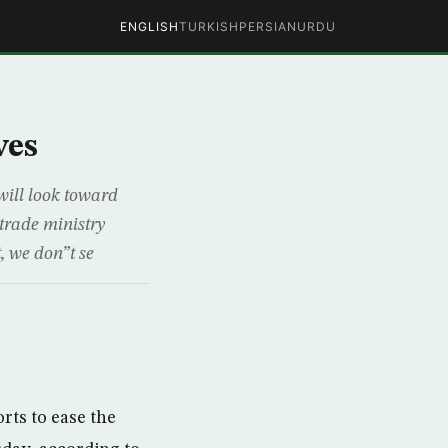
ENGLISH
TURKISH
PERSIAN
URDU
ves
will look toward
 trade ministry
, we don”t se
rts to ease the