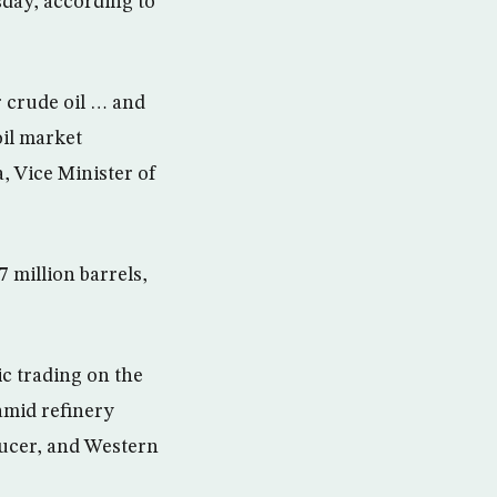
rsday, according to
r crude oil … and
oil market
, Vice Minister of
7 million barrels,
ic trading on the
amid refinery
ducer, and Western