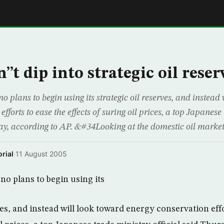
E
t dip into strategic oil reser
lans to begin using its strategic oil reserves, and instead 
fforts to ease the effects of suring oil prices, a top Japanese
day, according to AP. &#34Looking at the domestic oil market
rial
·
11 August 2005
o plans to begin using its
ves, and instead will look toward energy conservation effo