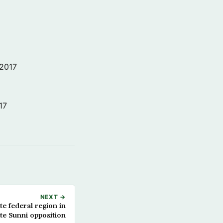
 2017
17
NEXT →
ite federal region in
te Sunni opposition