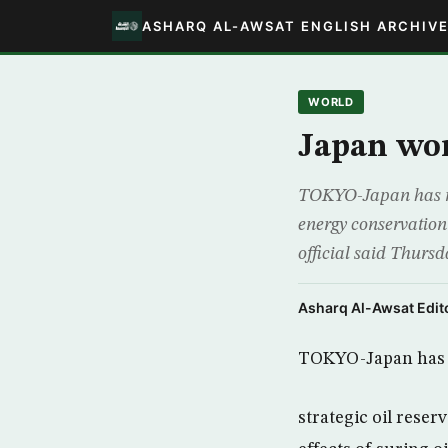
ASHARQ AL-AWSAT ENGLISH ARCHIV
WORLD
Japan won”
TOKYO-Japan has no p
energy conservation e
official said Thurs
Asharq Al-Awsat Edito
TOKYO-Japan has n
strategic oil reser