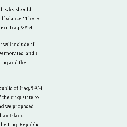
al, why should
cal balance? There
thern Iraq.&#34
 will include all
vernorates, and I
Iraq and the
ublic of Iraq,&#34
he Iraqi state to
and we proposed
than Islam.
 the Iraqi Republic