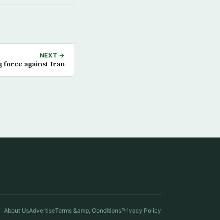
NEXT →
g force against Iran
About Us
Advertise
Terms &amp; Conditions
Privacy Policy