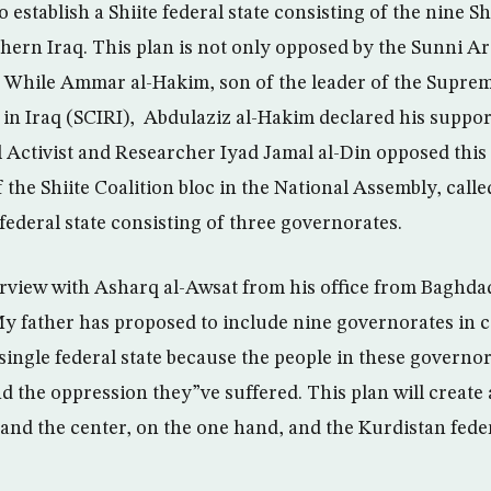
 establish a Shiite federal state consisting of the nine S
hern Iraq. This plan is not only opposed by the Sunni Ara
. While Ammar al-Hakim, son of the leader of the Suprem
 in Iraq (SCIRI), Abdulaziz al-Hakim declared his suppor
cal Activist and Researcher Iyad Jamal al-Din opposed this
he Shiite Coalition bloc in the National Assembly, calle
federal state consisting of three governorates.
erview with Asharq al-Awsat from his office from Baghd
 father has proposed to include nine governorates in c
single federal state because the people in these governor
and the oppression they”ve suffered. This plan will create 
and the center, on the one hand, and the Kurdistan feder