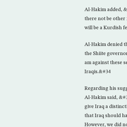
Al-Hakim added, &#
there not be other 
will be a Kurdish 
Al-Hakim denied tha
the Shiite governo
am against these s
Iraqis.&#34
Regarding his sugg
Al-Hakim said, &#3
give Iraq a disti
that Iraq should ha
However, we did not