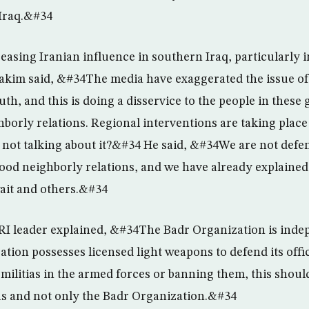
 Iraq.&#34
easing Iranian influence in southern Iraq, particularly i
kim said, &#34The media have exaggerated the issue of
uth, and this is doing a disservice to the people in thes
orly relations. Regional interventions are taking place 
 not talking about it?&#34 He said, &#34We are not defe
ood neighborly relations, and we have already explained 
ait and others.&#34
RI leader explained, &#34The Badr Organization is inde
tion possesses licensed light weapons to defend its office
ilitias in the armed forces or banning them, this should
as and not only the Badr Organization.&#34