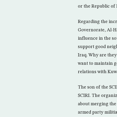
or the Republic of
Regarding the incr
Governorate, Al-Ha
influence in the so
support good neighb
Iraq. Why are they
want to maintain g
relations with Kuw
The son of the SCI
SCIRI. The organiza
about merging the m
armed party militi