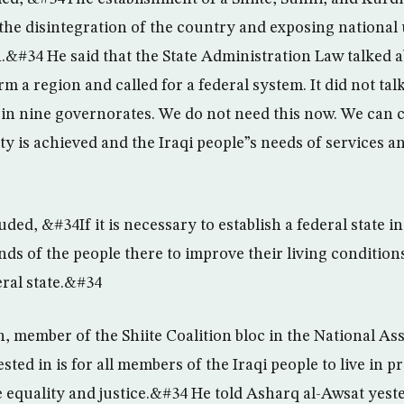
he disintegration of the country and exposing national 
n.&#34 He said that the State Administration Law talked 
m a region and called for a federal system. It did not ta
e in nine governorates. We do not need this now. We can c
ty is achieved and the Iraqi people”s needs of services a
ded, &#34If it is necessary to establish a federal state i
ds of the people there to improve their living conditions
eral state.&#34
, member of the Shiite Coalition bloc in the National As
sted in is for all members of the Iraqi people to live in p
e equality and justice.&#34 He told Asharq al-Awsat yest