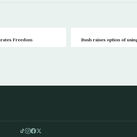
ebrates Freedom
Bush raises option of usin