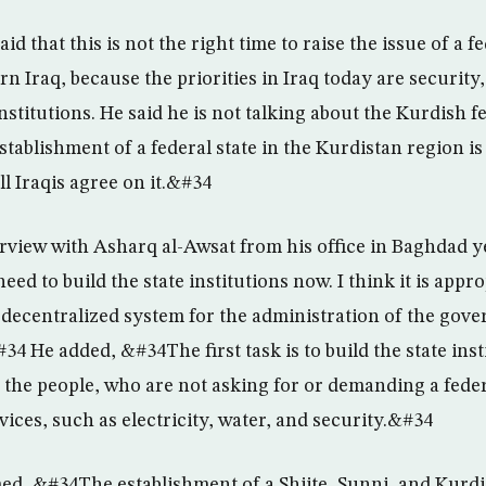
id that this is not the right time to raise the issue of a fe
n Iraq, because the priorities in Iraq today are security,
institutions. He said he is not talking about the Kurdish f
tablishment of a federal state in the Kurdistan region is
ll Iraqis agree on it.&#34
erview with Asharq al-Awsat from his office in Baghdad y
d to build the state institutions now. I think it is approp
 decentralized system for the administration of the gove
4 He added, &#34The first task is to build the state inst
o the people, who are not asking for or demanding a fede
ices, such as electricity, water, and security.&#34
med, &#34The establishment of a Shiite, Sunni, and Kurdi