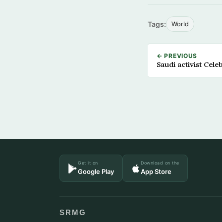
Tags:
World
← PREVIOUS
Saudi activist Cel
Get it on
Download on the
Google Play
App Store
SRMG