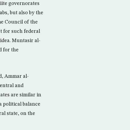
hiite governorates
bs, but also by the
e Council of the
t for such federal
 idea. Muntasir al-
d for the
ad, Ammar al-
entral and
ates are similar in
a political balance
al state, on the