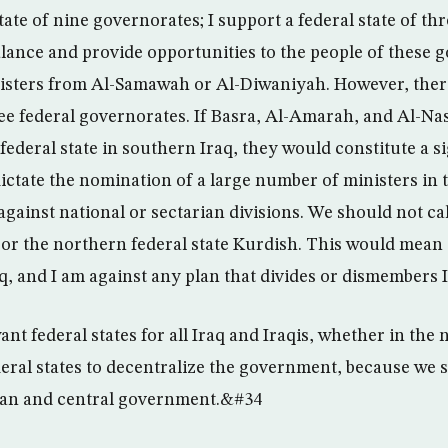
tate of nine governorates; I support a federal state of th
balance and provide opportunities to the people of these 
nisters from Al-Samawah or Al-Diwaniyah. However, ther
ee federal governorates. If Basra, Al-Amarah, and Al-Nas
ederal state in southern Iraq, they would constitute a sig
ctate the nomination of a large number of ministers in t
gainst national or sectarian divisions. We should not ca
te or the northern federal state Kurdish. This would mean
aq, and I am against any plan that divides or dismembers
t federal states for all Iraq and Iraqis, whether in the n
eral states to decentralize the government, because we s
rian and central government.&#34