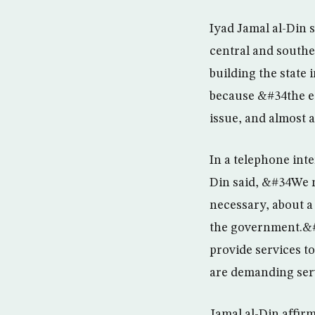
Iyad Jamal al-Din sa
central and souther
building the state 
because &#34the es
issue, and almost a
In a telephone int
Din said, &#34We nee
necessary, about a
the government.&#3
provide services t
are demanding serv
Jamal al-Din affir