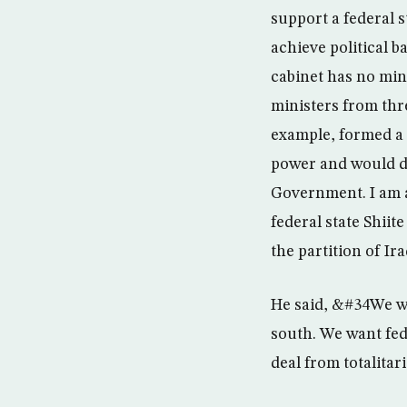
support a federal s
achieve political 
cabinet has no mi
ministers from thr
example, formed a f
power and would di
Government. I am a
federal state Shii
the partition of Ir
He said, &#34We wan
south. We want fed
deal from totalita