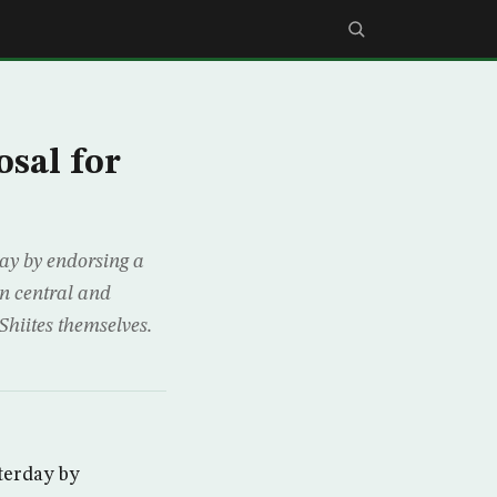
osal for
ay by endorsing a
 in central and
Shiites themselves.
terday by