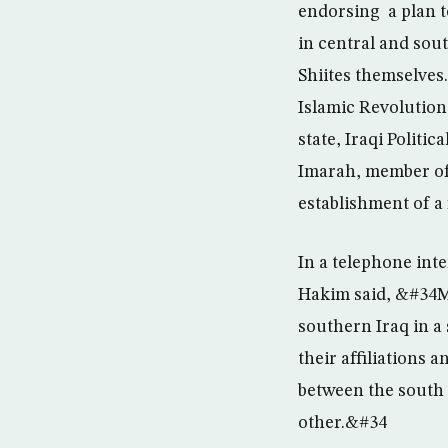
endorsing a plan to
in central and sout
Shiites themselves
Islamic Revolution
state, Iraqi Politi
Imarah, member of t
establishment of a 
In a telephone int
Hakim said, &#34My
southern Iraq in a 
their affiliations 
between the south 
other.&#34