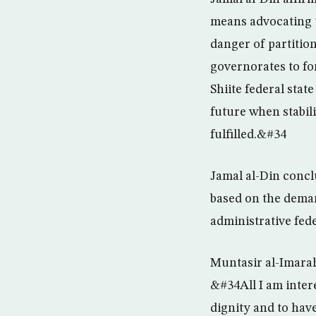
means advocating t
danger of partitio
governorates to for
Shiite federal stat
future when stabili
fulfilled.&#34
Jamal al-Din conclu
based on the deman
administrative fed
Muntasir al-Imarah
&#34All I am intere
dignity and to hav