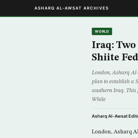
ASHARQ AL-AWSAT ARCHIVES
WORLD
Iraq: Two
Shiite Fed
London, Asharq Al-A
plan to establish a S
southern Iraq. This 
While
Asharq Al-Awsat Edito
London, Asharq Al-