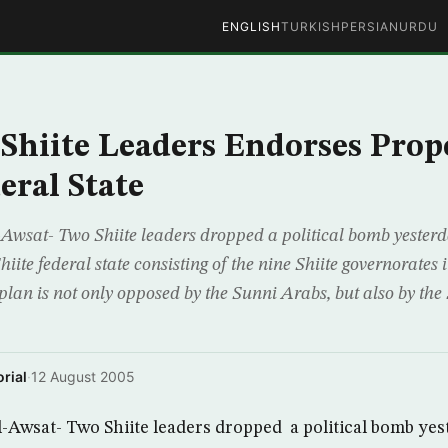
ENGLISH
TURKISH
PERSIAN
URDU
 Shiite Leaders Endorses Prop
eral State
wsat- Two Shiite leaders dropped a political bomb yesterd
hiite federal state consisting of the nine Shiite governorates
plan is not only opposed by the Sunni Arabs, but also by the 
rial
·
12 August 2005
Awsat- Two Shiite leaders dropped a political bomb yes