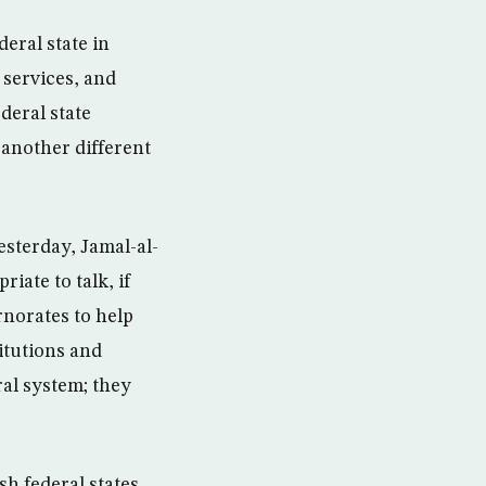
deral state in
 services, and
ederal state
 another different
esterday, Jamal-al-
riate to talk, if
rnorates to help
itutions and
ral system; they
sh federal states