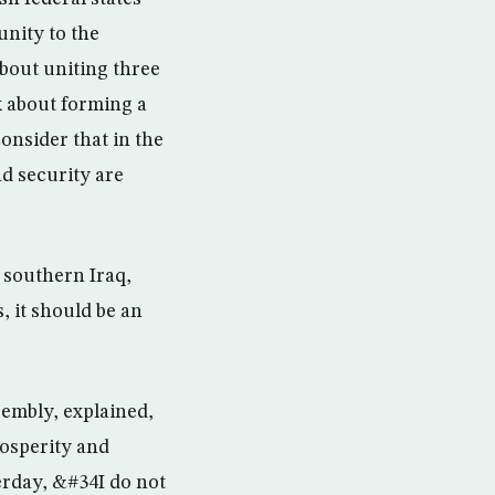
unity to the
about uniting three
lk about forming a
onsider that in the
nd security are
n southern Iraq,
, it should be an
sembly, explained,
rosperity and
erday, &#34I do not