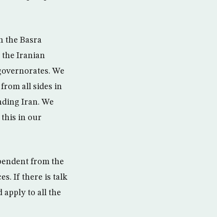
n the Basra
 the Iranian
e governorates. We
from all sides in
nding Iran. We
this in our
pendent from the
s. If there is talk
 apply to all the