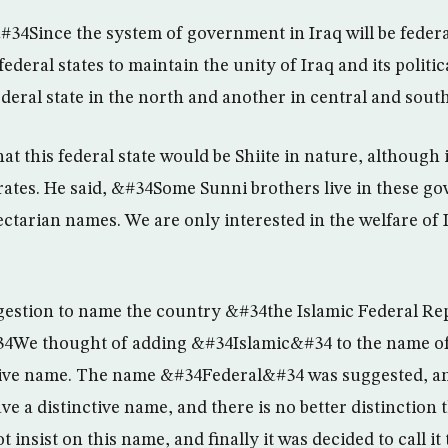
34Since the system of government in Iraq will be feder
federal states to maintain the unity of Iraq and its politi
federal state in the north and another in central and sou
t this federal state would be Shiite in nature, although it
rates. He said, &#34Some Sunni brothers live in these go
ectarian names. We are only interested in the welfare of 
estion to name the country &#34the Islamic Federal Rep
4We thought of adding &#34Islamic&#34 to the name of t
nctive name. The name &#34Federal&#34 was suggested, 
ve a distinctive name, and there is no better distinction 
 insist on this name, and finally it was decided to call it