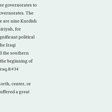
ree governorates to
governorates. The
e are nine Kurdish
iriyah, for
nificant political
he Iraqi
ll the southern
 the beginning of
 Iraq.&#34
orth, center, or
uffered a great