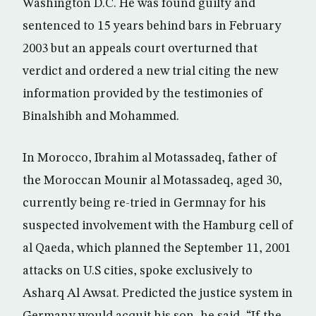
Washington D.C. He was found guilty and
sentenced to 15 years behind bars in February
2003 but an appeals court overturned that
verdict and ordered a new trial citing the new
information provided by the testimonies of
Binalshibh and Mohammed.
In Morocco, Ibrahim al Motassadeq, father of
the Moroccan Mounir al Motassadeq, aged 30,
currently being re-tried in Germnay for his
suspected involvement with the Hamburg cell of
al Qaeda, which planned the September 11, 2001
attacks on U.S cities, spoke exclusively to
Asharq Al Awsat. Predicted the justice system in