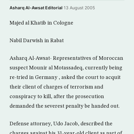
Asharq Al-Awsat Editorial
·
13 August 2005
Majed al Khatib in Cologne
Nabil Darwish in Rabat
Asharq Al-Awsat- Representatives of Moroccan
suspect Mounir al Motassadeq, currently being
re-tried in Germany , asked the court to acquit
their client of charges of terrorism and
conspiracy to kill, after the prosecution
demanded the severest penalty be handed out.
Defense attorney, Udo Jacob, described the
charges against his 31-year-old client as part of