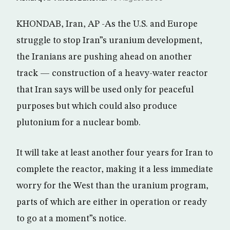
KHONDAB, Iran, AP -As the U.S. and Europe
struggle to stop Iran”s uranium development,
the Iranians are pushing ahead on another
track — construction of a heavy-water reactor
that Iran says will be used only for peaceful
purposes but which could also produce
plutonium for a nuclear bomb.
It will take at least another four years for Iran to
complete the reactor, making it a less immediate
worry for the West than the uranium program,
parts of which are either in operation or ready
to go at a moment”s notice.