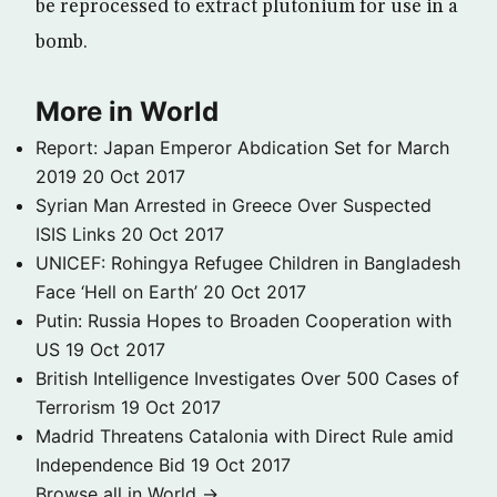
be reprocessed to extract plutonium for use in a
bomb.
More in World
Report: Japan Emperor Abdication Set for March
2019
20 Oct 2017
Syrian Man Arrested in Greece Over Suspected
ISIS Links
20 Oct 2017
UNICEF: Rohingya Refugee Children in Bangladesh
Face ‘Hell on Earth’
20 Oct 2017
Putin: Russia Hopes to Broaden Cooperation with
US
19 Oct 2017
British Intelligence Investigates Over 500 Cases of
Terrorism
19 Oct 2017
Madrid Threatens Catalonia with Direct Rule amid
Independence Bid
19 Oct 2017
Browse all in World →