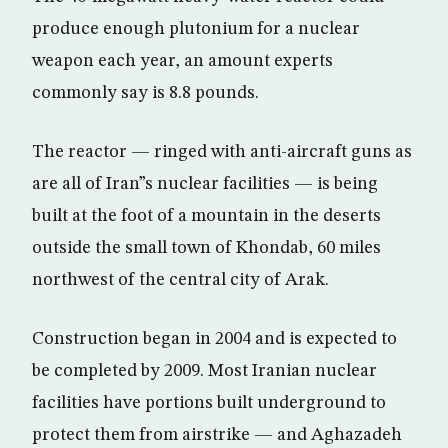
produce enough plutonium for a nuclear
weapon each year, an amount experts
commonly say is 8.8 pounds.
The reactor — ringed with anti-aircraft guns as
are all of Iran”s nuclear facilities — is being
built at the foot of a mountain in the deserts
outside the small town of Khondab, 60 miles
northwest of the central city of Arak.
Construction began in 2004 and is expected to
be completed by 2009. Most Iranian nuclear
facilities have portions built underground to
protect them from airstrike — and Aghazadeh