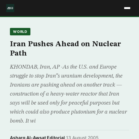
WORLD
Iran Pushes Ahead on Nuclear
Path
KHONDAB, Iran, AP -As the U.S. and Europe
struggle to stop Iran”s uranium development, the
Iranians are pushing ahead on another track —
construction of a heavy-water reactor that Iran
says will be used only for peaceful purposes but
which could also produce plutonium for a nuclear
bomb. It wi
Asharq Al-Awsat Editorial
·
13 August 2005