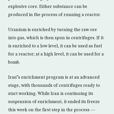
explosive core. Either substance can be
produced in the process of running a reactor.
Uranium is enriched by turning the raw ore
into gas, which is then spun in centrifuges. If it
is enriched to a low level, it can be used as fuel
for a reactor; at a high level, it can be used for a
bomb.
Iran”s enrichment program is at an advanced
stage, with thousands of centrifuges ready to
start working. While Iran is continuing its
suspension of enrichment, it ended its freeze
this week on the first step in the process —