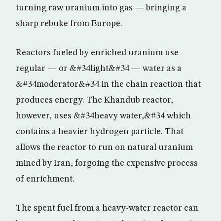
turning raw uranium into gas — bringing a
sharp rebuke from Europe.
Reactors fueled by enriched uranium use
regular — or &#34light&#34 — water as a
&#34moderator&#34 in the chain reaction that
produces energy. The Khandub reactor,
however, uses &#34heavy water,&#34 which
contains a heavier hydrogen particle. That
allows the reactor to run on natural uranium
mined by Iran, forgoing the expensive process
of enrichment.
The spent fuel from a heavy-water reactor can