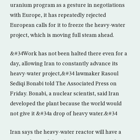
uranium program as a gesture in negotiations
with Europe, it has repeatedly rejected
European calls for it to freeze the heavy-water
project, which is moving full steam ahead.
&#34Work has not been halted there even for a
day, allowing Iran to constantly advance its
heavy-water project,&#34 lawmaker Rasoul
Sediqi Bonabi told The Associated Press on
Friday. Bonabi, a nuclear scientist, said Iran
developed the plant because the world would
not give it &#34a drop of heavy water.&#34
Iran says the heavy-water reactor will have a