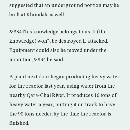
suggested that an underground portion may be
built at Khondab as well.
&#34This knowledge belongs to us. It (the
knowledge) won”t be destroyed if attacked.
Equipment could also be moved under the
mountain,&#34 he said.
A plant next door began producing heavy water
for the reactor last year, using water from the
nearby Qara-Chai River. It produces 16 tons of
heavy water a year, putting it on track to have
the 90 tons needed by the time the reactor is
finished.