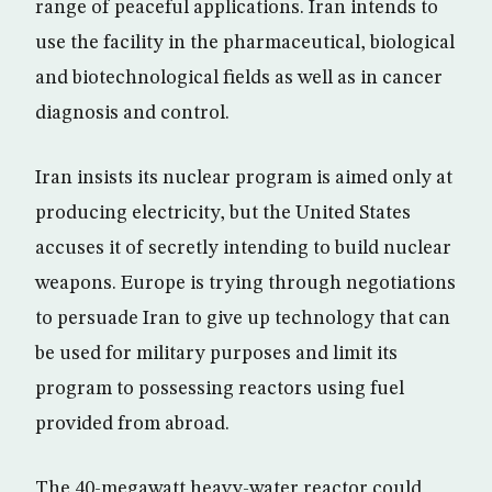
range of peaceful applications. Iran intends to
use the facility in the pharmaceutical, biological
and biotechnological fields as well as in cancer
diagnosis and control.
Iran insists its nuclear program is aimed only at
producing electricity, but the United States
accuses it of secretly intending to build nuclear
weapons. Europe is trying through negotiations
to persuade Iran to give up technology that can
be used for military purposes and limit its
program to possessing reactors using fuel
provided from abroad.
The 40-megawatt heavy-water reactor could