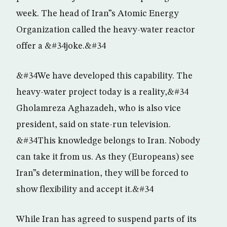
week. The head of Iran”s Atomic Energy
Organization called the heavy-water reactor
offer a &#34joke.&#34
&#34We have developed this capability. The
heavy-water project today is a reality,&#34
Gholamreza Aghazadeh, who is also vice
president, said on state-run television.
&#34This knowledge belongs to Iran. Nobody
can take it from us. As they (Europeans) see
Iran”s determination, they will be forced to
show flexibility and accept it.&#34
While Iran has agreed to suspend parts of its