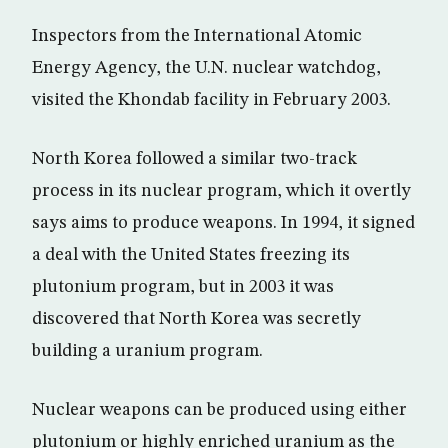
Inspectors from the International Atomic
Energy Agency, the U.N. nuclear watchdog,
visited the Khondab facility in February 2003.
North Korea followed a similar two-track
process in its nuclear program, which it overtly
says aims to produce weapons. In 1994, it signed
a deal with the United States freezing its
plutonium program, but in 2003 it was
discovered that North Korea was secretly
building a uranium program.
Nuclear weapons can be produced using either
plutonium or highly enriched uranium as the