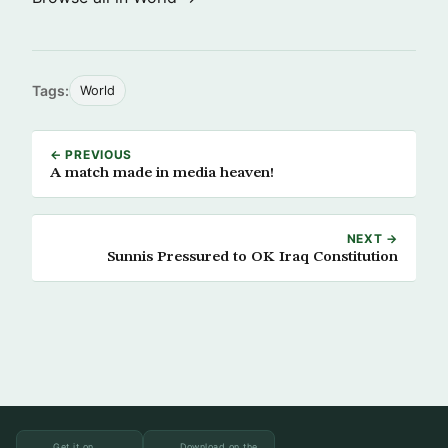
Tags:
World
← PREVIOUS
A match made in media heaven!
NEXT →
Sunnis Pressured to OK Iraq Constitution
Get it on
Download on the