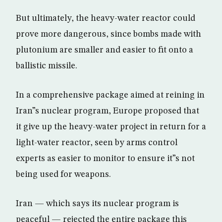
But ultimately, the heavy-water reactor could
prove more dangerous, since bombs made with
plutonium are smaller and easier to fit onto a
ballistic missile.
In a comprehensive package aimed at reining in
Iran”s nuclear program, Europe proposed that
it give up the heavy-water project in return for a
light-water reactor, seen by arms control
experts as easier to monitor to ensure it”s not
being used for weapons.
Iran — which says its nuclear program is
peaceful — rejected the entire package this