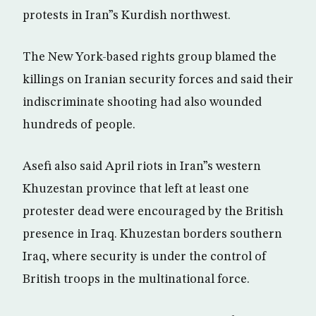
protests in Iran”s Kurdish northwest.
The New York-based rights group blamed the
killings on Iranian security forces and said their
indiscriminate shooting had also wounded
hundreds of people.
Asefi also said April riots in Iran”s western
Khuzestan province that left at least one
protester dead were encouraged by the British
presence in Iraq. Khuzestan borders southern
Iraq, where security is under the control of
British troops in the multinational force.