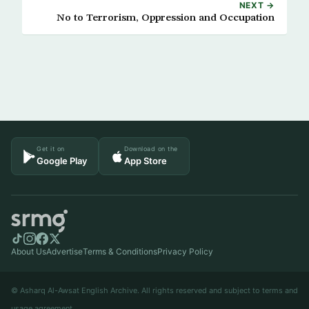
NEXT →
No to Terrorism, Oppression and Occupation
Get it on
Download on the
Google Play
App Store
About Us
Advertise
Terms & Conditions
Privacy Policy
© Asharq Al-Awsat English Archive. All rights reserved and subject to terms and
usage agreement.