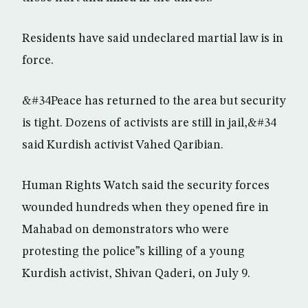
Residents have said undeclared martial law is in
force.
&#34Peace has returned to the area but security
is tight. Dozens of activists are still in jail,&#34
said Kurdish activist Vahed Qaribian.
Human Rights Watch said the security forces
wounded hundreds when they opened fire in
Mahabad on demonstrators who were
protesting the police”s killing of a young
Kurdish activist, Shivan Qaderi, on July 9.