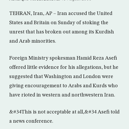
TEHRAN, Iran, AP – Iran accused the United
States and Britain on Sunday of stoking the
unrest that has broken out among its Kurdish
and Arab minorities.
Foreign Ministry spokesman Hamid Reza Asefi
offered little evidence for his allegations, but he
suggested that Washington and London were
giving encouragement to Arabs and Kurds who
have rioted in western and northwestern Iran.
&#34This is not acceptable at all,&#34 Asefi told
a news conference.