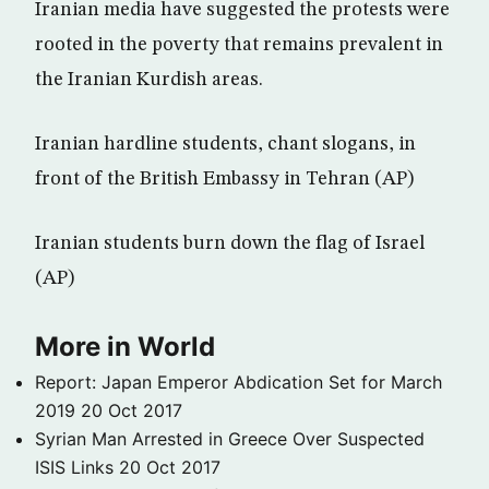
Iranian media have suggested the protests were
rooted in the poverty that remains prevalent in
the Iranian Kurdish areas.
Iranian hardline students, chant slogans, in
front of the British Embassy in Tehran (AP)
Iranian students burn down the flag of Israel
(AP)
More in World
Report: Japan Emperor Abdication Set for March
2019
20 Oct 2017
Syrian Man Arrested in Greece Over Suspected
ISIS Links
20 Oct 2017