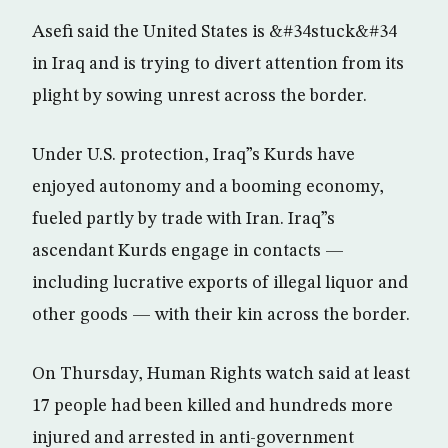
Asefi said the United States is &#34stuck&#34
in Iraq and is trying to divert attention from its
plight by sowing unrest across the border.
Under U.S. protection, Iraq”s Kurds have
enjoyed autonomy and a booming economy,
fueled partly by trade with Iran. Iraq”s
ascendant Kurds engage in contacts —
including lucrative exports of illegal liquor and
other goods — with their kin across the border.
On Thursday, Human Rights watch said at least
17 people had been killed and hundreds more
injured and arrested in anti-government