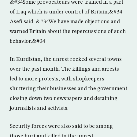
&#34Some provocateurs were trained in a part
of Iraq which is under control of Britain,&#34
Asefi said. &#34We have made objections and
warned Britain about the repercussions of such
behavior.&#34
In Kurdistan, the unrest rocked several towns
over the past month. The killings and arrests
led to more protests, with shopkeepers
shuttering their businesses and the government
closing down two newspapers and detaining
journalists and activists.
Security forces were also said to be among
those hurt and killed in the unrest.