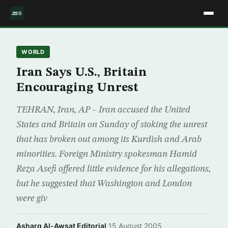
WORLD
Iran Says U.S., Britain
Encouraging Unrest
TEHRAN, Iran, AP – Iran accused the United
States and Britain on Sunday of stoking the unrest
that has broken out among its Kurdish and Arab
minorities. Foreign Ministry spokesman Hamid
Reza Asefi offered little evidence for his allegations,
but he suggested that Washington and London
were giv
Asharq Al-Awsat Editorial
·
15 August 2005