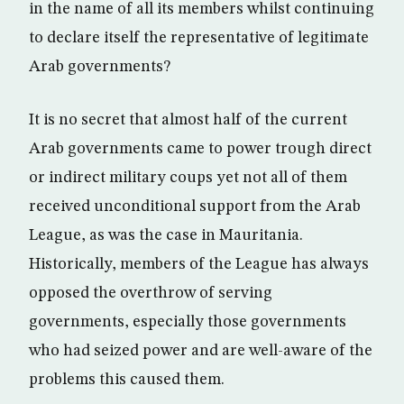
in the name of all its members whilst continuing
to declare itself the representative of legitimate
Arab governments?
It is no secret that almost half of the current
Arab governments came to power trough direct
or indirect military coups yet not all of them
received unconditional support from the Arab
League, as was the case in Mauritania.
Historically, members of the League has always
opposed the overthrow of serving
governments, especially those governments
who had seized power and are well-aware of the
problems this caused them.