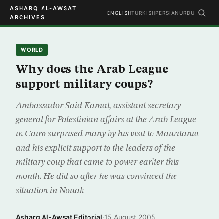
ASHARQ AL-AWSAT
ENGLISH
TURKISH
PERSIAN
URDU
ARCHIVES
WORLD
Why does the Arab League
support military coups?
Ambassador Said Kamal, assistant secretary
general for Palestinian affairs at the Arab League
in Cairo surprised many by his visit to Mauritania
and his explicit support to the leaders of the
military coup that came to power earlier this
month. He did so after he was convinced the
situation in Nouak
Asharq Al-Awsat Editorial
·
15 August 2005