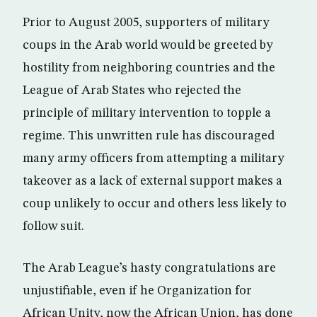
Prior to August 2005, supporters of military
coups in the Arab world would be greeted by
hostility from neighboring countries and the
League of Arab States who rejected the
principle of military intervention to topple a
regime. This unwritten rule has discouraged
many army officers from attempting a military
takeover as a lack of external support makes a
coup unlikely to occur and others less likely to
follow suit.
The Arab League’s hasty congratulations are
unjustifiable, even if he Organization for
African Unity, now the African Union, has done