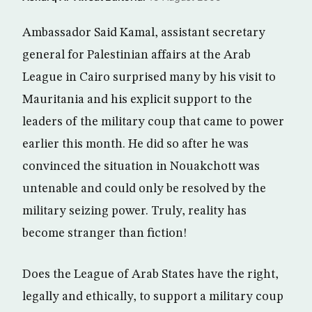
Ambassador Said Kamal, assistant secretary
general for Palestinian affairs at the Arab
League in Cairo surprised many by his visit to
Mauritania and his explicit support to the
leaders of the military coup that came to power
earlier this month. He did so after he was
convinced the situation in Nouakchott was
untenable and could only be resolved by the
military seizing power. Truly, reality has
become stranger than fiction!
Does the League of Arab States have the right,
legally and ethically, to support a military coup