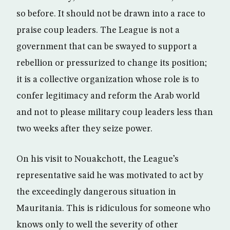
so before. It should not be drawn into a race to
praise coup leaders. The League is not a
government that can be swayed to support a
rebellion or pressurized to change its position;
it is a collective organization whose role is to
confer legitimacy and reform the Arab world
and not to please military coup leaders less than
two weeks after they seize power.
On his visit to Nouakchott, the League’s
representative said he was motivated to act by
the exceedingly dangerous situation in
Mauritania. This is ridiculous for someone who
knows only to well the severity of other