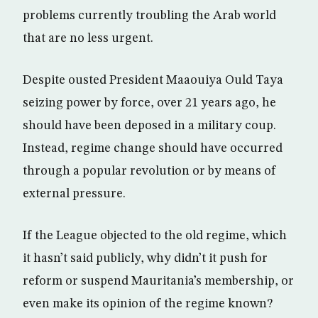
problems currently troubling the Arab world
that are no less urgent.
Despite ousted President Maaouiya Ould Taya
seizing power by force, over 21 years ago, he
should have been deposed in a military coup.
Instead, regime change should have occurred
through a popular revolution or by means of
external pressure.
If the League objected to the old regime, which
it hasn’t said publicly, why didn’t it push for
reform or suspend Mauritania’s membership, or
even make its opinion of the regime known?