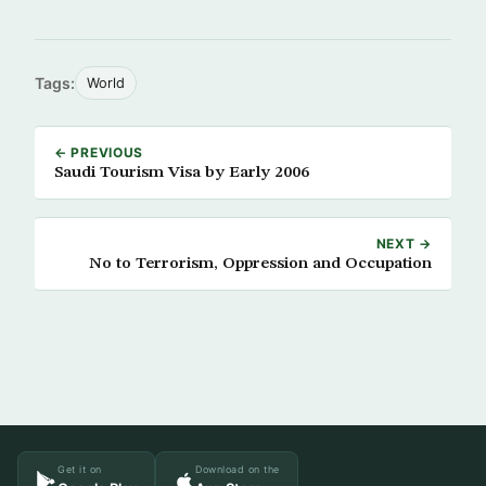
Tags:
World
← PREVIOUS
Saudi Tourism Visa by Early 2006
NEXT →
No to Terrorism, Oppression and Occupation
Get it on
Download on the