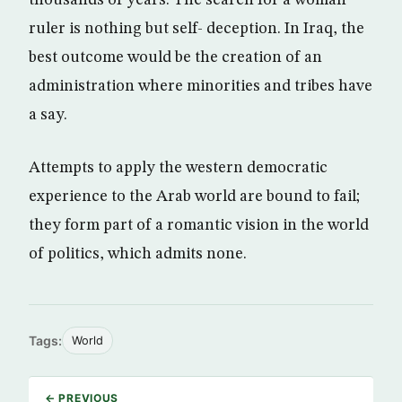
thousands of years. The search for a woman
ruler is nothing but self- deception. In Iraq, the
best outcome would be the creation of an
administration where minorities and tribes have
a say.
Attempts to apply the western democratic
experience to the Arab world are bound to fail;
they form part of a romantic vision in the world
of politics, which admits none.
Tags:
World
← PREVIOUS