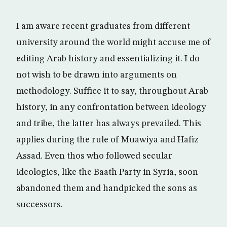
I am aware recent graduates from different
university around the world might accuse me of
editing Arab history and essentializing it. I do
not wish to be drawn into arguments on
methodology. Suffice it to say, throughout Arab
history, in any confrontation between ideology
and tribe, the latter has always prevailed. This
applies during the rule of Muawiya and Hafiz
Assad. Even thos who followed secular
ideologies, like the Baath Party in Syria, soon
abandoned them and handpicked the sons as
successors.