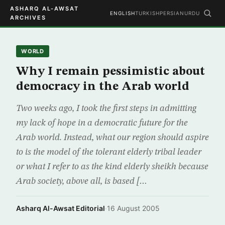
ASHARQ AL-AWSAT
ENGLISH
TURKISH
PERSIAN
URDU
ARCHIVES
WORLD
Why I remain pessimistic about
democracy in the Arab world
Two weeks ago, I took the first steps in admitting
my lack of hope in a democratic future for the
Arab world. Instead, what our region should aspire
to is the model of the tolerant elderly tribal leader
or what I refer to as the kind elderly sheikh because
Arab society, above all, is based […
Asharq Al-Awsat Editorial
·
16 August 2005