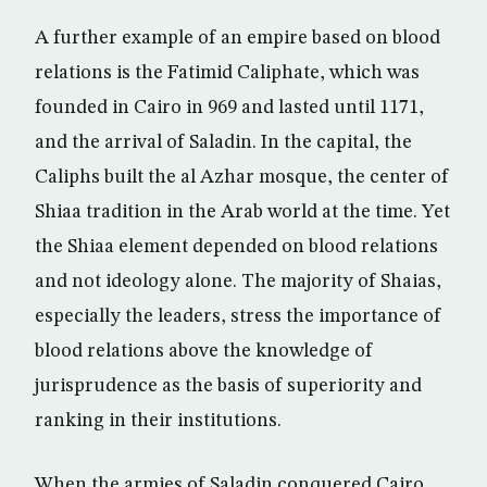
A further example of an empire based on blood
relations is the Fatimid Caliphate, which was
founded in Cairo in 969 and lasted until 1171,
and the arrival of Saladin. In the capital, the
Caliphs built the al Azhar mosque, the center of
Shiaa tradition in the Arab world at the time. Yet
the Shiaa element depended on blood relations
and not ideology alone. The majority of Shaias,
especially the leaders, stress the importance of
blood relations above the knowledge of
jurisprudence as the basis of superiority and
ranking in their institutions.
When the armies of Saladin conquered Cairo ,