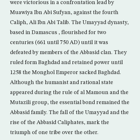
were victorious in a confrontation lead by
Muawiya Ibn Abi Sufyan, against the fourth
Caliph, Ali Ibn Abi Talib. The Umayyad dynasty,
based in Damascus , flourished for two
centuries (661 until 750 AD) until it was
defeated by members of the Abbasid clan. They
ruled form Baghdad and retained power until
1258 the Monghol Emperor sacked Baghdad.
Although the humanist and rational state
appeared during the rule of al Mamoun and the
Mutazili group, the essential bond remained the
Abbasid family. The fall of the Umayyad and the
rise of the Abbasid Caliphates, mark the
triumph of one tribe over the other.