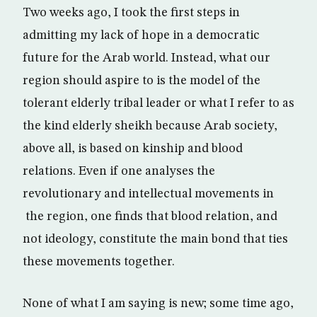
Two weeks ago, I took the first steps in
admitting my lack of hope in a democratic
future for the Arab world. Instead, what our
region should aspire to is the model of the
tolerant elderly tribal leader or what I refer to as
the kind elderly sheikh because Arab society,
above all, is based on kinship and blood
relations. Even if one analyses the
revolutionary and intellectual movements in
the region, one finds that blood relation, and
not ideology, constitute the main bond that ties
these movements together.
None of what I am saying is new; some time ago,