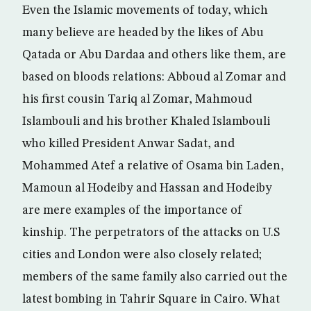
Even the Islamic movements of today, which
many believe are headed by the likes of Abu
Qatada or Abu Dardaa and others like them, are
based on bloods relations: Abboud al Zomar and
his first cousin Tariq al Zomar, Mahmoud
Islambouli and his brother Khaled Islambouli
who killed President Anwar Sadat, and
Mohammed Atef a relative of Osama bin Laden,
Mamoun al Hodeiby and Hassan and Hodeiby
are mere examples of the importance of
kinship. The perpetrators of the attacks on U.S
cities and London were also closely related;
members of the same family also carried out the
latest bombing in Tahrir Square in Cairo. What