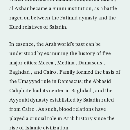
al Azhar became a Sunni institution, as a battle
raged on between the Fatimid dynasty and the
Kurd relatives of Saladin.
In essence, the Arab world’s past can be
understood by examining the history of five
major cities: Mecca , Medina , Damascus ,
Baghdad , and Cairo . Family formed the basis of
the Umayyad rule in Damascus; the Abbasid
Caliphate had its center in Baghdad , and the
Ayyoubi dynasty established by Saladin ruled
from Cairo . As such, blood relations have
played a crucial role in Arab history since the
rise of Islamic civilization.