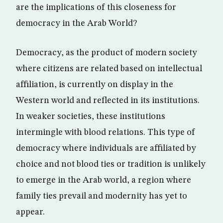
are the implications of this closeness for
democracy in the Arab World?
Democracy, as the product of modern society
where citizens are related based on intellectual
affiliation, is currently on display in the
Western world and reflected in its institutions.
In weaker societies, these institutions
intermingle with blood relations. This type of
democracy where individuals are affiliated by
choice and not blood ties or tradition is unlikely
to emerge in the Arab world, a region where
family ties prevail and modernity has yet to
appear.