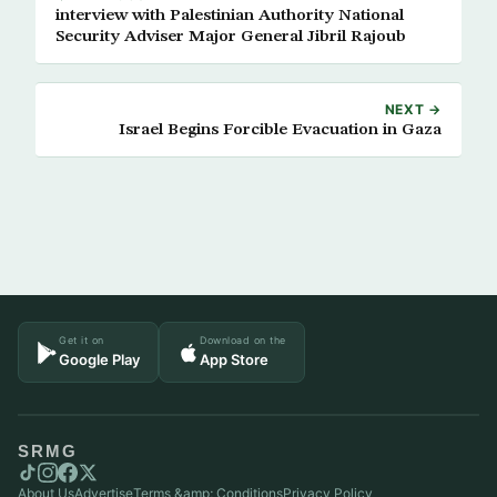
interview with Palestinian Authority National
Security Adviser Major General Jibril Rajoub
NEXT →
Israel Begins Forcible Evacuation in Gaza
Get it on
Download on the
Google Play
App Store
SRMG
About Us
Advertise
Terms &amp; Conditions
Privacy Policy