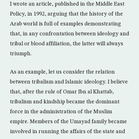
I wrote an article, published in the Middle East
Policy, in 1992, arguing that the history of the
Arab world is full of examples demonstrating
that, in any confrontation between ideology and
tribal or blood affiliation, the latter will always
triumph.
As an example, let us consider the relation
between tribalism and Islamic ideology. I believe
that, after the rule of Omar Ibn al Khattab,
tribalism and kindship became the dominant
force in the administration of the Muslim
empire. Members of the Umayad family became
involved in running the affairs of the state and