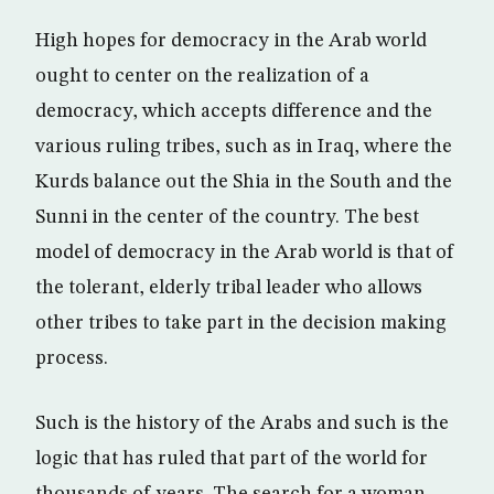
High hopes for democracy in the Arab world
ought to center on the realization of a
democracy, which accepts difference and the
various ruling tribes, such as in Iraq, where the
Kurds balance out the Shia in the South and the
Sunni in the center of the country. The best
model of democracy in the Arab world is that of
the tolerant, elderly tribal leader who allows
other tribes to take part in the decision making
process.
Such is the history of the Arabs and such is the
logic that has ruled that part of the world for