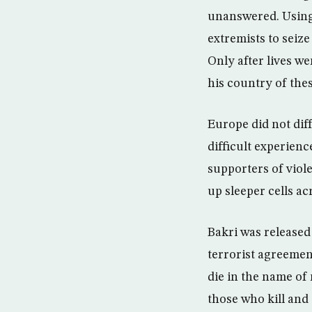
unanswered. Using
extremists to seize
Only after lives we
his country of the
Europe did not dif
difficult experienc
supporters of viole
up sleeper cells a
Bakri was released 
terrorist agreemen
die in the name of 
those who kill and