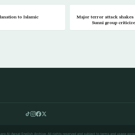
lanation to Islamic
Major terror attack shakes
Sunni group criticize
arq Al-Awsat English Archive. All rights reserved and subject to terms and usage agre