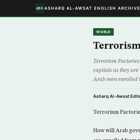
ASHARQ AL-AWSAT ENGLISH ARCHIV
WORLD
Terrorism
Terrorism Factories 
capitals as they are
Arab men enrolled in
Asharq Al-Awsat Edito
Terrorism Factori
How will Arab gover