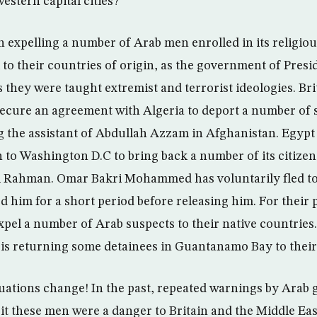
estern capital cities?
n expelling a number of Arab men enrolled in its religio
to their countries of origin, as the government of Presi
 they were taught extremist and terrorist ideologies. Bri
 secure an agreement with Algeria to deport a number of
ng the assistant of Abdullah Azzam in Afghanistan. Egypt 
n to Washington D.C to bring back a number of its citizen
 Rahman. Omar Bakri Mohammed has voluntarily fled to
d him for a short period before releasing him. For their p
pel a number of Arab suspects to their native countries
 is returning some detainees in Guantanamo Bay to their
uations change! In the past, repeated warnings by Arab
t these men were a danger to Britain and the Middle Ea