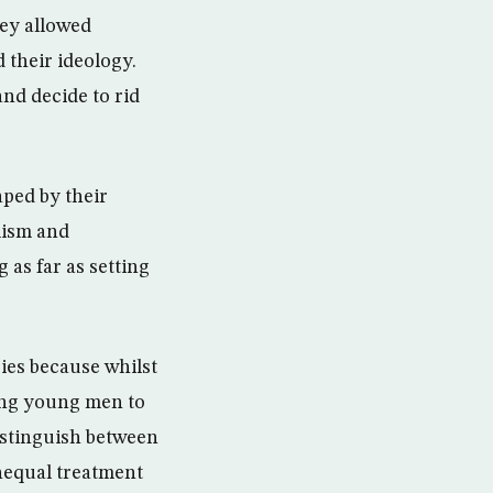
ey allowed
 their ideology.
and decide to rid
aped by their
emism and
 as far as setting
ries because whilst
ving young men to
distinguish between
unequal treatment