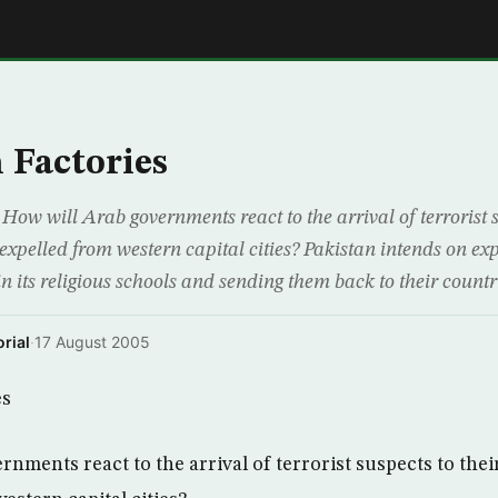
E
 Factories
How will Arab governments react to the arrival of terrorist s
 expelled from western capital cities? Pakistan intends on ex
 its religious schools and sending them back to their countrie
rial
·
17 August 2005
es
nments react to the arrival of terrorist suspects to their