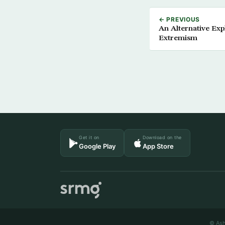
← PREVIOUS
An Alternative Exp
Extremism
Get it on
Download on the
Google Play
App Store
© Ash