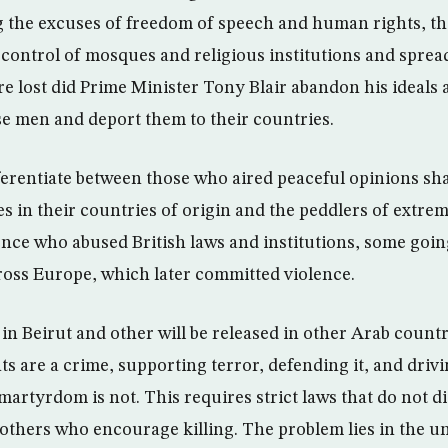
 the excuses of freedom of speech and human rights, th
 control of mosques and religious institutions and spread
re lost did Prime Minister Tony Blair abandon his ideals 
se men and deport them to their countries.
ferentiate between those who aired peaceful opinions sh
es in their countries of origin and the peddlers of extr
nce who abused British laws and institutions, some going
cross Europe, which later committed violence.
in Beirut and other will be released in other Arab count
ts are a crime, supporting terror, defending it, and dri
martyrdom is not. This requires strict laws that do not 
 others who encourage killing. The problem lies in the 