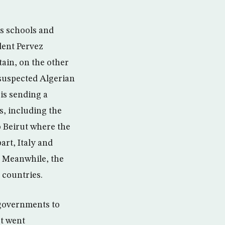
us schools and
dent Pervez
tain, on the other
 suspected Algerian
is sending a
s, including the
 Beirut where the
art, Italy and
. Meanwhile, the
 countries.
 governments to
st went