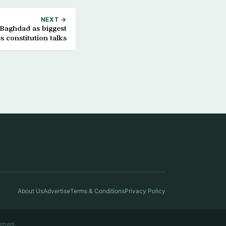
NEXT →
 Baghdad as biggest
s constitution talks
About Us
Advertise
Terms & Conditions
Privacy Policy
ement.