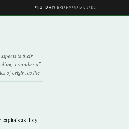
ENGLISH
TURKISH
PERSIAN
URDU
uspects to their
pelling a number of
s of origin, as the
 capitals as they