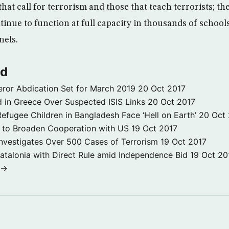
 that call for terrorism and those that teach terrorists; th
tinue to function at full capacity in thousands of schoo
nels.
ld
ror Abdication Set for March 2019
20 Oct 2017
 in Greece Over Suspected ISIS Links
20 Oct 2017
fugee Children in Bangladesh Face ‘Hell on Earth’
20 Oct
s to Broaden Cooperation with US
19 Oct 2017
e Investigates Over 500 Cases of Terrorism
19 Oct 2017
atalonia with Direct Rule amid Independence Bid
19 Oct 20
 →