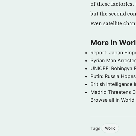
of these factories,
but the second con
even satellite chan
More in Wor
Report: Japan Empe
Syrian Man Arrested
UNICEF: Rohingya Re
Putin: Russia Hope
British Intelligenc
Madrid Threatens C
Browse all in World
Tags:
World