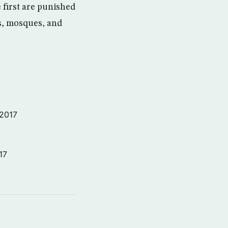
e first are punished
ls, mosques, and
 2017
17