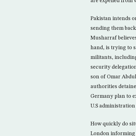
are expelled from w
Pakistan intends o
sending them back 
Musharraf believes
hand, is trying to
militants, includi
security delegatio
son of Omar Abdul
authorities detaine
Germany plan to ex
U.S administration
How quickly do sit
London informing i