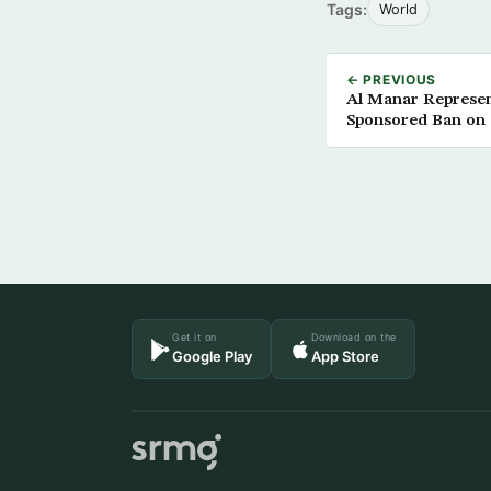
Tags:
World
← PREVIOUS
Al Manar Represen
Sponsored Ban on
Get it on
Download on the
Google Play
App Store