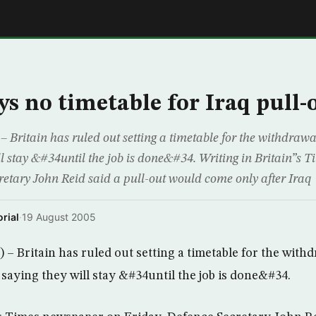
E
ys no timetable for Iraq pull-
ritain has ruled out setting a timetable for the withdrawal 
ill stay &#34until the job is done&#34. Writing in Britain”s
retary John Reid said a pull-out would come only after Iraq
rial
·
19 August 2005
 Britain has ruled out setting a timetable for the withdr
 saying they will stay &#34until the job is done&#34.