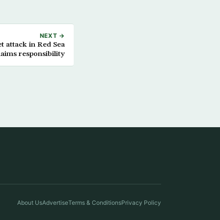
NEXT →
et attack in Red Sea
aims responsibility
About Us
Advertise
Terms & Conditions
Privacy Policy