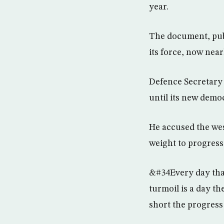
year.
The document, publ
its force, now near
Defence Secretary 
until its new demo
He accused the west
weight to progress 
&#34Every day that 
turmoil is a day th
short the progress