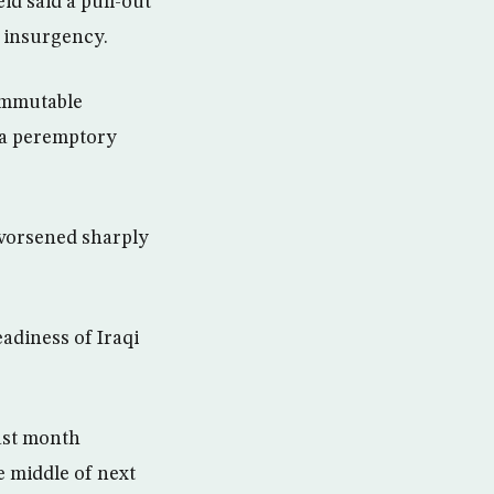
d said a pull-out
e insurgency.
 immutable
t a peremptory
 worsened sharply
adiness of Iraqi
ast month
he middle of next