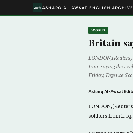
ASHARQ AL-AWSAT ENGLISH ARCHIV
WORLD
Britain sa
LONDON,(Reuters) – B
Iraq, saying they w
Friday, Defence Sec
Asharq Al-Awsat Edito
LONDON,(Reuters) –
soldiers from Iraq,