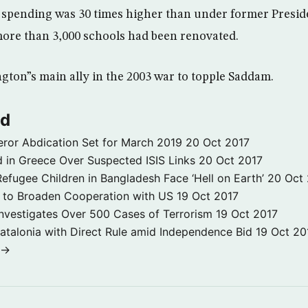
e spending was 30 times higher than under former Presi
ore than 3,000 schools had been renovated.
gton”s main ally in the 2003 war to topple Saddam.
ld
ror Abdication Set for March 2019
20 Oct 2017
 in Greece Over Suspected ISIS Links
20 Oct 2017
fugee Children in Bangladesh Face ‘Hell on Earth’
20 Oct
s to Broaden Cooperation with US
19 Oct 2017
e Investigates Over 500 Cases of Terrorism
19 Oct 2017
atalonia with Direct Rule amid Independence Bid
19 Oct 20
 →