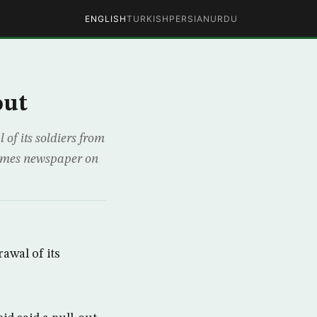
ENGLISH
TURKISH
PERSIAN
URDU
out
of its soldiers from
 Times newspaper on
awal of its