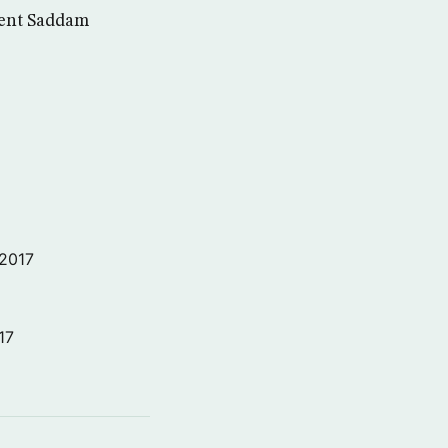
dent Saddam
 2017
17