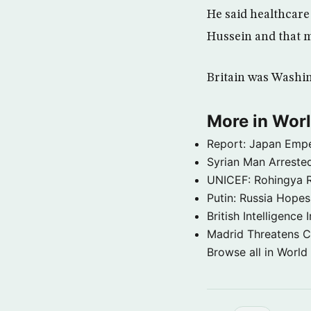
He said healthcar
Hussein and that m
Britain was Washin
More in Wor
Report: Japan Empe
Syrian Man Arrested
UNICEF: Rohingya Re
Putin: Russia Hope
British Intelligenc
Madrid Threatens C
Browse all in World