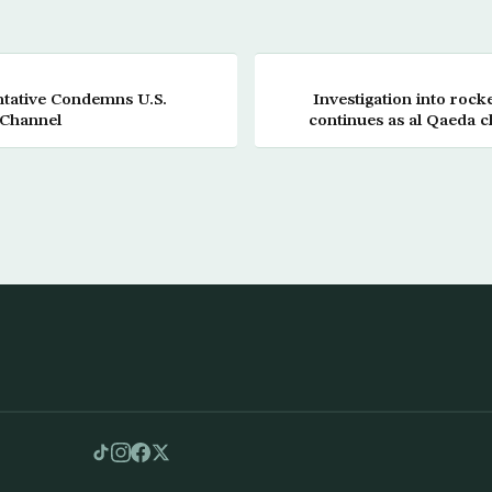
tative Condemns U.S.
Investigation into rock
 Channel
continues as al Qaeda cl