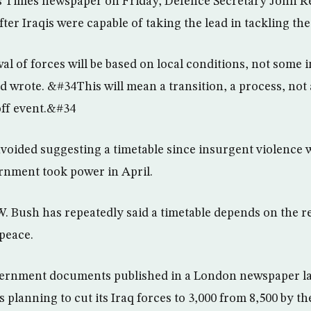
”s Times newspaper on Friday, Defence Secretary John Rei
ter Iraqis were capable of taking the lead in tackling th
 of forces will be based on local conditions, not some
d wrote. &#34This will mean a transition, a process, no
off event.&#34
e avoided suggesting a timetable since insurgent violence
rnment took power in April.
. Bush has repeatedly said a timetable depends on the re
 peace.
vernment documents published in a London newspaper l
s planning to cut its Iraq forces to 3,000 from 8,500 by t