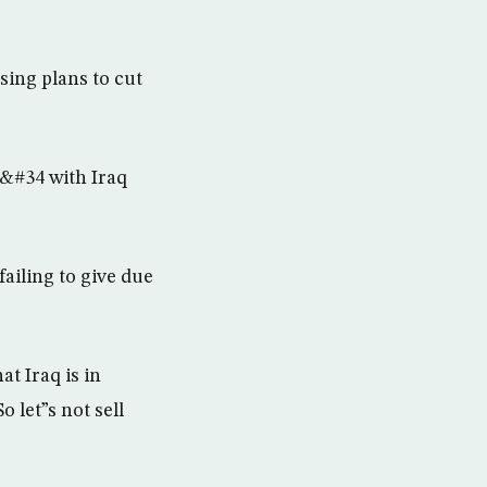
ing plans to cut
r&#34 with Iraq
ailing to give due
t Iraq is in
 let”s not sell