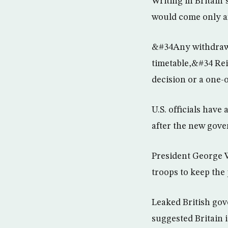
Writing in Britain
would come only af
&#34Any withdrawal
timetable,&#34 Rei
decision or a one-
U.S. officials hav
after the new gove
President George W
troops to keep the
Leaked British go
suggested Britain i