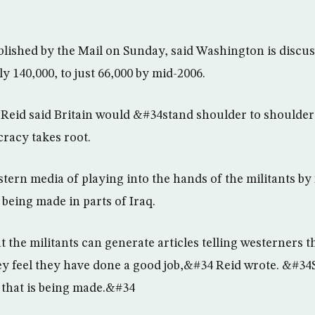
ished by the Mail on Sunday, said Washington is discuss
ly 140,000, to just 66,000 by mid-2006.
Reid said Britain would &#34stand shoulder to shoulde
cracy takes root.
ern media of playing into the hands of the militants by f
being made in parts of Iraq.
the militants can generate articles telling westerners tha
ey feel they have done a good job,&#34 Reid wrote. &#34So
 that is being made.&#34