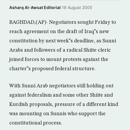
Asharq Al-Awsat Editorial
·
19 August 2005
BAGHDAD,(AP)- Negotiators sought Friday to
reach agreement on the draft of Iraq”s new
constitution by next week”s deadline, as Sunni
Arabs and followers of a radical Shiite cleric
joined forces to mount protests against the
charter”s proposed federal structure.
With Sunni Arab negotiators still holding out
against federalism and some other Shiite and
Kurdish proposals, pressure of a different kind
was mounting on Sunnis who support the
constitutional process.