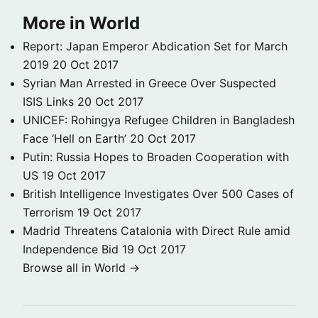
More in World
Report: Japan Emperor Abdication Set for March
2019
20 Oct 2017
Syrian Man Arrested in Greece Over Suspected
ISIS Links
20 Oct 2017
UNICEF: Rohingya Refugee Children in Bangladesh
Face ‘Hell on Earth’
20 Oct 2017
Putin: Russia Hopes to Broaden Cooperation with
US
19 Oct 2017
British Intelligence Investigates Over 500 Cases of
Terrorism
19 Oct 2017
Madrid Threatens Catalonia with Direct Rule amid
Independence Bid
19 Oct 2017
Browse all in World →