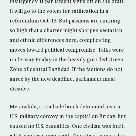
insurgency. If parliament signs off on the draft,
it will go to the voters for ratification in a
referendum Oct. 15. But passions are running
so high that a charter might sharpen sectarian
and ethnic differences here, complicating
moves toward political compromise. Talks were
underway Friday in the heavily guarded Green
Zone of central Baghdad. If the factions do not
agree by the new deadline, parliament must
dissolve.
Meanwhile, a roadside bomb detonated near a
U.S. military convoy in the capital on Friday, but
caused no U.S. casualties. One civilian was hurt,