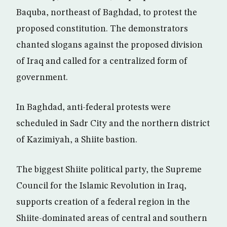
Baquba, northeast of Baghdad, to protest the
proposed constitution. The demonstrators
chanted slogans against the proposed division
of Iraq and called for a centralized form of
government.
In Baghdad, anti-federal protests were
scheduled in Sadr City and the northern district
of Kazimiyah, a Shiite bastion.
The biggest Shiite political party, the Supreme
Council for the Islamic Revolution in Iraq,
supports creation of a federal region in the
Shiite-dominated areas of central and southern