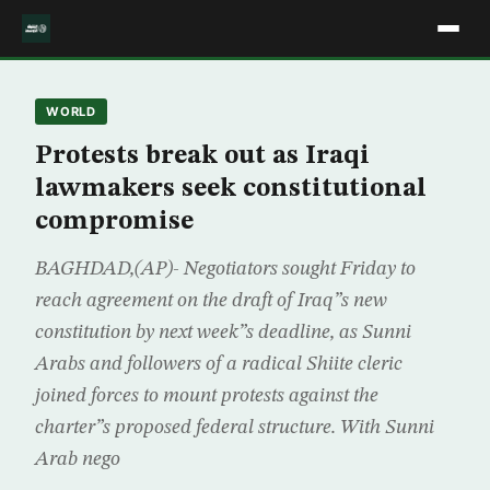
WORLD
Protests break out as Iraqi
lawmakers seek constitutional
compromise
BAGHDAD,(AP)- Negotiators sought Friday to
reach agreement on the draft of Iraq”s new
constitution by next week”s deadline, as Sunni
Arabs and followers of a radical Shiite cleric
joined forces to mount protests against the
charter”s proposed federal structure. With Sunni
Arab nego