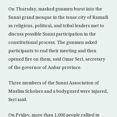
On Thursday, masked gunmen burst into the
Sunni grand mosque in the tense city of Ramadi
as religious, political, and tribal leaders met to
discuss possible Sunni participation in the
constitutional process. The gunmen asked
participants to end their meeting and then
opened fire on them, said Omar Seri, secretary
of the governor of Anbar province.
Three members of the Sunni Association of
Muslim Scholars and a bodyguard were injured,
Seri said.
On Friday, more than 1,000 people rallied in