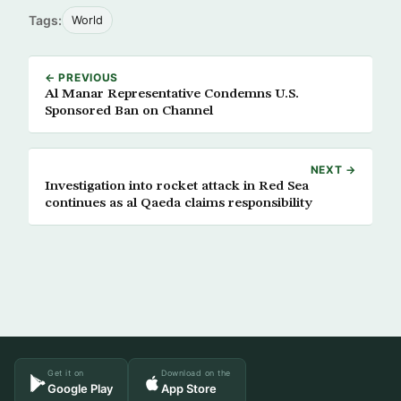
Tags:
World
← PREVIOUS
Al Manar Representative Condemns U.S.
Sponsored Ban on Channel
NEXT →
Investigation into rocket attack in Red Sea
continues as al Qaeda claims responsibility
Get it on
Download on the
Google Play
App Store