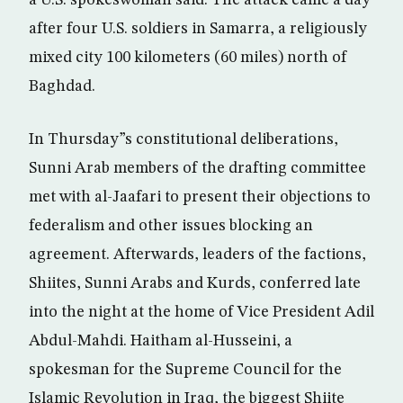
a U.S. spokeswoman said. The attack came a day
after four U.S. soldiers in Samarra, a religiously
mixed city 100 kilometers (60 miles) north of
Baghdad.
In Thursday”s constitutional deliberations,
Sunni Arab members of the drafting committee
met with al-Jaafari to present their objections to
federalism and other issues blocking an
agreement. Afterwards, leaders of the factions,
Shiites, Sunni Arabs and Kurds, conferred late
into the night at the home of Vice President Adil
Abdul-Mahdi. Haitham al-Husseini, a
spokesman for the Supreme Council for the
Islamic Revolution in Iraq, the biggest Shiite