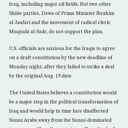
Iraq, including major oil fields. But two other
Shiite parties, Dawa of Prime Minister Ibrahim
al-Jaafari and the movement of radical cleric
Muqtada al-Sadr, do not support the plan.
U.S. officials are anxious for the Iraqis to agree
on a draft constitution by the new deadline of
Monday night, after they failed to strike a deal
by the original Aug. 15 date.
The United States believes a constitution would
be a major step in the political transformation of
Iraq and would help in time lure disaffected
Sunni Arabs away from the Sunni-dominated