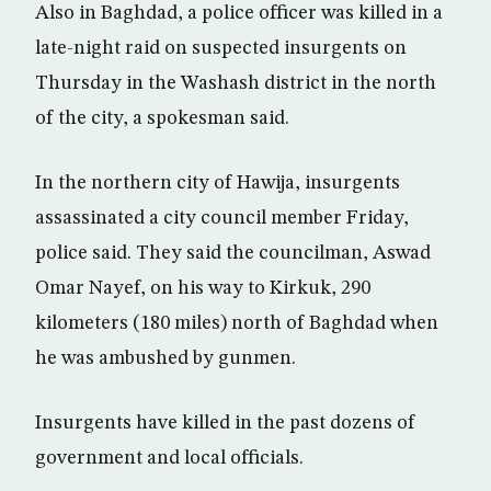
Also in Baghdad, a police officer was killed in a
late-night raid on suspected insurgents on
Thursday in the Washash district in the north
of the city, a spokesman said.
In the northern city of Hawija, insurgents
assassinated a city council member Friday,
police said. They said the councilman, Aswad
Omar Nayef, on his way to Kirkuk, 290
kilometers (180 miles) north of Baghdad when
he was ambushed by gunmen.
Insurgents have killed in the past dozens of
government and local officials.