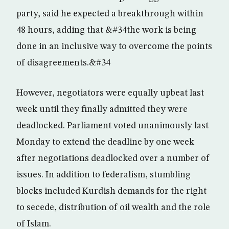
party, said he expected a breakthrough within
48 hours, adding that &#34the work is being
done in an inclusive way to overcome the points
of disagreements.&#34
However, negotiators were equally upbeat last
week until they finally admitted they were
deadlocked. Parliament voted unanimously last
Monday to extend the deadline by one week
after negotiations deadlocked over a number of
issues. In addition to federalism, stumbling
blocks included Kurdish demands for the right
to secede, distribution of oil wealth and the role
of Islam.