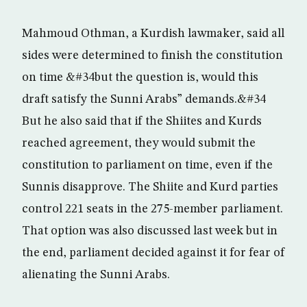
Mahmoud Othman, a Kurdish lawmaker, said all
sides were determined to finish the constitution
on time &#34but the question is, would this
draft satisfy the Sunni Arabs” demands.&#34
But he also said that if the Shiites and Kurds
reached agreement, they would submit the
constitution to parliament on time, even if the
Sunnis disapprove. The Shiite and Kurd parties
control 221 seats in the 275-member parliament.
That option was also discussed last week but in
the end, parliament decided against it for fear of
alienating the Sunni Arabs.