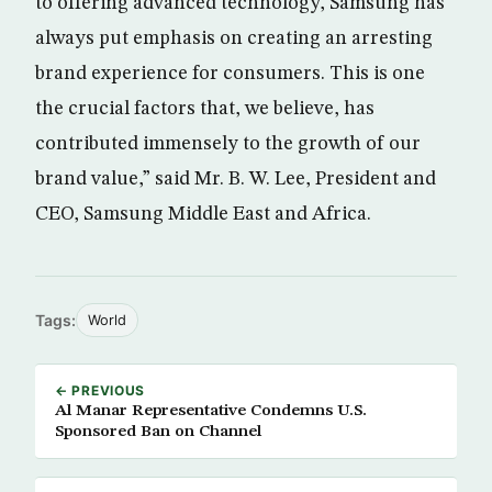
to offering advanced technology, Samsung has
always put emphasis on creating an arresting
brand experience for consumers. This is one
the crucial factors that, we believe, has
contributed immensely to the growth of our
brand value,” said Mr. B. W. Lee, President and
CEO, Samsung Middle East and Africa.
Tags:
World
← PREVIOUS
Al Manar Representative Condemns U.S.
Sponsored Ban on Channel