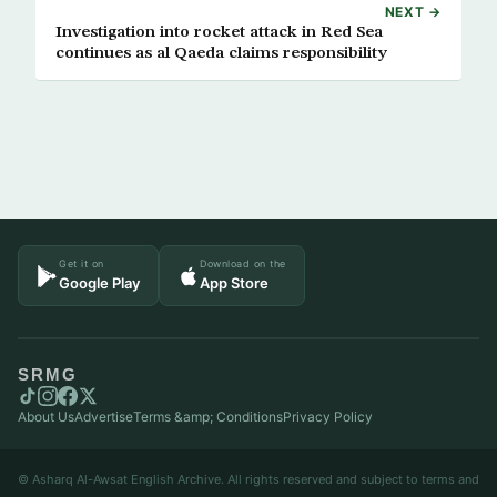
NEXT →
Investigation into rocket attack in Red Sea
continues as al Qaeda claims responsibility
Get it on
Download on the
Google Play
App Store
SRMG
About Us
Advertise
Terms &amp; Conditions
Privacy Policy
© Asharq Al-Awsat English Archive. All rights reserved and subject to terms and