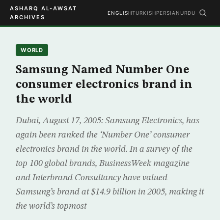
ASHARQ AL-AWSAT
ENGLISH
TURKISH
PERSIAN
URDU
ARCHIVES
WORLD
Samsung Named Number One
consumer electronics brand in
the world
Dubai, August 17, 2005: Samsung Electronics, has
again been ranked the ‘Number One’ consumer
electronics brand in the world. In a survey of the
top 100 global brands, BusinessWeek magazine
and Interbrand Consultancy have valued
Samsung’s brand at $14.9 billion in 2005, making it
the world’s topmost