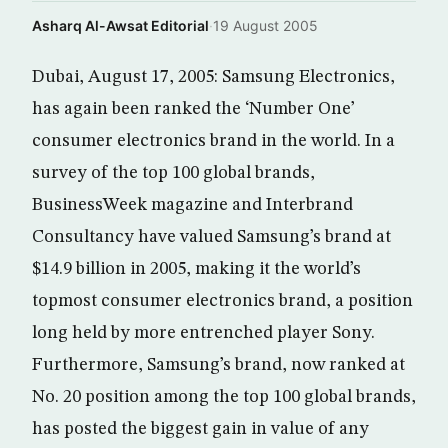
Asharq Al-Awsat Editorial
·
19 August 2005
Dubai, August 17, 2005: Samsung Electronics,
has again been ranked the ‘Number One’
consumer electronics brand in the world. In a
survey of the top 100 global brands,
BusinessWeek magazine and Interbrand
Consultancy have valued Samsung’s brand at
$14.9 billion in 2005, making it the world’s
topmost consumer electronics brand, a position
long held by more entrenched player Sony.
Furthermore, Samsung’s brand, now ranked at
No. 20 position among the top 100 global brands,
has posted the biggest gain in value of any