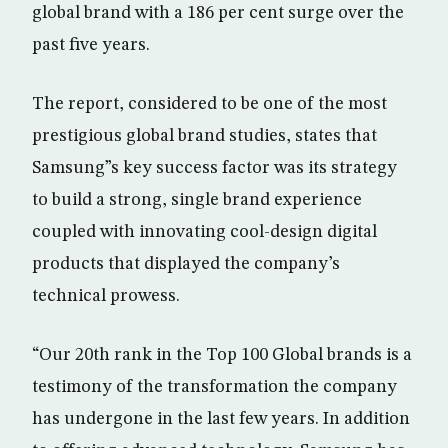
global brand with a 186 per cent surge over the
past five years.
The report, considered to be one of the most
prestigious global brand studies, states that
Samsung”s key success factor was its strategy
to build a strong, single brand experience
coupled with innovating cool-design digital
products that displayed the company’s
technical prowess.
“Our 20th rank in the Top 100 Global brands is a
testimony of the transformation the company
has undergone in the last few years. In addition