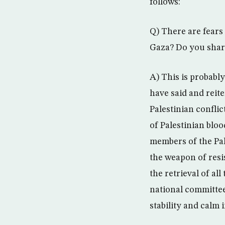
follows:
Q) There are fears 
Gaza? Do you shar
A) This is probabl
have said and reit
Palestinian conflic
of Palestinian bloo
members of the Pal
the weapon of resi
the retrieval of al
national committee
stability and calm i