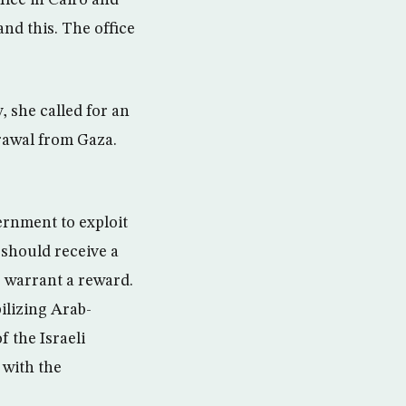
ice in Cairo and
nd this. The office
 she called for an
rawal from Gaza.
ernment to exploit
 should receive a
o warrant a reward.
ilizing Arab-
f the Israeli
 with the