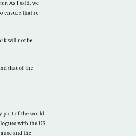
r. As I said, we
to ensure that re-
rk will not be
and that of the
 part of the world,
alogues with the US
 cause and the