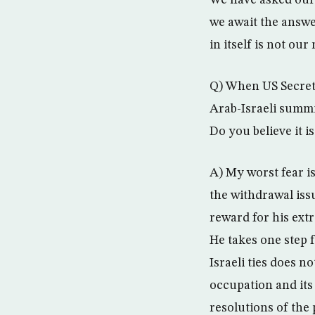
We have asked our 
we await the answe
in itself is not o
Q) When US Secreta
Arab-Israeli summi
Do you believe it i
A) My worst fear i
the withdrawal iss
reward for his ext
He takes one step f
Israeli ties does n
occupation and its 
resolutions of the