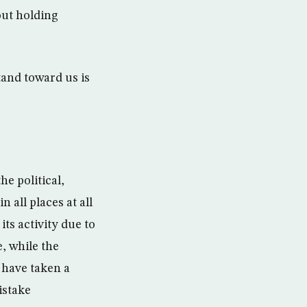
out holding
tand toward us is
he political,
 all places at all
ts activity due to
e, while the
 have taken a
istake