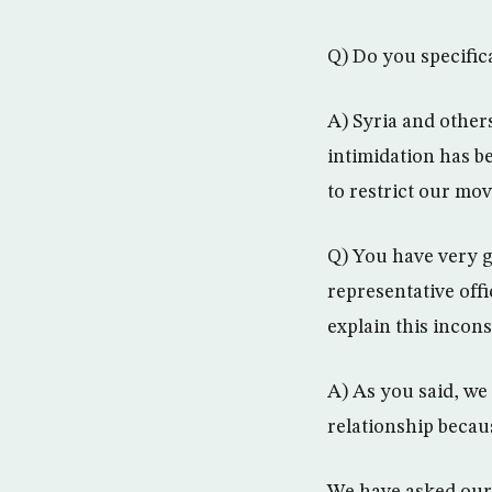
Q) Do you specific
A) Syria and other
intimidation has 
to restrict our mov
Q) You have very g
representative off
explain this incon
A) As you said, we 
relationship becaus