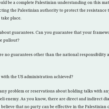
ld be a complete Palestinian understanding on this matte
ting the Palestinian authority to protect the resistance 
take place.
 about guarantees. Can you guarantee that your framewo
he pullout?
are no guarantees other than the national responsibility 
 with the US administration achieved?
any problem or reservations about holding talks with any
aeli enemy. As you know, there are direct and indirect di
believe that no party can be effective in the Palestinian