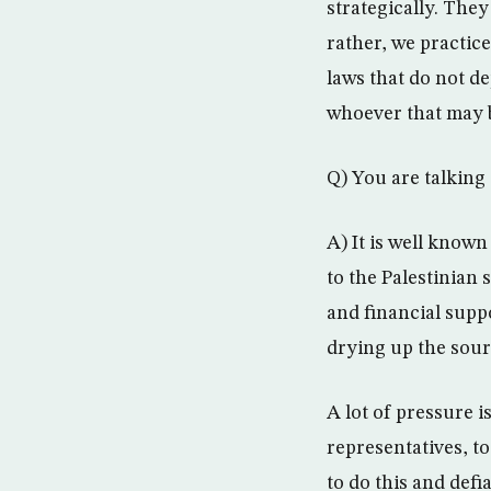
strategically. They
rather, we practice
laws that do not de
whoever that may 
Q) You are talkin
A) It is well know
to the Palestinian 
and financial supp
drying up the sourc
A lot of pressure 
representatives, to
to do this and defi