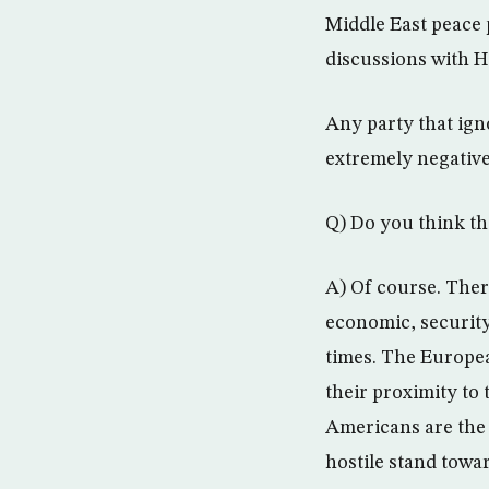
Middle East peace p
discussions with 
Any party that igno
extremely negative
Q) Do you think th
A) Of course. There
economic, security,
times. The Europea
their proximity to 
Americans are the 
hostile stand towa