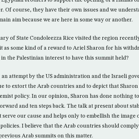
Egyptian brothers to support the opening of a Hamas off
r. Of course, they have their own issues and we understa
ur main aim because we are here in some way or another.
ry of State Condoleezza Rice visited the region recently,
t as some kind of a reward to Ariel Sharon for his withd
s in the Palestinian interest to have this summit held?
s an attempt by the US administration and the Israeli gov
ue to extort the Arab countries and to depict that Sharon
remist policy. In our opinion, Sharon has done nothing t
orward and ten steps back. The talk at present about stab
ot serve our cause and helps only to embellish the image o
policies. I believe that the Arab countries should comply
 previous Arab summits on this matter.