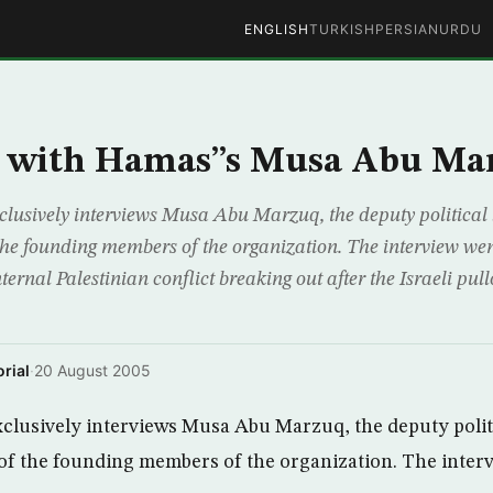
ENGLISH
TURKISH
PERSIAN
URDU
w with Hamas”s Musa Abu Ma
lusively interviews Musa Abu Marzuq, the deputy political 
e founding members of the organization. The interview went
nternal Palestinian conflict breaking out after the Israeli p
rial
·
20 August 2005
clusively interviews Musa Abu Marzuq, the deputy polit
f the founding members of the organization. The inter