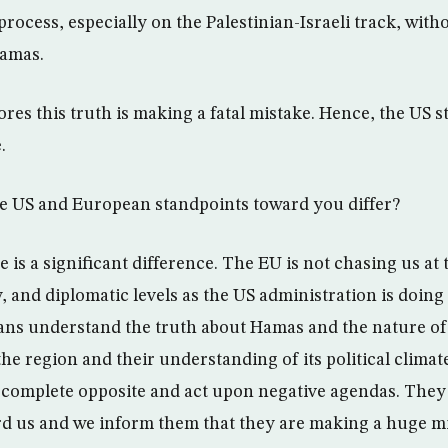
rocess, especially on the Palestinian-Israeli track, with
Hamas.
res this truth is making a fatal mistake. Hence, the US s
.
e US and European standpoints toward you differ?
 is a significant difference. The EU is not chasing us at t
 and diplomatic levels as the US administration is doing in
ns understand the truth about Hamas and the nature of i
the region and their understanding of its political climat
complete opposite and act upon negative agendas. They
rd us and we inform them that they are making a huge m