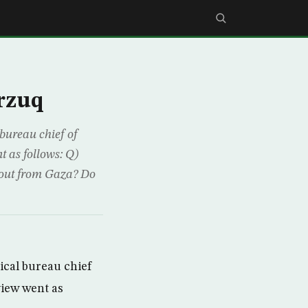
rzuq
bureau chief of
 as follows: Q)
ullout from Gaza? Do
ical bureau chief
view went as