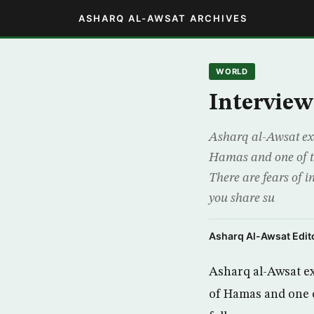
ASHARQ AL-AWSAT ARCHIVES
WORLD
Intervie
Asharq al-Awsat exc
Hamas and one of th
There are fears of i
you share su
Asharq Al-Awsat Edito
Asharq al-Awsat ex
of Hamas and one o