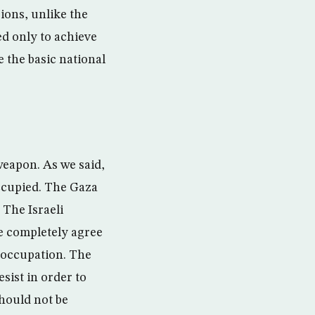
ions, unlike the
d only to achieve
 the basic national
 weapon. As we said,
occupied. The Gaza
 The Israeli
we completely agree
e occupation. The
esist in order to
should not be