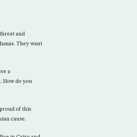
threat and
 Hamas. They want
ave a
ls. How do you
proud of this
inian cause.