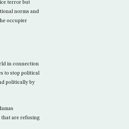
ice terror but
national norms and
 the occupier
rld in connection
 to stop political
 politically by
 Hamas
 that are refusing