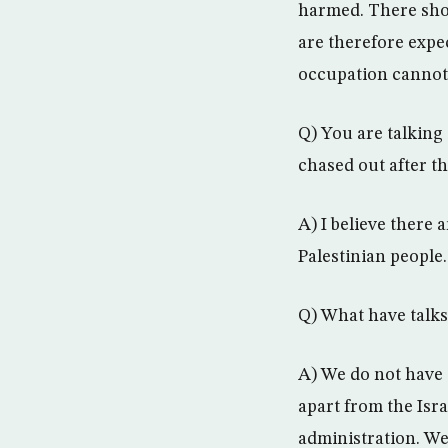
harmed. There shou
are therefore expec
occupation cannot 
Q) You are talking
chased out after t
A) I believe there 
Palestinian people.
Q) What have talks
A) We do not have 
apart from the Isr
administration. We 