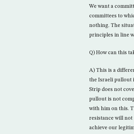
We want a committe
committees to whi
nothing. The situa
principles in line 
Q) How can this ta
A) This is a differ
the Israeli pullout
Strip does not cove
pullout is not com
with him on this. 
resistance will not
achieve our legiti