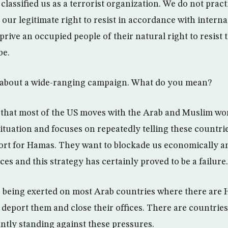
 classified us as a terrorist organization. We do not pract
 our legitimate right to resist in accordance with inter
prive an occupied people of their natural right to resist
be.
g about a wide-ranging campaign. What do you mean?
n that most of the US moves with the Arab and Muslim wo
situation and focuses on repeatedly telling these countries
ort for Hamas. They want to blockade us economically and
es and this strategy has certainly proved to be a failure.
is being exerted on most Arab countries where there are
 deport them and close their offices. There are countries
antly standing against these pressures.