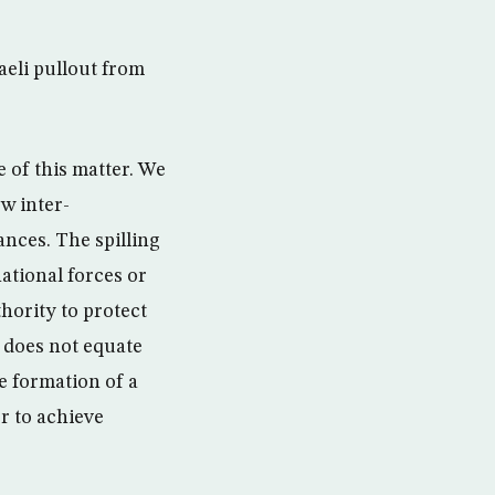
raeli pullout from
 of this matter. We
w inter-
ances. The spilling
national forces or
hority to protect
 does not equate
he formation of a
r to achieve