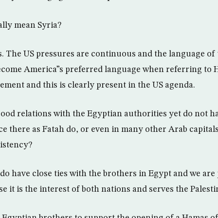
ally mean Syria?
s. The US pressures are continuous and the language of 
become America”s preferred language when referring to
ement and this is clearly present in the US agenda.
ood relations with the Egyptian authorities yet do not h
ice there as Fatah do, or even in many other Arab capita
sistency?
do have close ties with the brothers in Egypt and we are 
e it is the interest of both nations and serves the Palest