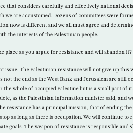
e that considers carefully and effectively national decis
ch we are accustomed. Dozens of committees were forme
tion now is different and we all must agree and determine
with the interests of the Palestinian people.
ke place as you argue for resistance and will abandon it?
ent issue. The Palestinian resistance will not give up this
 is not the end as the West Bank and Jerusalem are still 
r the whole of occupied Palestine but is a small part of it.
plete, as the Palestinian information minister said, and 
The resistance has a principal mission, that of ending th
 stop as long as there is occupation. We will continue to r
mate goals. The weapon of resistance is responsible and 