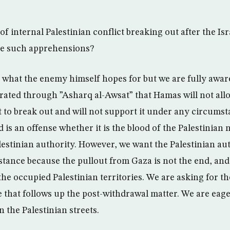
of internal Palestinian conflict breaking out after the Is
e such apprehensions?
y what the enemy himself hopes for but we are fully aware
erated through ”Asharq al-Awsat” that Hamas will not allo
t to break out and will not support it under any circumst
d is an offense whether it is the blood of the Palestinian 
estinian authority. However, we want the Palestinian aut
stance because the pullout from Gaza is not the end, and
l the occupied Palestinian territories. We are asking for t
 that follows up the post-withdrawal matter. We are eage
n the Palestinian streets.