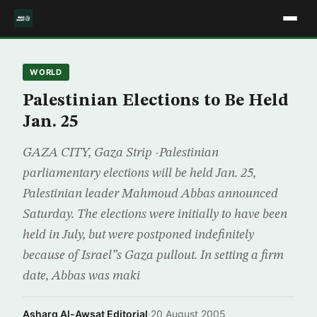
WORLD
Palestinian Elections to Be Held
Jan. 25
GAZA CITY, Gaza Strip -Palestinian
parliamentary elections will be held Jan. 25,
Palestinian leader Mahmoud Abbas announced
Saturday. The elections were initially to have been
held in July, but were postponed indefinitely
because of Israel”s Gaza pullout. In setting a firm
date, Abbas was maki
Asharq Al-Awsat Editorial
·
20 August 2005