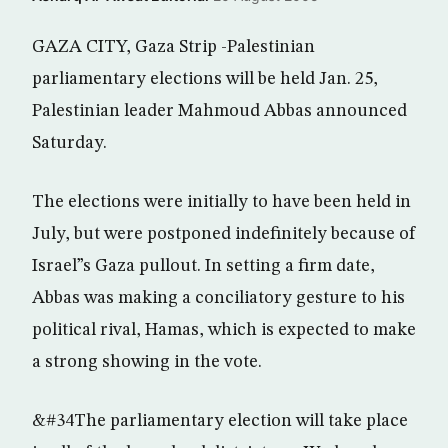
GAZA CITY, Gaza Strip -Palestinian
parliamentary elections will be held Jan. 25,
Palestinian leader Mahmoud Abbas announced
Saturday.
The elections were initially to have been held in
July, but were postponed indefinitely because of
Israel”s Gaza pullout. In setting a firm date,
Abbas was making a conciliatory gesture to his
political rival, Hamas, which is expected to make
a strong showing in the vote.
&#34The parliamentary election will take place