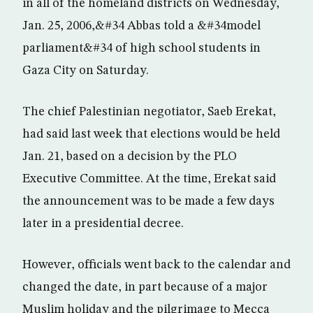
in all of the homeland districts on Wednesday,
Jan. 25, 2006,&#34 Abbas told a &#34model
parliament&#34 of high school students in
Gaza City on Saturday.
The chief Palestinian negotiator, Saeb Erekat,
had said last week that elections would be held
Jan. 21, based on a decision by the PLO
Executive Committee. At the time, Erekat said
the announcement was to be made a few days
later in a presidential decree.
However, officials went back to the calendar and
changed the date, in part because of a major
Muslim holiday and the pilgrimage to Mecca