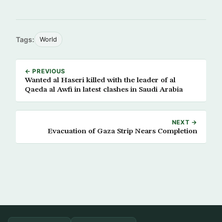
Tags:
World
← PREVIOUS
Wanted al Haseri killed with the leader of al
Qaeda al Awfi in latest clashes in Saudi Arabia
NEXT →
Evacuation of Gaza Strip Nears Completion