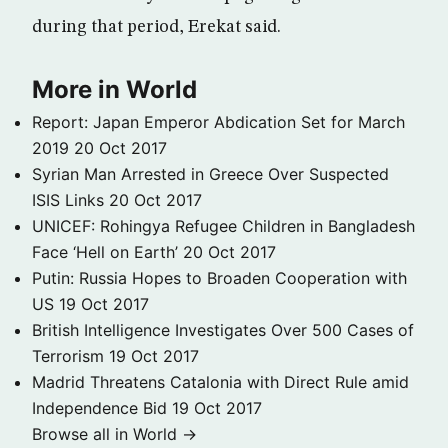
during that period, Erekat said.
More in World
Report: Japan Emperor Abdication Set for March
2019
20 Oct 2017
Syrian Man Arrested in Greece Over Suspected
ISIS Links
20 Oct 2017
UNICEF: Rohingya Refugee Children in Bangladesh
Face ‘Hell on Earth’
20 Oct 2017
Putin: Russia Hopes to Broaden Cooperation with
US
19 Oct 2017
British Intelligence Investigates Over 500 Cases of
Terrorism
19 Oct 2017
Madrid Threatens Catalonia with Direct Rule amid
Independence Bid
19 Oct 2017
Browse all in World →