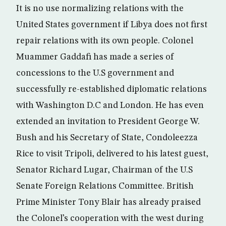
It is no use normalizing relations with the
United States government if Libya does not first
repair relations with its own people. Colonel
Muammer Gaddafi has made a series of
concessions to the U.S government and
successfully re-established diplomatic relations
with Washington D.C and London. He has even
extended an invitation to President George W.
Bush and his Secretary of State, Condoleezza
Rice to visit Tripoli, delivered to his latest guest,
Senator Richard Lugar, Chairman of the U.S
Senate Foreign Relations Committee. British
Prime Minister Tony Blair has already praised
the Colonel’s cooperation with the west during