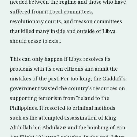
needed between the regime and those who have
suffered from it Local committees,
revolutionary courts, and treason committees
that killed many inside and outside of Libya
should cease to exist.
This can only happen if Libya resolves its
problems with its own citizens and admit the
mistakes of the past. For too long, the Gaddafi”s
government wasted the country’s resources on
supporting terrorism from Ireland to the
Philippines. It resorted to criminal methods
such as the attempted assassination of King
Abdullah bin Abdulaziz and the bombing of Pan