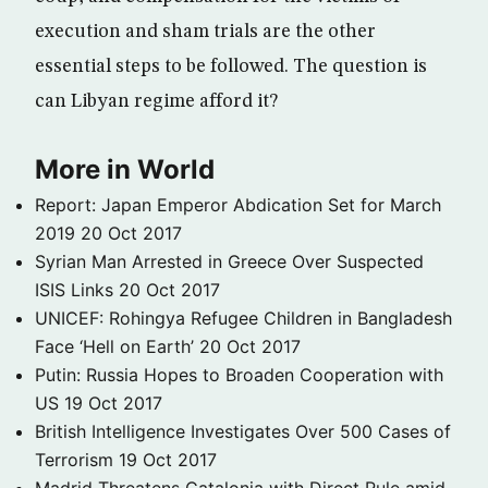
execution and sham trials are the other
essential steps to be followed. The question is
can Libyan regime afford it?
More in World
Report: Japan Emperor Abdication Set for March
2019
20 Oct 2017
Syrian Man Arrested in Greece Over Suspected
ISIS Links
20 Oct 2017
UNICEF: Rohingya Refugee Children in Bangladesh
Face ‘Hell on Earth’
20 Oct 2017
Putin: Russia Hopes to Broaden Cooperation with
US
19 Oct 2017
British Intelligence Investigates Over 500 Cases of
Terrorism
19 Oct 2017