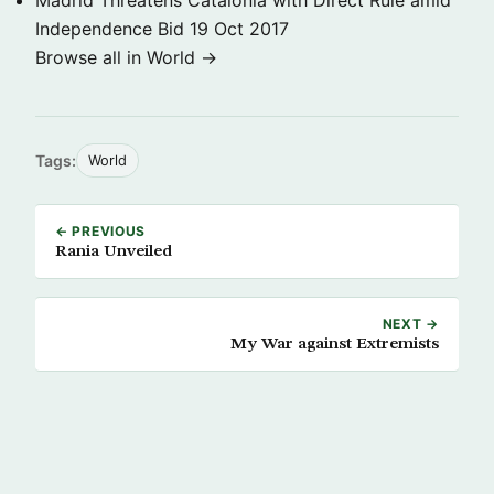
Madrid Threatens Catalonia with Direct Rule amid
Independence Bid
19 Oct 2017
Browse all in World →
Tags:
World
← PREVIOUS
Rania Unveiled
NEXT →
My War against Extremists