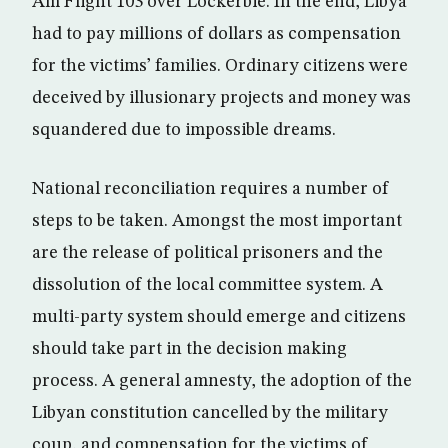
Am Flight 103 over Lockerbie. In the end, Libya
had to pay millions of dollars as compensation
for the victims’ families. Ordinary citizens were
deceived by illusionary projects and money was
squandered due to impossible dreams.
National reconciliation requires a number of
steps to be taken. Amongst the most important
are the release of political prisoners and the
dissolution of the local committee system. A
multi-party system should emerge and citizens
should take part in the decision making
process. A general amnesty, the adoption of the
Libyan constitution cancelled by the military
coup, and compensation for the victims of