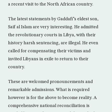
a recent visit to the North African country.
The latest statements by Gaddafi”s eldest son,
Saif al Islam are very interesting. He admitted
the revolutionary courts in Libya, with their
history harsh sentencing, are illegal. He even
called for compensating their victims and
invited Libyans in exile to return to their
country.
These are welcomed pronouncements and
remarkable admissions. What is required
however is for the above to become reality. A
comprehensive national reconciliation is