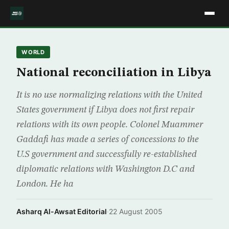
WORLD
National reconciliation in Libya
It is no use normalizing relations with the United
States government if Libya does not first repair
relations with its own people. Colonel Muammer
Gaddafi has made a series of concessions to the
U.S government and successfully re-established
diplomatic relations with Washington D.C and
London. He ha
Asharq Al-Awsat Editorial
·
22 August 2005