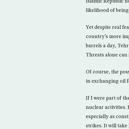
Islamic Republic h
likelihood of being
Yet despite real fe
country’s more imp
barrels a day, Tehra
Threats alone can 
Of course, the poss
in exchanging oil f
If I were part of t
nuclear activities.
especially as const
strikes. It will tak