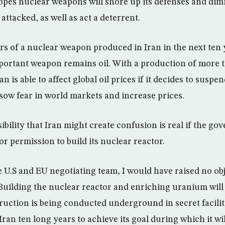
opes nuclear weapons will shore up its defenses and dim
 attacked, as well as act a deterrent.
ars of a nuclear weapon produced in Iran in the next ten 
ortant weapon remains oil. With a production of more t
n is able to affect global oil prices if it decides to suspen
sow fear in world markets and increase prices.
ibility that Iran might create confusion is real if the go
or permission to build its nuclear reactor.
he U.S and EU negotiating team, I would have raised no obj
 Building the nuclear reactor and enriching uranium will
ruction is being conducted underground in secret facilitie
e Iran ten long years to achieve its goal during which it wi