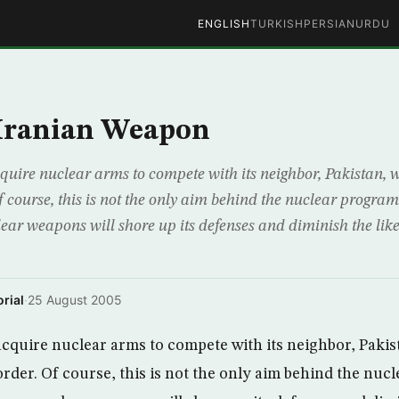
ENGLISH
TURKISH
PERSIAN
URDU
 Iranian Weapon
cquire nuclear arms to compete with its neighbor, Pakistan, w
 course, this is not the only aim behind the nuclear program
ear weapons will shore up its defenses and diminish the like
rial
·
25 August 2005
acquire nuclear arms to compete with its neighbor, Pakis
rder. Of course, this is not the only aim behind the nuc