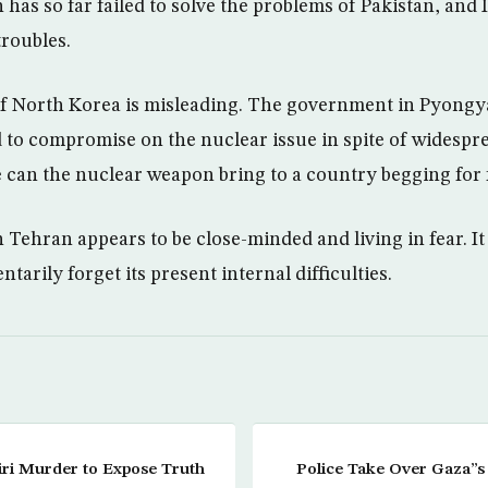
has so far failed to solve the problems of Pakistan, and 
troubles.
of North Korea is misleading. The government in Pyong
 to compromise on the nuclear issue in spite of widespr
 can the nuclear weapon bring to a country begging for 
Tehran appears to be close-minded and living in fear. It 
tarily forget its present internal difficulties.
ri Murder to Expose Truth
Police Take Over Gaza”s 