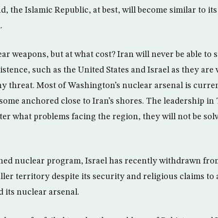
d, the Islamic Republic, at best, will become similar to it
.
ar weapons, but at what cost? Iran will never be able to 
xistence, such as the United States and Israel as they are
any threat. Most of Washington’s nuclear arsenal is curre
some anchored close to Iran’s shores. The leadership i
ter what problems facing the region, they will not be sol
ished nuclear program, Israel has recently withdrawn fro
ller territory despite its security and religious claims to 
 its nuclear arsenal.