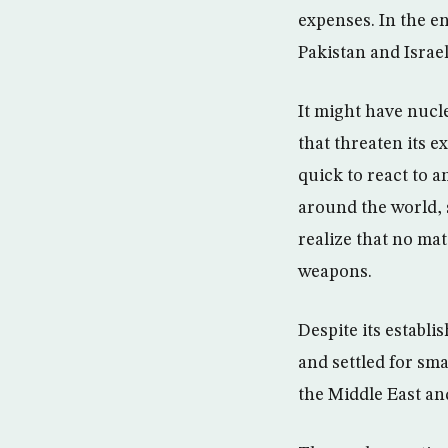
expenses. In the en
Pakistan and Israel
It might have nucle
that threaten its e
quick to react to 
around the world, 
realize that no mat
weapons.
Despite its establ
and settled for sma
the Middle East and