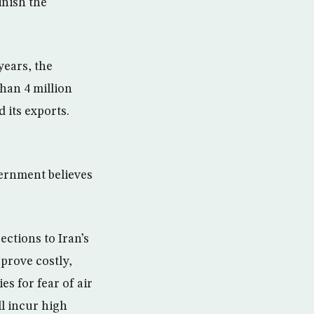
inish the
years, the
han 4 million
d its exports.
vernment believes
ections to Iran’s
 prove costly,
s for fear of air
ll incur high