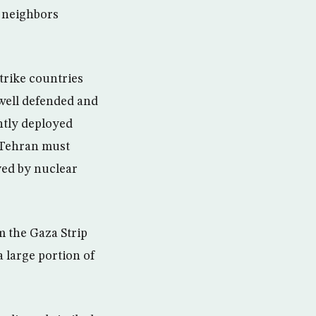
s neighbors
strike countries
 well defended and
ntly deployed
n Tehran must
ved by nuclear
m the Gaza Strip
a large portion of