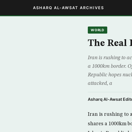
ASHARQ AL-AWSAT ARCHIVES
WORLD
The Real
Iran is rushing to a
a 1000km border. Of
Republic hopes nucl
attacked, a
Asharq Al-Awsat Edito
Iran is rushing to 
shares a 1000km bo