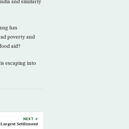
India and similarly
yang has
ead poverty and
food aid?
is escaping into
NEXT →
Largest Settlement