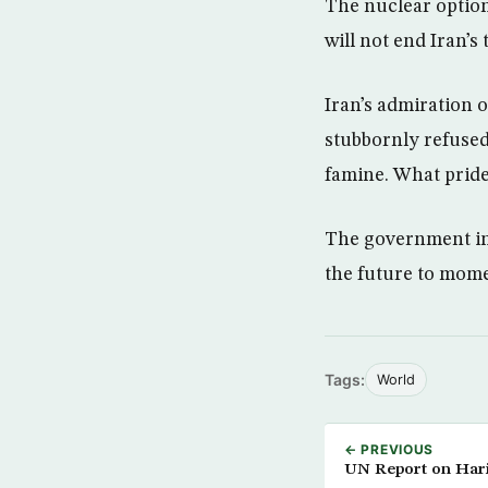
The nuclear option 
will not end Iran’s 
Iran’s admiration 
stubbornly refused
famine. What pride
The government in 
the future to momen
Tags:
World
← PREVIOUS
UN Report on Hari