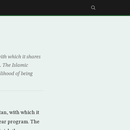
ith which it shares
. The Islamic
lihood of being
tan, with which it
lear program. The